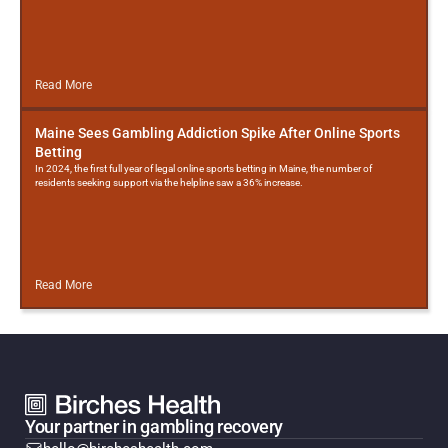
Read More
Maine Sees Gambling Addiction Spike After Online Sports
Betting
In 2024, the first full year of legal online sports betting in Maine, the number of
residents seeking support via the helpline saw a 36% increase.
Read More
Your partner in gambling recovery