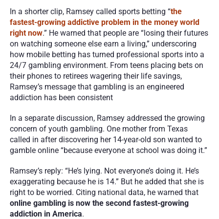
In a shorter clip, Ramsey called sports betting “
the 
fastest-growing addictive problem in the money world 
right now
.” He warned that people are “losing their futures 
on watching someone else earn a living,” underscoring 
how mobile betting has turned professional sports into a 
24/7 gambling environment. From teens placing bets on 
their phones to retirees wagering their life savings, 
Ramsey’s message that gambling is an engineered 
addiction has been consistent
In a separate discussion, Ramsey addressed the growing 
concern of youth gambling. One mother from Texas 
called in after discovering her 14-year-old son wanted to 
gamble online “because everyone at school was doing it.”
Ramsey’s reply: “He’s lying. Not everyone’s doing it. He’s 
exaggerating because he is 14.” But he added that she is 
right to be worried. Citing national data, he warned that 
online gambling is now the second fastest-growing 
addiction in America
.