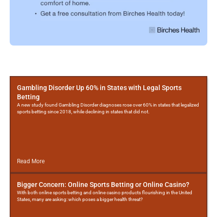
More
Posts
Gambling Disorder Up 60% in States with Legal Sports
Betting
A new study found Gambling Disorder diagnoses rose over 60% in states that legalized
sports betting since 2018, while declining in states that did not.
Read More
Bigger Concern: Online Sports Betting or Online Casino?
With both online sports betting and online casino products flourishing in the United
States, many are asking: which poses a bigger health threat?