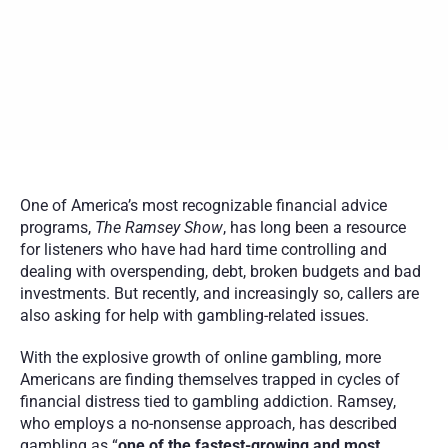
damage that sports betting and online gambling can cause.
Ramsey’s team urges callers to seek professional addiction 
treatment alongside financial recovery resources.
Birches Health offers specialized, insurance-covered gambling 
addiction care across the U.S., helping individuals and families 
rebuild from financial and emotional harm.
One of America’s most recognizable financial advice 
programs, 
The
Ramsey Show
, has long been a resource 
for listeners who have had hard time controlling and 
dealing with overspending, debt, broken budgets and bad 
investments. But recently, and increasingly so, callers are 
also asking for help with gambling-related issues.
With the explosive growth of online gambling, more 
Americans are finding themselves trapped in cycles of 
financial distress tied to gambling addiction. Ramsey, 
who employs a no-nonsense approach, has described 
gambling as “
one of the fastest-growing and most 