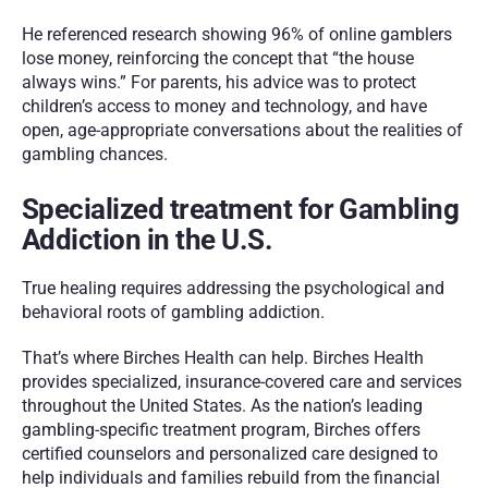
He referenced research showing 96% of online gamblers 
lose money, reinforcing the concept that “the house 
always wins.” For parents, his advice was to protect 
children’s access to money and technology, and have 
open, age-appropriate conversations about the realities of 
gambling chances.
Specialized treatment for Gambling 
Addiction in the U.S. 
True healing requires addressing the psychological and 
behavioral roots of gambling addiction.
That’s where Birches Health can help. Birches Health 
provides specialized, insurance-covered care and services 
throughout the United States. As the nation’s leading 
gambling-specific treatment program, Birches offers 
certified counselors and personalized care designed to 
help individuals and families rebuild from the financial 