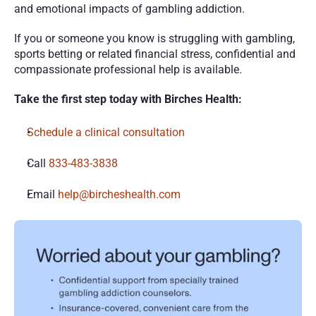
and emotional impacts of gambling addiction.
If you or someone you know is struggling with gambling, 
sports betting or related financial stress, confidential and 
compassionate professional help is available.
Take the first step today with Birches Health:
Schedule a clinical consultation
Call 
833-483-3838
Email 
help@bircheshealth.com