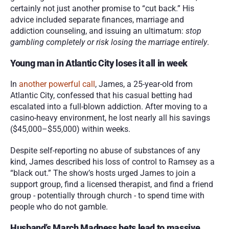
certainly not just another promise to “cut back.” His 
advice included separate finances, marriage and 
addiction counseling, and issuing an ultimatum: 
stop 
gambling completely or risk losing the marriage entirely
.
Young man in Atlantic City loses it all in week
In 
another powerful call
, James, a 25-year-old from 
Atlantic City, confessed that his casual betting had 
escalated into a full-blown addiction. After moving to a 
casino-heavy environment, he lost nearly all his savings 
($45,000–$55,000) within weeks.
Despite self-reporting no abuse of substances of any 
kind, James described his loss of control to Ramsey as a 
“black out.” The show’s hosts urged James to join a 
support group, find a licensed therapist, and find a friend 
group - potentially through church - to spend time with 
people who do not gamble. 
Husband’s March Madness bets lead to massive 