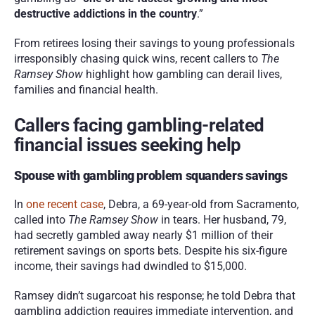
destructive addictions in the country
.”
From retirees losing their savings to young professionals 
irresponsibly chasing quick wins, recent callers to 
The 
Ramsey Show 
highlight how gambling can derail lives, 
families and financial health.
Callers facing gambling-related 
financial issues seeking help
Spouse with gambling problem squanders savings
In 
one recent case
, Debra, a 69-year-old from Sacramento, 
called into 
The Ramsey Show
 in tears. Her husband, 79, 
had secretly gambled away nearly $1 million of their 
retirement savings on sports bets. Despite his six-figure 
income, their savings had dwindled to $15,000.
Ramsey didn’t sugarcoat his response; he told Debra that 
gambling addiction requires immediate intervention, and 