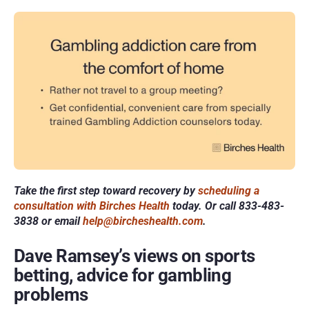
Take the first step toward recovery by 
scheduling a 
consultation with Birches Health
 today. Or call 833-483-
3838 or email 
help@bircheshealth.com
.
Dave Ramsey’s views on sports 
betting, advice for gambling 
problems