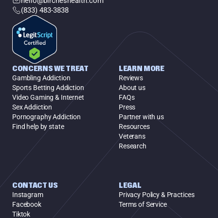
hello@bircheshealth.com
(833) 483-3838
CONCERNS WE TREAT
LEARN MORE
Gambling Addiction
Reviews
Sports Betting Addiction
About us
Video Gaming & Internet
FAQs
Sex Addiction
Press
Pornography Addiction
Partner with us
Find help by state
Resources
Veterans
Research
CONTACT US
LEGAL
Instagram
Privacy Policy & Practices
Facebook
Terms of Service
Tiktok