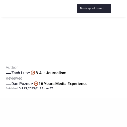
Book appointment
D
a
v
e
R
a
m
s
e
y
S
h
o
w
:
M
o
r
e
G
a
m
b
l
i
n
g
C
a
l
l
e
r
s
S
e
e
k
i
n
g
H
e
l
p
Author
Zach Lutz
•
B.A. - Journalism
Reviewed
Dan Pozner
•
16 Years Media Experience
Published:
Oct 15, 2025
,
01:25 p.m.
ET
KEY
POINTS
Dave Ramsey’s financial advice show is seeing a surge in 
callers struggling with gambling-related debt.
Callers’ stories reveal the devastating extent of financial 