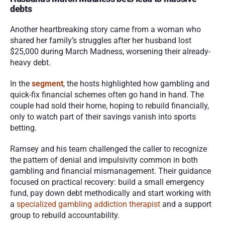
debts
Another heartbreaking story came from a woman who 
shared her family’s struggles after her husband lost 
$25,000 during March Madness, worsening their already-
heavy debt.
In the 
segment
, the hosts highlighted how gambling and 
quick-fix financial schemes often go hand in hand. The 
couple had sold their home, hoping to rebuild financially, 
only to watch part of their savings vanish into sports 
betting.
Ramsey and his team challenged the caller to recognize 
the pattern of denial and impulsivity common in both 
gambling and financial mismanagement. Their guidance 
focused on practical recovery: build a small emergency 
fund, pay down debt methodically and start working with 
a 
specialized gambling addiction therapist
 and a support 
group to rebuild accountability.