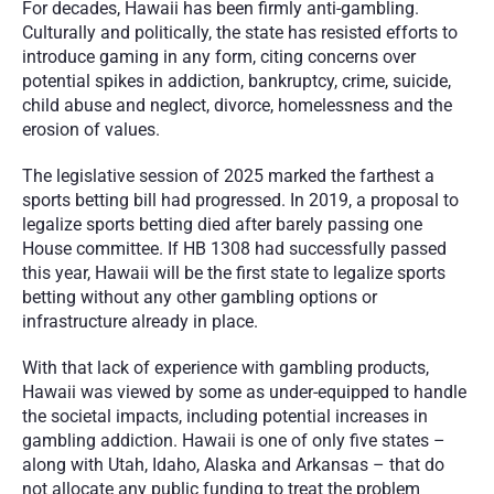
For decades, Hawaii has been firmly anti-gambling. 
Culturally and politically, the state has resisted efforts to 
introduce gaming in any form, citing concerns over 
potential spikes in addiction, bankruptcy, crime, suicide, 
child abuse and neglect, divorce, homelessness and the 
erosion of values. 
The legislative session of 2025 marked the farthest a 
sports betting bill had progressed. In 2019, a proposal to 
legalize sports betting died after barely passing one 
House committee. If HB 1308 had successfully passed 
this year, Hawaii will be the first state to legalize sports 
betting without any other gambling options or 
infrastructure already in place.
With that lack of experience with gambling products, 
Hawaii was viewed by some as under-equipped to handle 
the societal impacts, including potential increases in 
gambling addiction. Hawaii is one of only five states – 
along with Utah, Idaho, Alaska and Arkansas – that do 
not allocate any public funding to treat the problem 