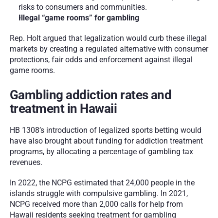
risks to consumers and communities.
Illegal “game rooms” for gambling
Rep. Holt argued that legalization would curb these illegal 
markets by creating a regulated alternative with consumer 
protections, fair odds and enforcement against illegal 
game rooms.
Gambling addiction rates and 
treatment in Hawaii
HB 1308’s introduction of legalized sports betting would 
have also brought about funding for addiction treatment 
programs, by allocating a percentage of gambling tax 
revenues. 
In 2022, the NCPG estimated that 24,000 people in the 
islands struggle with compulsive gambling. In 2021, 
NCPG received more than 2,000 calls for help from 
Hawaii residents seeking treatment for gambling 