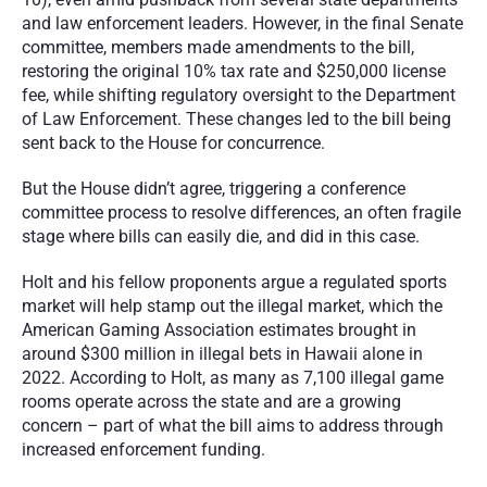
and law enforcement leaders. However, in the final Senate 
committee, members made amendments to the bill, 
restoring the original 10% tax rate and $250,000 license 
fee, while shifting regulatory oversight to the Department 
of Law Enforcement. These changes led to the bill being 
sent back to the House for concurrence.
But the House didn’t agree, triggering a conference 
committee process to resolve differences, an often fragile 
stage where bills can easily die, and did in this case.
Holt and his fellow proponents argue a regulated sports 
market will help stamp out the illegal market, which the 
American Gaming Association estimates brought in 
around $300 million in illegal bets in Hawaii alone in 
2022. According to Holt, as many as 7,100 illegal game 
rooms operate across the state and are a growing 
concern – part of what the bill aims to address through 
increased enforcement funding.