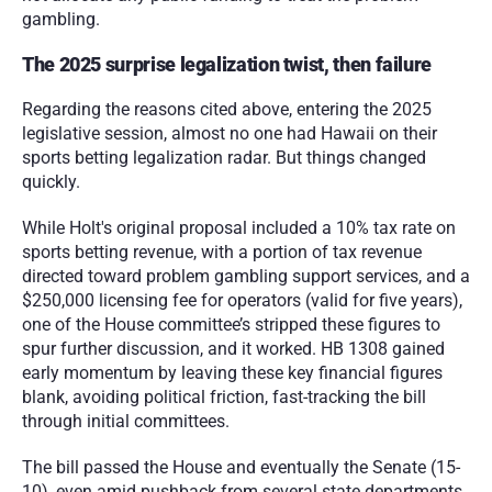
gambling.  
The 2025 surprise legalization twist, then failure
Regarding the reasons cited above, entering the 2025 
legislative session, almost no one had Hawaii on their 
sports betting legalization radar. But things changed 
quickly.
While Holt's original proposal included a 10% tax rate on 
sports betting revenue, with a portion of tax revenue 
directed toward problem gambling support services, and a 
$250,000 licensing fee for operators (valid for five years), 
one of the House committee’s stripped these figures to 
spur further discussion, and it worked. HB 1308 gained 
early momentum by leaving these key financial figures 
blank, avoiding political friction, fast-tracking the bill 
through initial committees. 
The bill passed the House and eventually the Senate (15-
10), even amid pushback from several state departments 