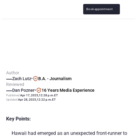
Book appointment
S
p
o
r
t
s
B
e
t
t
i
n
g
i
n
H
a
w
a
i
i
:
L
a
t
e
s
t
L
e
g
a
l
i
z
a
t
i
o
n
N
e
w
s
Author
Zach Lutz
•
B.A. - Journalism
Reviewed
Dan Pozner
•
16 Years Media Experience
Published:
Apr 17, 2025
,
12:28 p.m.
ET
Updated:
Apr 28, 2025
,
12:22 p.m.
ET
Key Points:
Hawaii had emerged as an unexpected front-runner to 