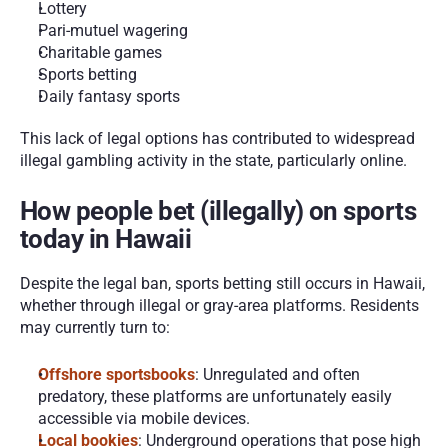
Lottery
Pari-mutuel wagering
Charitable games
Sports betting
Daily fantasy sports
This lack of legal options has contributed to widespread 
illegal gambling activity in the state, particularly online.
How people bet (illegally) on sports 
today in Hawaii
Despite the legal ban, sports betting still occurs in Hawaii, 
whether through illegal or gray-area platforms. Residents 
may currently turn to:
Offshore sportsbooks
: Unregulated and often 
predatory, these platforms are unfortunately easily 
accessible via mobile devices.
Local bookies
: Underground operations that pose high 