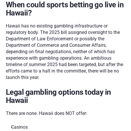
When could sports betting go live in 
Hawaii?
Hawaii has no existing gambling infrastructure or 
regulatory body. The 2025 bill assigned oversight to the 
Department of Law Enforcement or possibly the 
Department of Commerce and Consumer Affairs, 
depending on final negotiations, neither of which has 
experience with gambling operations. An ambitious 
timeline of summer 2025 had been targeted, but after the 
efforts came to a halt in the committee, there will be no 
launch this year. 
Legal gambling options today in 
Hawaii
There are none. Hawaii does NOT offer:
Casinos