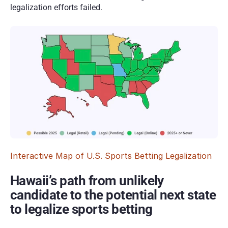
legalization efforts failed.  
Interactive Map of U.S. Sports Betting Legalization
Hawaii’s path from unlikely 
candidate to the potential next state 
to legalize sports betting 