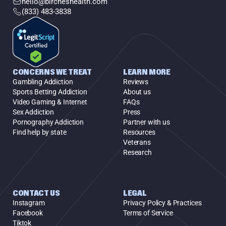
hello@bircheshealth.com
(833) 483-3838
CONCERNS WE TREAT
LEARN MORE
Gambling Addiction
Reviews
Sports Betting Addiction
About us
Video Gaming & Internet
FAQs
Sex Addiction
Press
Pornography Addiction
Partner with us
Find help by state
Resources
Veterans
Research
CONTACT US
LEGAL
Instagram
Privacy Policy & Practices
Facebook
Terms of Service
Tiktok