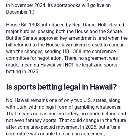
in November 2024. Its sportsbooks will go live on 
December 1.)
House Bill 1308, introduced by Rep. Daniel Holt, cleared 
major hurdles, passing both the House and the Senate. 
But the Senate approved key amendments, and when the 
bill returned to the House, lawmakers refused to concur 
with the changes, sending HB 1308 into conference 
committee for negotiation. There, no agreement was 
made, meaning Hawaii will 
NOT
 be legalizing sports 
betting in 2025. 
Is sports betting legal in Hawaii? 
No. Hawaii remains one of only two U.S. states, along 
with Utah, with no legal form of gambling whatsoever. 
That means no casinos, no lottery, no sports betting and 
not even fantasy sports. That could change in the future 
after some unexpected movement in 2025, but after a 
committee was unable to reach an agreement, 