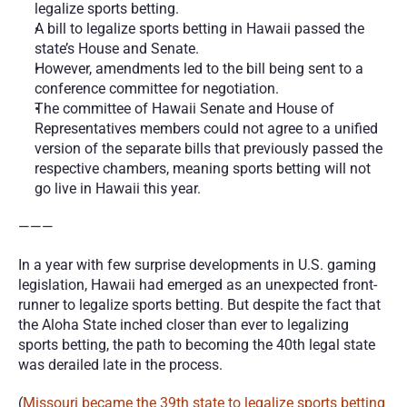
legalize sports betting.
A bill to legalize sports betting in Hawaii passed the 
state’s House and Senate.
However, amendments led to the bill being sent to a 
conference committee for negotiation. 
The committee of Hawaii Senate and House of 
Representatives members could not agree to a unified 
version of the separate bills that previously passed the 
respective chambers, meaning sports betting will not 
go live in Hawaii this year. 
———
In a year with few surprise developments in U.S. gaming 
legislation, Hawaii had emerged as an unexpected front-
runner to legalize sports betting. But despite the fact that 
the Aloha State inched closer than ever to legalizing 
sports betting, the path to becoming the 40th legal state 
was derailed late in the process. 
(
Missouri became the 39th state to legalize sports betting