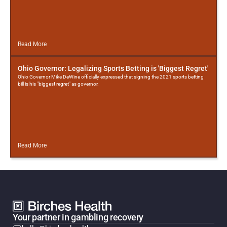
Read More
Ohio Governor: Legalizing Sports Betting is 'Biggest Regret'
Ohio Governor Mike DeWine officially expressed that signing the 2021 sports betting
bill is his "biggest regret" as governor.
Read More
Your partner in gambling recovery