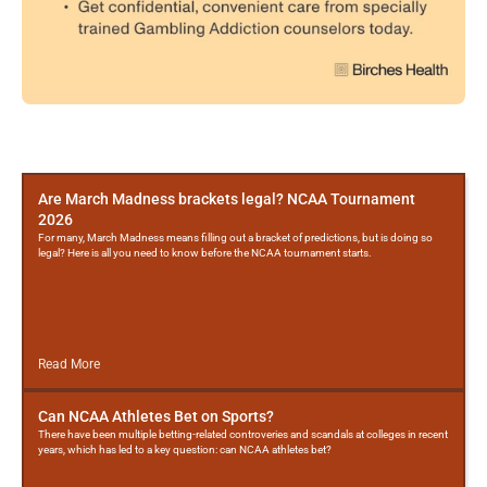
More
Posts
Are March Madness brackets legal? NCAA Tournament
2026
For many, March Madness means filling out a bracket of predictions, but is doing so
legal? Here is all you need to know before the NCAA tournament starts.
Read More
Can NCAA Athletes Bet on Sports?
There have been multiple betting-related controveries and scandals at colleges in recent
years, which has led to a key question: can NCAA athletes bet?