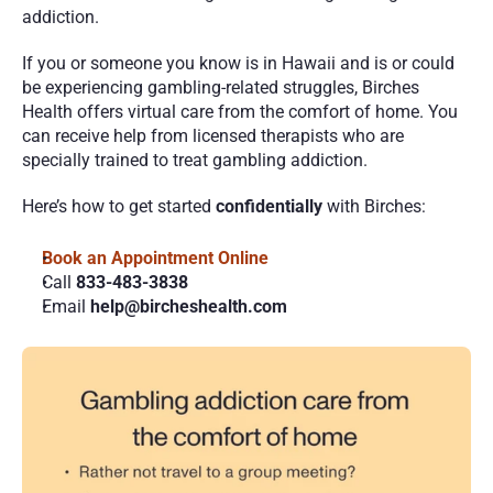
addiction.
If you or someone you know is in Hawaii and is or could 
be experiencing gambling-related struggles, Birches 
Health offers virtual care from the comfort of home. You 
can receive help from licensed therapists who are 
specially trained to treat gambling addiction. 
Here’s how to get started 
confidentially
 with Birches:
Book an Appointment Online 
Call 
833-483-3838
Email 
help@bircheshealth.com