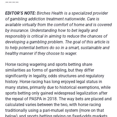
————
EDITOR’S NOTE: 
Birches Health is a specialized provider 
of gambling addiction treatment nationwide. Care is 
available virtually from the comfort of home and is covered 
by insurance. Understanding how to bet legally and 
responsibly is critical in aiming to reduce the chances of 
developing a gambling problem. The goal of this article is 
to help potential bettors do so in a smart, sustainable and 
healthy manner if they choose to wager. 
Horse racing wagering and sports betting share 
similarities as forms of gambling, but they differ 
significantly in legality, odds structures and regulatory 
history. Horse racing has long enjoyed legal status in 
many states, primarily due to historical exemptions, while 
sports betting only gained widespread legalization after 
the repeal of PASPA in 2018. The way bets are placed and 
calculated varies between the two, with horse racing 
traditionally using a pari-mutuel system (more on that 
below) and sports betting relying on fixed-odds markets.