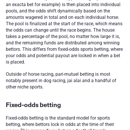
an exacta bet for example) is then placed into individual 
pools, and the odds shift dynamically based on the 
amounts wagered in total and on each individual horse. 
The pool is finalized at the start of the race, which means 
the odds can change until the race begins. The house 
takes a percentage of the pool, no matter how large it is, 
and the remaining funds are distributed among winning 
bettors. This differs from fixed-odds sports betting, where 
your odds and potential payout are locked in when a bet 
is placed.  
Outside of horse racing, pari-mutuel betting is most 
notably present in dog racing, jai alai and a handful of 
other niche sports. 
Fixed-odds betting
Fixed-odds betting is the standard model for sports 
betting, where bettors lock in odds at the time of their 