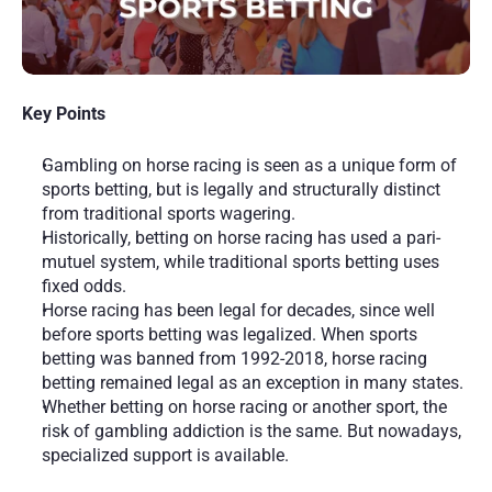
Key Points 
Gambling on horse racing is seen as a unique form of 
sports betting, but is legally and structurally distinct 
from traditional sports wagering. 
Historically, betting on horse racing has used a pari-
mutuel system, while traditional sports betting uses 
fixed odds.
Horse racing has been legal for decades, since well 
before sports betting was legalized. When sports 
betting was banned from 1992-2018, horse racing 
betting remained legal as an exception in many states.
Whether betting on horse racing or another sport, the 
risk of gambling addiction is the same. But nowadays, 
specialized support is available.