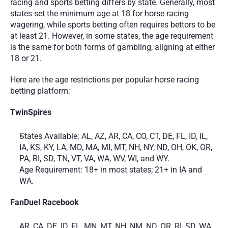
racing and sports betting differs by state. Generally, most 
states set the minimum age at 18 for horse racing 
wagering, while sports betting often requires bettors to be 
at least 21. However, in some states, the age requirement 
is the same for both forms of gambling, aligning at either 
18 or 21.
Here are the age restrictions per popular horse racing 
betting platform:
TwinSpires
States Available: AL, AZ, AR, CA, CO, CT, DE, FL, ID, IL, 
IA, KS, KY, LA, MD, MA, MI, MT, NH, NY, ND, OH, OK, OR, 
PA, RI, SD, TN, VT, VA, WA, WV, WI, and WY.
Age Requirement: 18+ in most states; 21+ in IA and 
WA.
FanDuel Racebook
AR, CA, DE, ID, FL, MN, MT, NH, NM, ND, OR, RI, SD, WA 