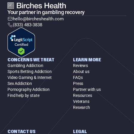
Your partner in gambling recovery
hello@bircheshealth.com
(833) 483-3838
CONCERNS WE TREAT
LEARN MORE
Gambling Addiction
Reviews
Sports Betting Addiction
About us
Video Gaming & Internet
FAQs
Sex Addiction
Press
Pornography Addiction
Partner with us
Find help by state
Resources
Veterans
Research
CONTACT US
LEGAL