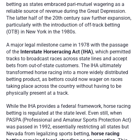
betting as states embraced pari-mutuel wagering as a 
reliable source of revenue during the Great Depression. 
The latter half of the 20th century saw further expansion, 
particularly with the introduction of off-track betting 
(OTB) in New York in the 1980s. 
A major legal milestone came in 1978 with the passage 
of the 
Interstate Horseracing Act (IHA)
, which permitted 
tracks to broadcast races across state lines and accept 
bets from out-of-state customers. The IHA ultimately 
transformed horse racing into a more widely distributed 
betting product, as bettors could now wager on races 
taking place across the country without having to be 
physically present at a track.
While the IHA provides a federal framework, horse racing 
betting is regulated at the state level. Even still, when 
PASPA (Professional and Amateur Sports Protection Act) 
was passed in 1992, essentially restricting all states but 
Nevada from legalizing sports betting, 
horse racing 