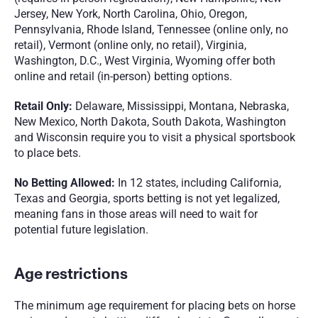
Jersey, New York, North Carolina, Ohio, Oregon, 
Pennsylvania, Rhode Island, Tennessee (online only, no 
retail), Vermont (online only, no retail), Virginia, 
Washington, D.C., West Virginia, Wyoming offer both 
online and retail (in-person) betting options.
Retail Only:
 Delaware, Mississippi, Montana, Nebraska, 
New Mexico, North Dakota, South Dakota, Washington 
and Wisconsin require you to visit a physical sportsbook 
to place bets.
No Betting Allowed:
 In 12 states, including California, 
Texas and Georgia, sports betting is not yet legalized, 
meaning fans in those areas will need to wait for 
potential future legislation.
Age restrictions
The minimum age requirement for placing bets on horse 