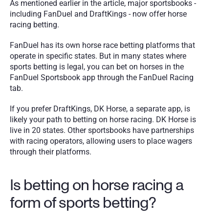
As mentioned earlier in the article, major sportsbooks - 
including FanDuel and DraftKings - now offer horse 
racing betting. 
FanDuel has its own horse race betting platforms that 
operate in specific states. But in many states where 
sports betting is legal, you can bet on horses in the 
FanDuel Sportsbook app through the FanDuel Racing 
tab. 
If you prefer DraftKings, DK Horse, a separate app, is 
likely your path to betting on horse racing. DK Horse is 
live in 20 states. Other sportsbooks have partnerships 
with racing operators, allowing users to place wagers 
through their platforms.
Is betting on horse racing a 
form of sports betting?