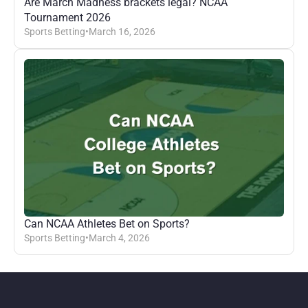
Are March Madness brackets legal? NCAA 
Tournament 2026
Sports Betting
•
March 16, 2026
Can NCAA Athletes Bet on Sports?
Sports Betting
•
March 4, 2026