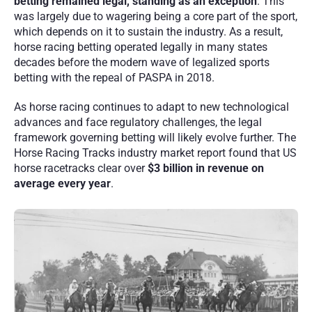
betting remained legal, standing as an exception
. This 
was largely due to wagering being a core part of the sport, 
which depends on it to sustain the industry. As a result, 
horse racing betting operated legally in many states 
decades before the modern wave of legalized sports 
betting with the repeal of PASPA in 2018.
As horse racing continues to adapt to new technological 
advances and face regulatory challenges, the legal 
framework governing betting will likely evolve further. The 
Horse Racing Tracks industry market report found that US 
horse racetracks clear over 
$3 billion in revenue on 
average every year
.