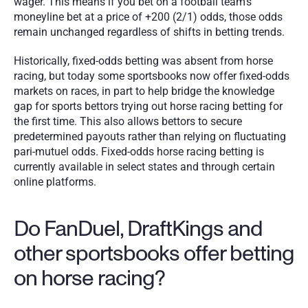
wager. This means if you bet on a football team’s 
moneyline bet at a price of +200 (2/1) odds, those odds 
remain unchanged regardless of shifts in betting trends.
Historically, fixed-odds betting was absent from horse 
racing, but today some sportsbooks now offer fixed-odds 
markets on races, in part to help bridge the knowledge 
gap for sports bettors trying out horse racing betting for 
the first time. This also allows bettors to secure 
predetermined payouts rather than relying on fluctuating 
pari-mutuel odds. Fixed-odds horse racing betting is 
currently available in select states and through certain 
online platforms.
Do FanDuel, DraftKings and 
other sportsbooks offer betting 
on horse racing?