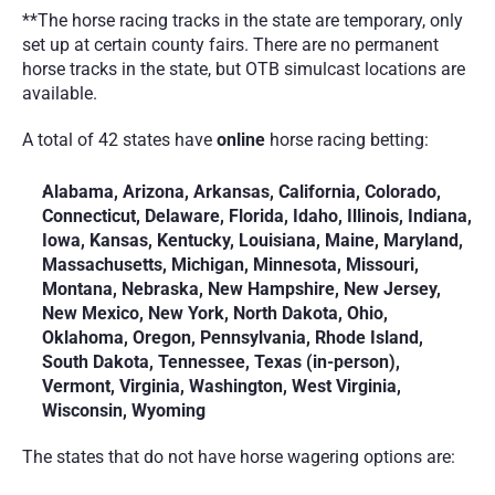
**The horse racing tracks in the state are temporary, only 
set up at certain county fairs. There are no permanent 
horse tracks in the state, but OTB simulcast locations are 
available.
A total of 42 states have
 online 
horse racing betting:
Alabama, Arizona, Arkansas, California, Colorado, 
Connecticut, Delaware, Florida, Idaho, Illinois, Indiana, 
Iowa, Kansas, Kentucky, Louisiana, Maine, Maryland, 
Massachusetts, Michigan, Minnesota, Missouri, 
Montana, Nebraska, New Hampshire, New Jersey, 
New Mexico, New York, North Dakota, Ohio, 
Oklahoma, Oregon, Pennsylvania, Rhode Island, 
South Dakota, Tennessee, Texas (in-person), 
Vermont, Virginia, Washington, West Virginia, 
Wisconsin, Wyoming
The states that do not have horse wagering options are: