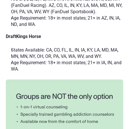
(FanDuel Racing). AZ, CO, IL, IN, KY, LA, MA, MD, MI, NY, 
OH, PA, VA, WV, WY (FanDuel Sportsbook).
Age Requirement: 18+ in most states; 21+ in AZ, IN, IA, 
ND, and WA.
DraftKings Horse
States Available: CA, CO, FL, IL, IN, IA, KY, LA, MD, MA, 
MN, MN, NY, OH, OR, PA, VA, WA, WV, and WY.
Age Requirement: 18+ in most states; 21+ in IA, IN, and 
WA.