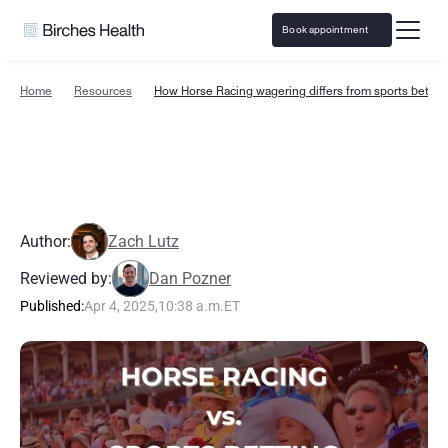
Book appointment
Home
Resources
How Horse Racing wagering differs from sports bettin
H
o
w
H
o
r
s
e
R
a
c
i
n
g
w
a
g
e
r
i
n
g
d
i
f
f
e
r
s
f
r
o
m
s
p
o
r
t
s
b
e
t
t
i
n
g
Author:
Zach Lutz
Reviewed by:
Dan Pozner
Published:
Apr 4, 2025
,
10:38 a.m.
ET