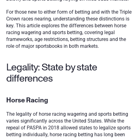
For those new to either form of betting and with the Triple 
Crown races nearing, understanding these distinctions is 
key. This article explores the differences between horse 
racing wagering and sports betting, covering legal 
frameworks, age restrictions, betting structures and the 
role of major sportsbooks in both markets.
Legality: State by state 
differences
Horse Racing
The legality of horse racing wagering and sports betting 
varies significantly across the United States. While the 
repeal of PASPA in 2018 allowed states to legalize sports 
betting individually, horse racing betting has long been 