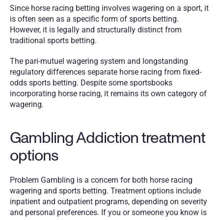
Since horse racing betting involves wagering on a sport, it 
is often seen as a specific form of sports betting. 
However, it is legally and structurally distinct from 
traditional sports betting. 
The pari-mutuel wagering system and longstanding 
regulatory differences separate horse racing from fixed-
odds sports betting. Despite some sportsbooks 
incorporating horse racing, it remains its own category of 
wagering.
Gambling Addiction treatment 
options
Problem Gambling is a concern for both horse racing 
wagering and sports betting. Treatment options include 
inpatient and outpatient programs, depending on severity 
and personal preferences. If you or someone you know is 