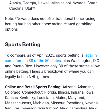
Alaska, Georgia, Hawaii, Mississippi, Nevada, South 
Carolina, Utah*
Note: *Nevada does not offer traditional horse racing 
betting but has other horse racing-related gambling 
options
Sports Betting
To compare, as of April 2025, sports betting is 
legal in 
some form in 38 of the 50 states
, plus Washington, D.C. 
and Puerto Rico. However, only 30 of those states allow 
online betting. Here’s a breakdown of where you can 
legally bet on NHL games:
Online and Retail Sports Betting:
 Arizona, Arkansas, 
Colorado, Connecticut, Florida, Illinois, Indiana, Iowa, 
Kansas, Kentucky, Louisiana, Maine, Maryland, 
Massachusetts, Michigan, Missouri (pending), Nevada 
(requires in-person registration), New Hampshire, New 