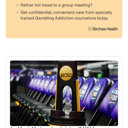
More
Posts