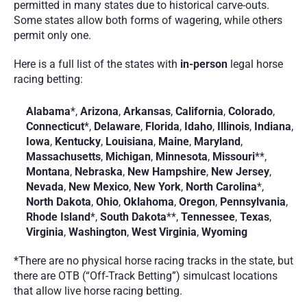
permitted in many states due to historical carve-outs. 
Some states allow both forms of wagering, while others 
permit only one.
Here is a full list of the states with 
in-person
 legal horse 
racing betting:
Alabama
*, 
Arizona
, 
Arkansas
, 
California
, 
Colorado
, 
Connecticut
*, 
Delaware
, 
Florida
, 
Idaho
, 
Illinois
, 
Indiana
, 
Iowa
, 
Kentucky
, 
Louisiana
, 
Maine
, 
Maryland
, 
Massachusetts
, 
Michigan
, 
Minnesota
, 
Missouri
**, 
Montana
, 
Nebraska
, 
New Hampshire
, 
New Jersey
, 
Nevada
, 
New Mexico
, 
New York
, 
North Carolina
*, 
North Dakota
, 
Ohio
, 
Oklahoma
, 
Oregon
, 
Pennsylvania
, 
Rhode Island
*, 
South Dakota
**, 
Tennessee
, 
Texas
, 
Virginia
, 
Washington
, 
West Virginia
, 
Wyoming
*There are no physical horse racing tracks in the state, but 
there are OTB (“Off-Track Betting”) simulcast locations 
that allow live horse racing betting.