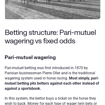
Betting structure: Pari-mutuel 
wagering vs fixed odds
Pari-mutuel wagering
Pari-mutuel betting was first introduced in 1870 by 
Parisian businessman Pierre Oller and is the traditional 
wagering system used in horse racing. 
Most simply, pari-
mutuel betting pits bettors against each other instead of 
against a sportsbook. 
In this system, the bettor buys a ticket on the horse they 
wish to back. Money for each type of wager (win bets or 