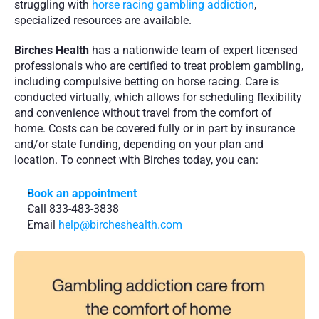
struggling with 
horse racing gambling addiction
, 
specialized resources are available. 
Birches Health
 has a nationwide team of expert licensed 
professionals who are certified to treat problem gambling, 
including compulsive betting on horse racing. Care is 
conducted virtually, which allows for scheduling flexibility 
and convenience without travel from the comfort of 
home. Costs can be covered fully or in part by insurance 
and/or state funding, depending on your plan and 
location. To connect with Birches today, you can:
Book an appointment
Call 833-483-3838
Email 
help@bircheshealth.com