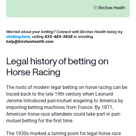
Worried about your betting? Connect with Birches Health today by 
clicking here
, calling 
833-483-3838
 or emailing 
help@bircheshealth.com
Legal history of betting on 
Horse Racing
The roots of modern legal betting on horse racing can be 
traced back to the late 19th century when Leonard 
Jerome introduced pari-mutuel wagering to America by 
importing betting machines from France. By 1871, 
American horse race attendees could take part in pari-
mutuel betting for the first time.
The 1930s marked a turning point for legal horse race 