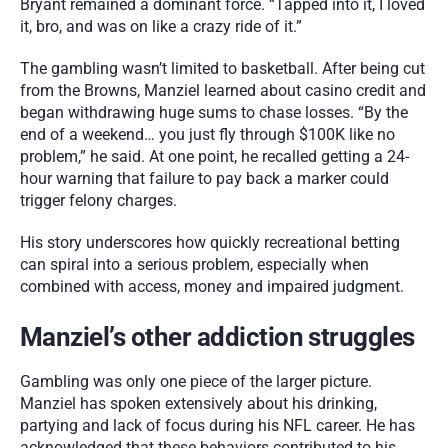
Bryant remained a dominant force. “Tapped into it, I loved 
it, bro, and was on like a crazy ride of it.”
The gambling wasn’t limited to basketball. After being cut 
from the Browns, Manziel learned about casino credit and 
began withdrawing huge sums to chase losses. “By the 
end of a weekend… you just fly through $100K like no 
problem,” he said. At one point, he recalled getting a 24-
hour warning that failure to pay back a marker could 
trigger felony charges.
His story underscores how quickly recreational betting 
can spiral into a serious problem, especially when 
combined with access, money and impaired judgment.
Manziel’s other addiction struggles
Gambling was only one piece of the larger picture. 
Manziel has spoken extensively about his drinking, 
partying and lack of focus during his NFL career. He has 
acknowledged that these behaviors contributed to his 