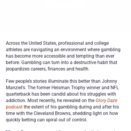
Get Started
Across the United States, professional and college 
athletes are navigating an environment where gambling 
has become more accessible and tempting than ever 
before. Gambling can turn into a destructive habit that 
jeopardizes careers, finances and health. 
Few people’s stories illuminate this better than Johnny 
Manziel’s. The former Heisman Trophy winner and NFL 
quarterback has been candid about his struggles with 
addiction. Most recently, he revealed on the 
Glory Daze
podcast
 the extent of his gambling during and after his 
time with the Cleveland Browns, shedding light on how 
quickly betting can spiral out of control.