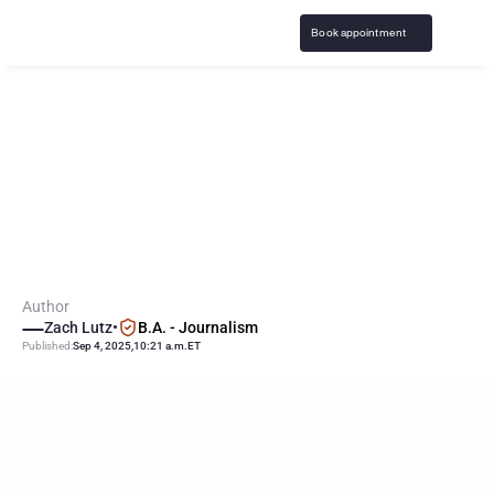
Book appointment
J
o
h
n
n
y
M
a
n
z
i
e
l
d
i
s
c
u
s
s
e
s
p
a
s
t
g
a
m
b
l
i
n
g
s
t
r
u
g
g
l
e
s
,
a
d
d
i
c
t
i
o
n
Author
Zach Lutz
•
B.A. - Journalism
Published:
Sep 4, 2025
,
10:21 a.m.
ET
KEY
POINTS
Former NFL quarterback Johnny Manziel recently revealed 
struggles with gambling, addiction, NBA betting and casino 
losses.