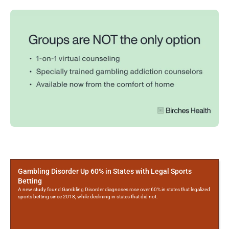
More
Posts
Gambling Disorder Up 60% in States with Legal Sports
Betting
A new study found Gambling Disorder diagnoses rose over 60% in states that legalized
sports betting since 2018, while declining in states that did not.