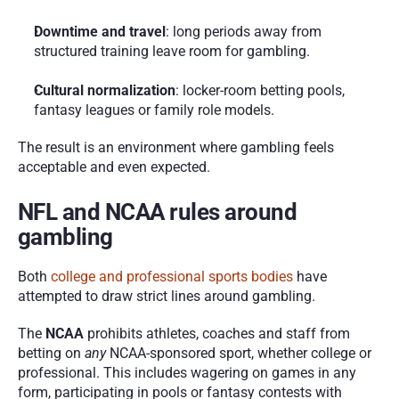
Downtime and travel
: long periods away from 
structured training leave room for gambling.
Cultural normalization
: locker-room betting pools, 
fantasy leagues or family role models.
The result is an environment where gambling feels 
acceptable and even expected.
NFL and NCAA rules around 
gambling
Both 
college and professional sports bodies
 have 
attempted to draw strict lines around gambling.
The 
NCAA
 prohibits athletes, coaches and staff from 
betting on 
any
 NCAA-sponsored sport, whether college or 
professional. This includes wagering on games in any 
form, participating in pools or fantasy contests with 