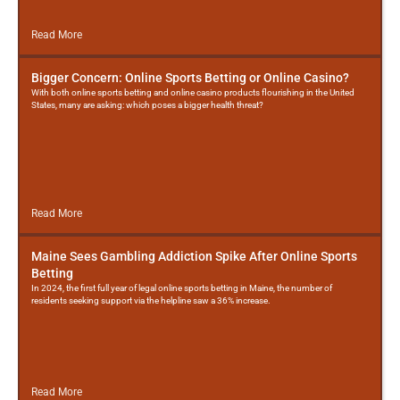
Read More
Bigger Concern: Online Sports Betting or Online Casino?
With both online sports betting and online casino products flourishing in the United
States, many are asking: which poses a bigger health threat?
Read More
Maine Sees Gambling Addiction Spike After Online Sports
Betting
In 2024, the first full year of legal online sports betting in Maine, the number of
residents seeking support via the helpline saw a 36% increase.
Read More