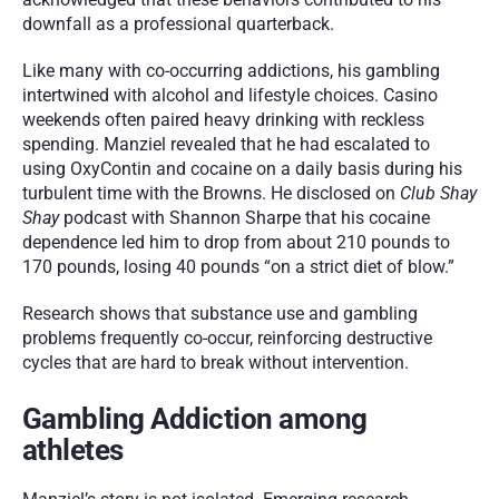
downfall as a professional quarterback.
Like many with co-occurring addictions, his gambling 
intertwined with alcohol and lifestyle choices. Casino 
weekends often paired heavy drinking with reckless 
spending. Manziel revealed that he had escalated to 
using OxyContin and cocaine on a daily basis during his 
turbulent time with the Browns. He disclosed on 
Club Shay 
Shay
 podcast with Shannon Sharpe that his cocaine 
dependence led him to drop from about 210 pounds to 
170 pounds, losing 40 pounds “on a strict diet of blow.”
Research shows that substance use and gambling 
problems frequently co-occur, reinforcing destructive 
cycles that are hard to break without intervention.
Gambling Addiction among 
athletes 