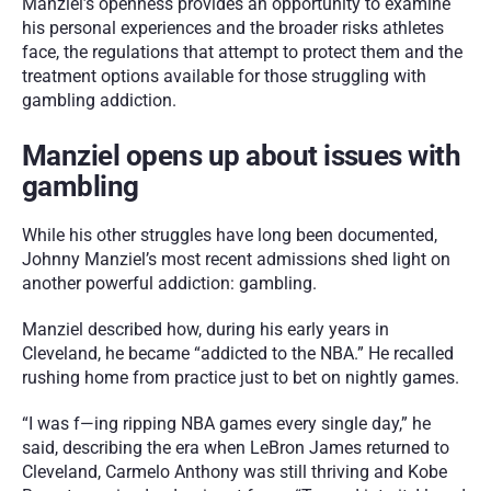
Manziel’s openness provides an opportunity to examine 
his personal experiences and the broader risks athletes 
face, the regulations that attempt to protect them and the 
treatment options available for those struggling with 
gambling addiction.
Manziel opens up about issues with 
gambling
While his other struggles have long been documented, 
Johnny Manziel’s most recent admissions shed light on 
another powerful addiction: gambling.
Manziel described how, during his early years in 
Cleveland, he became “addicted to the NBA.” He recalled 
rushing home from practice just to bet on nightly games.
“I was f—ing ripping NBA games every single day,” he 
said, describing the era when LeBron James returned to 
Cleveland, Carmelo Anthony was still thriving and Kobe 