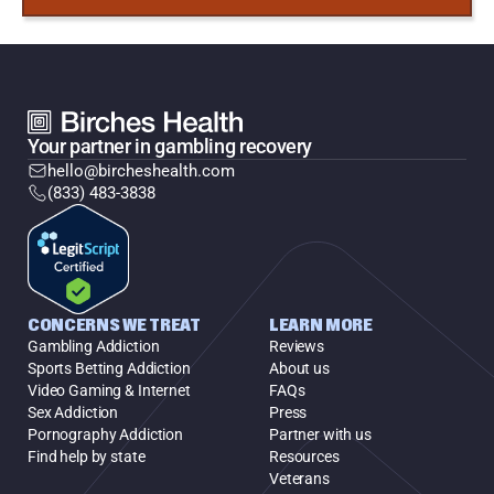
Your partner in gambling recovery
hello@bircheshealth.com
(833) 483-3838
CONCERNS WE TREAT
LEARN MORE
Gambling Addiction
Reviews
Sports Betting Addiction
About us
Video Gaming & Internet
FAQs
Sex Addiction
Press
Pornography Addiction
Partner with us
Find help by state
Resources
Veterans