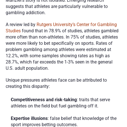
Manziel’s story is not isolated. Emerging research 
suggests that athletes are particularly vulnerable to 
gambling addiction.
A review led by 
Rutgers University’s Center for Gambling 
Studies
 found that in 78.9% of studies, athletes gambled 
more often than non-athletes. In 75% of studies, athletes 
were more likely to bet specifically on sports. Rates of 
problem gambling among athletes were estimated at 
12.2%, with some samples showing rates as high as 
28.7%, which far exceeds the 1-3% seen in the general 
U.S. adult population.
Unique pressures athletes face can be attributed to 
creating this disparity:
Competitiveness and risk-taking
: traits that serve 
athletes on the field but fuel gambling off it.
Expertise illusions
: false belief that knowledge of the 
sport improves betting outcomes.