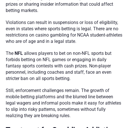
prizes or sharing insider information that could affect 
betting markets.
Violations can result in suspensions or loss of eligibility, 
even in states where sports betting is legal. There are no 
restrictions on casino gambling for NCAA student-athletes 
who are of age and in a legal state. 
The 
NFL
 allows players to bet on non-NFL sports but 
forbids betting on NFL games or engaging in daily 
fantasy sports contests with cash prizes. Non-player 
personnel, including coaches and staff, face an even 
stricter ban on all sports betting.
Still, enforcement challenges remain. The growth of 
mobile betting platforms and the blurred line between 
legal wagers and informal pools make it easy for athletes 
to slip into risky patterns, sometimes without fully 
realizing they are breaking rules.