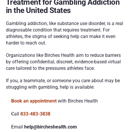
Treatment for Gambling Addiction 
in the United States
Gambling addiction, like substance use disorder, is a real 
diagnosable condition that requires treatment. For 
athletes, the stigma of seeking help can make it even 
harder to reach out.
Organizations like Birches Health aim to reduce barriers 
by offering confidential, discreet, evidence-based virtual 
care tailored to the pressures athletes face.
If you, a teammate, or someone you care about may be 
struggling with gambling, help is available:
Book an appointment
 with Birches Health
Call
833-483-3838
Email
 help@bircheshealth.com