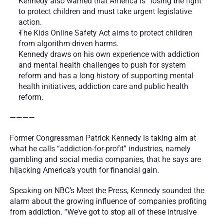
Kennedy also warned that America is “losing the fight” 
to protect children and must take urgent legislative 
action.
The Kids Online Safety Act aims to protect children 
from algorithm-driven harms.
Kennedy draws on his own experience with addiction 
and mental health challenges to push for system 
reform and has a long history of supporting mental 
health initiatives, addiction care and public health 
reform.
————
Former Congressman Patrick Kennedy is taking aim at 
what he calls “addiction-for-profit” industries, namely 
gambling and social media companies, that he says are 
hijacking America’s youth for financial gain.
Speaking on NBC’s Meet the Press, Kennedy sounded the 
alarm about the growing influence of companies profiting 
from addiction. “We’ve got to stop all of these intrusive 