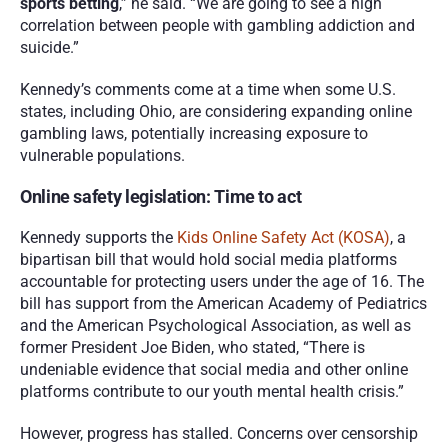
sports betting
,” he said. “We are going to see a high 
correlation between people with gambling addiction and 
suicide.”
Kennedy’s comments come at a time when some U.S. 
states, including Ohio, are considering expanding online 
gambling laws, potentially increasing exposure to 
vulnerable populations.
Online safety legislation: Time to act
Kennedy supports the 
Kids Online Safety Act (KOSA)
, a 
bipartisan bill that would hold social media platforms 
accountable for protecting users under the age of 16. The 
bill has support from the American Academy of Pediatrics 
and the American Psychological Association, as well as 
former President Joe Biden, who stated, “There is 
undeniable evidence that social media and other online 
platforms contribute to our youth mental health crisis.”
However, progress has stalled. Concerns over censorship 