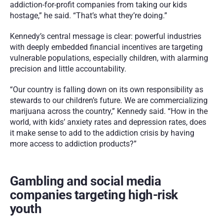
addiction-for-profit companies from taking our kids 
hostage,” he said. “That’s what they’re doing.”
Kennedy’s central message is clear: powerful industries 
with deeply embedded financial incentives are targeting 
vulnerable populations, especially children, with alarming 
precision and little accountability. 
“Our country is falling down on its own responsibility as 
stewards to our children’s future. We are commercializing 
marijuana across the country,” Kennedy said. “How in the 
world, with kids’ anxiety rates and depression rates, does 
it make sense to add to the addiction crisis by having 
more access to addiction products?”
Gambling and social media 
companies targeting high-risk 
youth