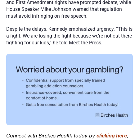
and First Amendment rights have prompted debate, while 
House Speaker Mike Johnson warned that regulation 
must avoid infringing on free speech.
Despite the delays, Kennedy emphasized urgency. “This is 
a fight. We are losing the fight because we’re not out there 
fighting for our kids,” he told Meet the Press. 
Connect with Birches Health today by 
clicking here
, 