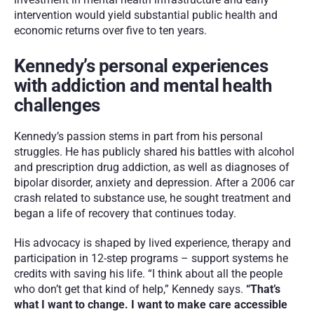
intervention would yield substantial public health and 
economic returns over five to ten years.
Kennedy’s personal experiences 
with addiction and mental health 
challenges
Kennedy’s passion stems in part from his personal 
struggles. He has publicly shared his battles with alcohol 
and prescription drug addiction, as well as diagnoses of 
bipolar disorder, anxiety and depression. After a 2006 car 
crash related to substance use, he sought treatment and 
began a life of recovery that continues today.
His advocacy is shaped by lived experience, therapy and 
participation in 12-step programs – support systems he 
credits with saving his life. “I think about all the people 
who don’t get that kind of help,” Kennedy says. 
“That’s 
what I want to change. I want to make care accessible 