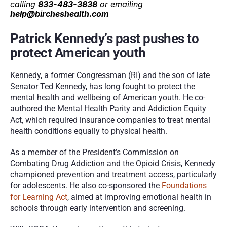
calling 
833-483-3838
 or emailing 
help@bircheshealth.com
Patrick Kennedy’s past pushes to 
protect American youth
Kennedy, a former Congressman (RI) and the son of late 
Senator Ted Kennedy, has long fought to protect the 
mental health and wellbeing of American youth. He co-
authored the Mental Health Parity and Addiction Equity 
Act, which required insurance companies to treat mental 
health conditions equally to physical health.
As a member of the President’s Commission on 
Combating Drug Addiction and the Opioid Crisis, Kennedy 
championed prevention and treatment access, particularly 
for adolescents. He also co-sponsored the 
Foundations 
for Learning Act
, aimed at improving emotional health in 
schools through early intervention and screening.