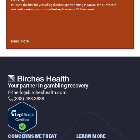
In 2024, the first full year of legal online sports betting in Maine, the number of
residents seeking support via the helpline saw a 36% increase.
Read More
Your partner in gambling recovery
hello@bircheshealth.com
(833) 483-3838
CONCERNS WE TREAT
LEARN MORE