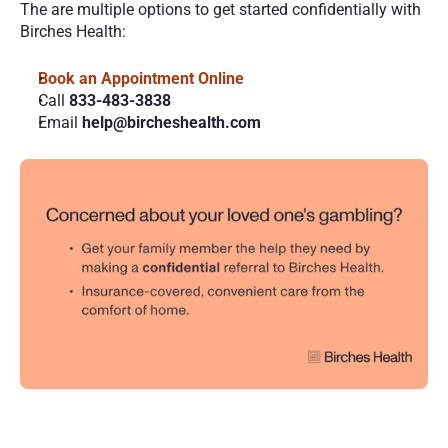
The are multiple options to get started confidentially with 
Birches Health:
Book an Appointment Online 
Call 
833-483-3838
Email 
help@bircheshealth.com
More
Posts