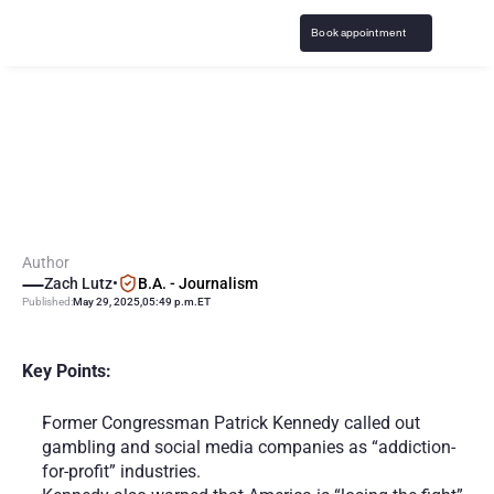
Book appointment
C
o
n
g
r
e
s
s
m
a
n
R
i
p
s
"
A
d
d
i
c
t
i
o
n
f
o
r
P
r
o
f
i
t
"
G
a
m
b
l
i
n
g
C
o
m
p
a
n
i
e
s
Author
Zach Lutz
•
B.A. - Journalism
Published:
May 29, 2025
,
05:49 p.m.
ET
Key Points:
Former Congressman Patrick Kennedy called out 
gambling and social media companies as “addiction-
for-profit” industries.