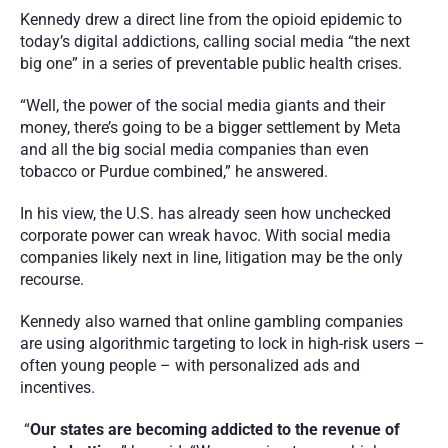
Kennedy drew a direct line from the opioid epidemic to 
today’s digital addictions, calling social media “the next 
big one” in a series of preventable public health crises.
“Well, the power of the social media giants and their 
money, there’s going to be a bigger settlement by Meta 
and all the big social media companies than even 
tobacco or Purdue combined,” he answered. 
In his view, the U.S. has already seen how unchecked 
corporate power can wreak havoc. With social media 
companies likely next in line, litigation may be the only 
recourse.
Kennedy also warned that online gambling companies 
are using algorithmic targeting to lock in high-risk users – 
often young people – with personalized ads and 
incentives.
 “
Our states are becoming addicted to the revenue of 