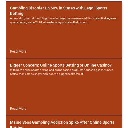
Gambling Disorder Up 60% in States with Legal Sports
Betting
A new study found Gambling Disorder diagnoses rose over 60% in states that legalized
sports betting since 2018, while declining in states that did not.
Read More
Bigger Concern: Online Sports Betting or Online Casino?
With both online sports betting and online casino products flourishing in the United
States, many are asking: which poses a bigger health threat?
Read More
Maine Sees Gambling Addiction Spike After Online Sports
Betting