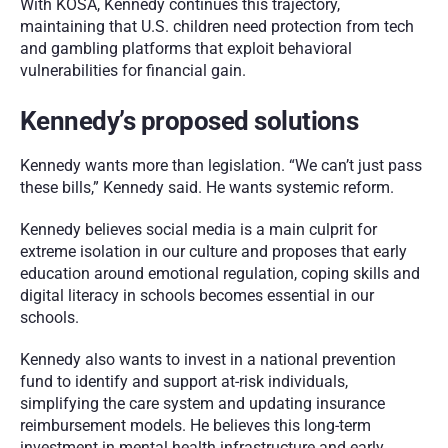
With KOSA, Kennedy continues this trajectory, 
maintaining that U.S. children need protection from tech 
and gambling platforms that exploit behavioral 
vulnerabilities for financial gain.
Kennedy’s proposed solutions
Kennedy wants more than legislation. “We can’t just pass 
these bills,” Kennedy said. He wants systemic reform. 
Kennedy believes social media is a main culprit for 
extreme isolation in our culture and proposes that early 
education around emotional regulation, coping skills and 
digital literacy in schools becomes essential in our 
schools. 
Kennedy also wants to invest in a national prevention 
fund to identify and support at-risk individuals, 
simplifying the care system and updating insurance 
reimbursement models. He believes this long-term 
investment in mental health infrastructure and early 