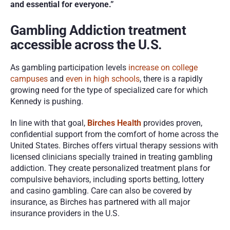
and essential for everyone.”
Gambling Addiction treatment 
accessible across the U.S.
As gambling participation levels 
increase on college 
campuses
 and 
even in high schools
, there is a rapidly 
growing need for the type of specialized care for which 
Kennedy is pushing. 
In line with that goal, 
Birches Health
 provides proven, 
confidential support from the comfort of home across the 
United States. Birches offers virtual therapy sessions with 
licensed clinicians specially trained in treating gambling 
addiction. They create personalized treatment plans for 
compulsive behaviors, including sports betting, lottery 
and casino gambling. Care can also be covered by 
insurance, as Birches has partnered with all major 
insurance providers in the U.S.