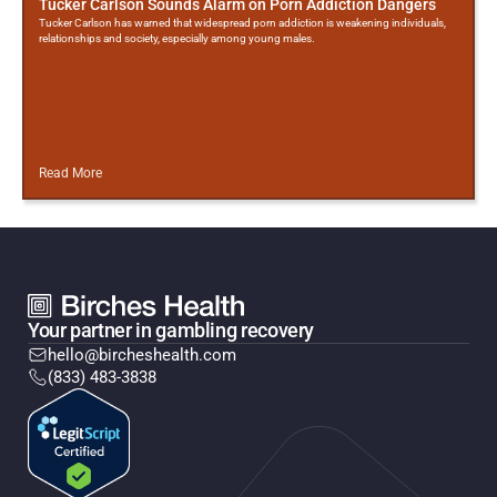
Tucker Carlson Sounds Alarm on Porn Addiction Dangers
Tucker Carlson has warned that widespread porn addiction is weakening individuals,
relationships and society, especially among young males.
Read More
Your partner in gambling recovery
hello@bircheshealth.com
(833) 483-3838