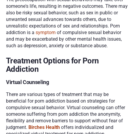
someone's life, resulting in negative outcomes. There may 
also be risky sexual behavior, such as sex in public or 
unwanted sexual advances towards others, due to 
unrealistic expectations of sex and relationships. Porn 
addiction is a 
symptom
 of compulsive sexual behavior 
and may be exacerbated by other mental health issues, 
such as depression, anxiety or substance abuse. 
Treatment Options for Porn 
Addiction
Virtual Counseling
There are various types of treatment that may be 
beneficial for porn addiction based on strategies for 
compulsive sexual behavior. Virtual counseling can offer 
someone suffering from porn addiction the anonymity, 
flexibility and remove barriers to support without fear of 
judgment. 
Birches Health
 offers individualized and 
specialized virtual treatment for porn addiction.