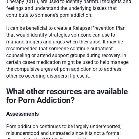
Therapy (CBT), are used to identify harmful thoughts and 
feelings and understand the underlying issues that 
contribute to someone's porn addiction. 
It can be beneficial to create a Relapse Prevention Plan 
that would identify strategies someone can use to 
manage triggers and urges when they arise. It may be 
recommended that someone continue outpatient 
counseling or attend support groups during recovery. In 
certain cases medication might be used to help manage 
the compulsive urges of porn addiction or to address 
other co-occurring disorders if present. 
What other resources are available 
for Porn Addiction?
Assessments
Porn addiction continues to be largely underreported, 
misunderstood and untreated since it is not a formal 