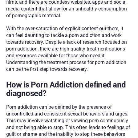
films, and there are countless websites, apps and social 
media content that allow for an unhealthy consumption 
of pornographic material.  
With the over-saturation of explicit content out there, it 
can feel daunting to tackle a porn addiction and work 
towards recovery. Despite a lack of research focused on 
porn addiction, there are high-quality treatment options 
and resources available for those who need it. 
Understanding the treatment process for porn addiction 
can be the first step towards recovery. 
How is Porn Addiction defined and 
diagnosed? 
Porn addiction can be defined by the presence of 
uncontrolled and consistent sexual behaviors and urges. 
This may involve watching or viewing porn continuously 
and not being able to stop. This often leads to feelings of 
guilt or shame and the inability to stop these behaviors 