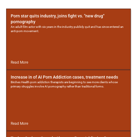
More
Posts
Porn star quits industry, joins fight vs. "new drug"
pornography
An adult film actor with six years in the industry publicly quit and has since entered an
anti-porn movement.
Read More
Increase in of AI Porn Addiction cases, treatment needs
Birches Health porn addiction therapists are beginning to see more clients whose
primary struggles involve AI pornography rather than traditional forms.
Read More