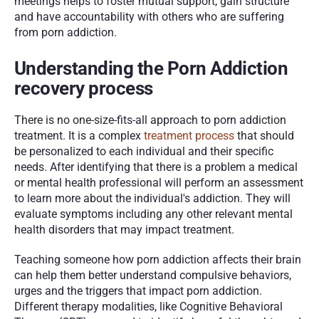
meetings helps to foster mutual support, gain structure 
and have accountability with others who are suffering 
from porn addiction. 
Understanding the Porn Addiction 
recovery process
There is no one-size-fits-all approach to porn addiction 
treatment. It is a complex 
treatment process
 that should 
be personalized to each individual and their specific 
needs. After identifying that there is a problem a medical 
or mental health professional will perform an assessment 
to learn more about the individual's addiction. They will 
evaluate symptoms including any other relevant mental 
health disorders that may impact treatment. 
Teaching someone how porn addiction affects their brain 
can help them better understand compulsive behaviors, 
urges and the triggers that impact porn addiction. 
Different therapy modalities, like Cognitive Behavioral 