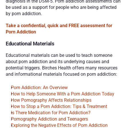
diagnosis in the DSM-5. Porn addiction assessments can 
be used as a support for people who are being affected 
by porn addiction. 
Take a confidential, quick and FREE assessment for 
Porn Addiction
Educational Materials
Educational materials can be used to teach someone 
about porn addiction and its underlying causes and 
potential triggers. Birches Health offers many resources 
and informational materials focused on porn addiction: 
Porn Addiction: An Overview
How to Help Someone With a Porn Addiction Today
How Pornography Affects Relationships
How to Stop a Porn Addiction: Tips & Treatment
Is There Medication for Porn Addiction?
Pornography Addiction and Teenagers
Exploring the Negative Effects of Porn Addiction 