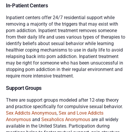
In-Patient Centers
Inpatient centers offer 24/7 residential support while 
removing a majority of the triggers that may exist with 
porn addiction. Inpatient treatment removes someone 
from their daily life and uses various types of therapies to 
identify beliefs about sexual behavior while learning 
healthier coping mechanisms to use in daily life to avoid 
relapsing back into porn addiction. Inpatient treatment 
may be right for someone who has been unsuccessful in 
stopping porn addiction in their regular environment and 
require more intensive treatment. 
Support Groups
There are support groups modeled after 12-step theory 
and practice specifically for compulsive sexual behavior. 
Sex Addicts Anonymous
, 
Sex and Love Addicts 
Anonymous
 and 
Sexaholics Anonymous
 are all widely 
available in the United States. Participation during 