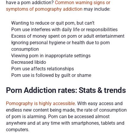
have a porn addiction? 
Common warning signs or 
symptoms of pornography addiction
 may include:
Wanting to reduce or quit porn, but can’t 
Porn use interferes with daily life or responsibilities
Excess of money spent on porn or adult entertainment
Ignoring personal hygiene or health due to porn 
consumption
Viewing porn in inappropriate settings
Decreased libido
Porn use affects relationships
Porn use is followed by guilt or shame
Porn Addiction rates: Stats & trends
Pornography is highly accessible
. With easy access and 
endless new content being made, the rate of consumption 
of porn is alarming. Porn can be accessed almost 
anywhere and at any time with smartphones, tablets and 
computers. 