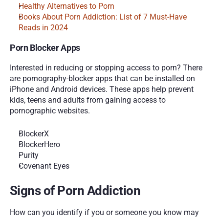
Healthy Alternatives to Porn
Books About Porn Addiction: List of 7 Must-Have 
Reads in 2024
Porn Blocker Apps
Interested in reducing or stopping access to porn? There 
are pornography-blocker apps that can be installed on 
iPhone and Android devices. These apps help prevent 
kids, teens and adults from gaining access to 
pornographic websites. 
BlockerX
BlockerHero
Purity
Covenant Eyes
Signs of Porn Addiction
How can you identify if you or someone you know may 