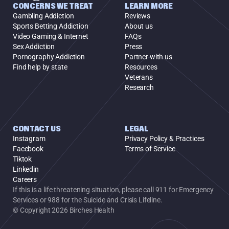
CONCERNS WE TREAT
LEARN MORE
Gambling Addiction
Reviews
Sports Betting Addiction
About us
Video Gaming & Internet
FAQs
Sex Addiction
Press
Pornography Addiction
Partner with us
Find help by state
Resources
Veterans
Research
CONTACT US
LEGAL
Instagram
Privacy Policy & Practices
Facebook
Terms of Service
Tiktok
Linkedin
Careers
If this is a life threatening situation, please call 911 for Emergency 
Services or 988 for the Suicide and Crisis Lifeline.
© Copyright 2026 Birches Health