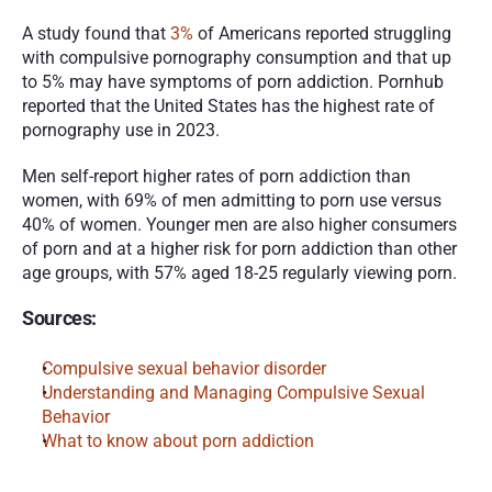
A study found that 
3%
 of Americans reported struggling 
with compulsive pornography consumption and that up 
to 5% may have symptoms of porn addiction. Pornhub 
reported that the United States has the highest rate of 
pornography use in 2023. 
Men self-report higher rates of porn addiction than 
women, with 69% of men admitting to porn use versus 
40% of women. Younger men are also higher consumers 
of porn and at a higher risk for porn addiction than other 
age groups, with 57% aged 18-25 regularly viewing porn. 
Sources:
Compulsive sexual behavior disorder
Understanding and Managing Compulsive Sexual 
Behavior
What to know about porn addiction