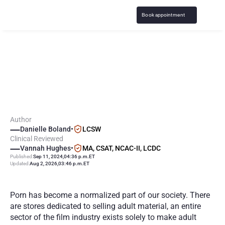
Book appointment
P
o
r
n
A
d
d
i
c
t
i
o
n
R
e
c
o
v
e
r
y
:
U
n
d
e
r
s
t
a
n
d
i
n
g
T
r
e
a
t
m
e
n
t
P
r
o
c
e
s
s
e
s
Author
Danielle Boland
•
LCSW
Clinical Reviewed
Vannah Hughes
•
MA, CSAT, NCAC-II, LCDC
Published:
Sep 11, 2024
,
04:36 p.m.
ET
Updated:
Aug 2, 2026
,
03:46 p.m.
ET
Porn has become a normalized part of our society. There 
are stores dedicated to selling adult material, an entire 
sector of the film industry exists solely to make adult 