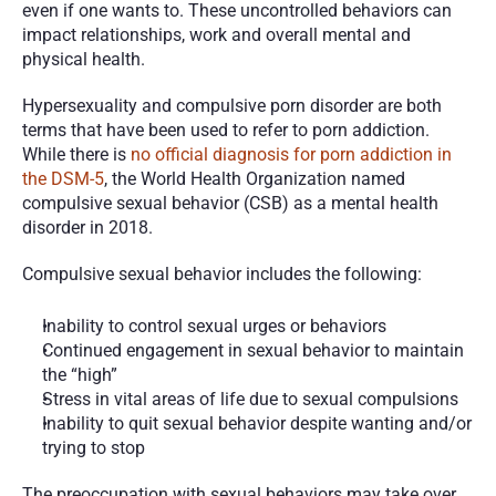
even if one wants to. These uncontrolled behaviors can 
impact relationships, work and overall mental and 
physical health. 
Hypersexuality and compulsive porn disorder are both 
terms that have been used to refer to porn addiction. 
While there is 
no official diagnosis for porn addiction in 
the DSM-5
, the World Health Organization named 
compulsive sexual behavior (CSB) as a mental health 
disorder in 2018. 
Compulsive sexual behavior includes the following:
Inability to control sexual urges or behaviors
Continued engagement in sexual behavior to maintain 
the “high”
Stress in vital areas of life due to sexual compulsions 
Inability to quit sexual behavior despite wanting and/or 
trying to stop
The preoccupation with sexual behaviors may take over 