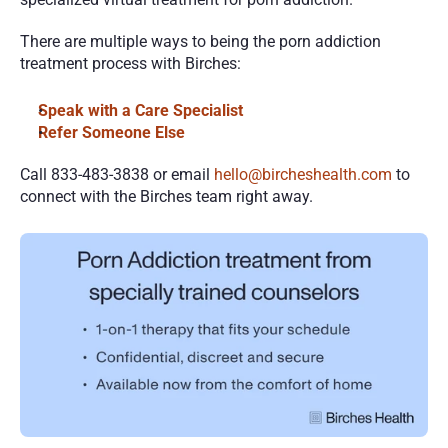
There are multiple ways to being the porn addiction 
treatment process with Birches: 
Speak with a Care Specialist
Refer Someone Else
Call 833-483-3838 or email 
hello@bircheshealth.com
 to 
connect with the Birches team right away.