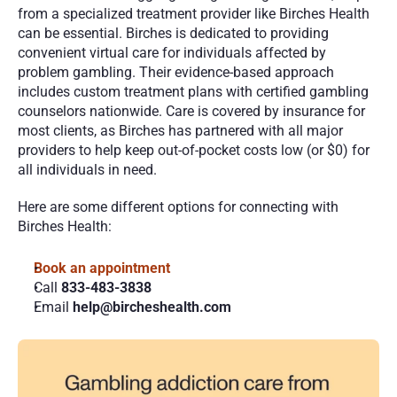
from a specialized treatment provider like Birches Health 
can be essential. Birches is dedicated to providing 
convenient virtual care for individuals affected by 
problem gambling. Their evidence-based approach 
includes custom treatment plans with certified gambling 
counselors nationwide. Care is covered by insurance for 
most clients, as Birches has partnered with all major 
providers to help keep out-of-pocket costs low (or $0) for 
all individuals in need. 
Here are some different options for connecting with 
Birches Health:
Book an appointment
Call 
833-483-3838
Email 
help@bircheshealth.com