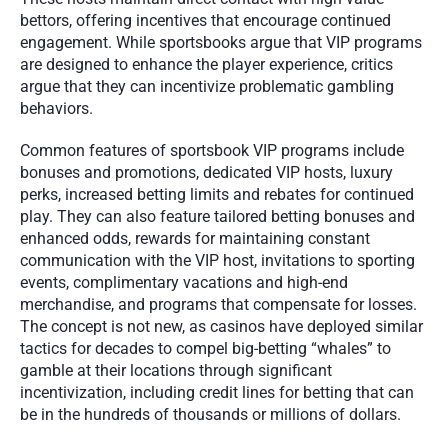
bettors, offering incentives that encourage continued 
engagement. While sportsbooks argue that VIP programs 
are designed to enhance the player experience, critics 
argue that they can incentivize problematic gambling 
behaviors.
Common features of sportsbook VIP programs include 
bonuses and promotions, dedicated VIP hosts, luxury 
perks, increased betting limits and rebates for continued 
play. They can also feature tailored betting bonuses and 
enhanced odds, rewards for maintaining constant 
communication with the VIP host, invitations to sporting 
events, complimentary vacations and high-end 
merchandise, and programs that compensate for losses. 
The concept is not new, as casinos have deployed similar 
tactics for decades to compel big-betting “whales” to 
gamble at their locations through significant 
incentivization, including credit lines for betting that can 
be in the hundreds of thousands or millions of dollars.