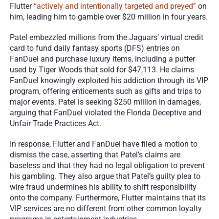
Flutter 
“actively and intentionally targeted and preyed”
 on 
him, leading him to gamble over $20 million in four years.
Patel embezzled millions from the Jaguars’ virtual credit 
card to fund daily fantasy sports (DFS) entries on 
FanDuel and purchase luxury items, including a putter 
used by Tiger Woods that sold for $47,113. He claims 
FanDuel knowingly exploited his addiction through its VIP 
program, offering enticements such as gifts and trips to 
major events. Patel is seeking $250 million in damages, 
arguing that FanDuel violated the Florida Deceptive and 
Unfair Trade Practices Act.
In response, Flutter and FanDuel have filed a motion to 
dismiss the case, asserting that Patel’s claims are 
baseless and that they had no legal obligation to prevent 
his gambling. They also argue that Patel’s guilty plea to 
wire fraud undermines his ability to shift responsibility 
onto the company. Furthermore, Flutter maintains that its 
VIP services are no different from other common loyalty 