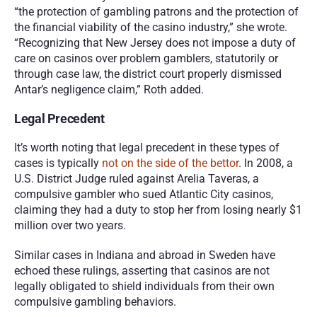
“the protection of gambling patrons and the protection of 
the financial viability of the casino industry,” she wrote. 
“Recognizing that New Jersey does not impose a duty of 
care on casinos over problem gamblers, statutorily or 
through case law, the district court properly dismissed 
Antar’s negligence claim,” Roth added.
Legal Precedent
It’s worth noting that legal precedent in these types of 
cases is typically 
not on the side of the bettor
. In 2008, a 
U.S. District Judge ruled against Arelia Taveras, a 
compulsive gambler who sued Atlantic City casinos, 
claiming they had a duty to stop her from losing nearly $1 
million over two years. 
Similar cases in Indiana and abroad in Sweden have 
echoed these rulings, asserting that casinos are not 
legally obligated to shield individuals from their own 
compulsive gambling behaviors.