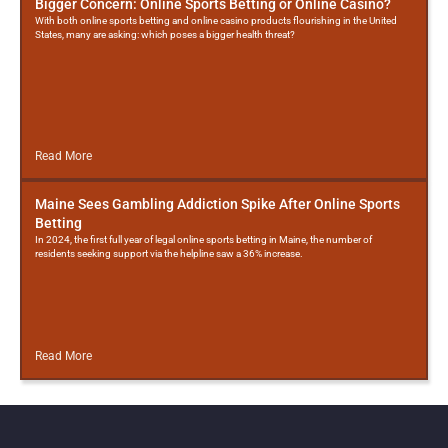
Bigger Concern: Online Sports Betting or Online Casino?
With both online sports betting and online casino products flourishing in the United
States, many are asking: which poses a bigger health threat?
Read More
Maine Sees Gambling Addiction Spike After Online Sports
Betting
In 2024, the first full year of legal online sports betting in Maine, the number of
residents seeking support via the helpline saw a 36% increase.
Read More