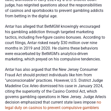
judge, has reignited questions about the responsibilities 
of casinos and sportsbooks to prevent gambling addicts 
from betting in the digital age.
Antar has alleged that BetMGM knowingly encouraged 
his gambling addiction through targeted marketing 
tactics, including five-figure casino bonuses. According to 
court filings, Antar risked nearly $30 million over nine 
months in 2019 and 2020. He claims these behaviors 
were exacerbated by BetMGM's analytics-driven 
marketing, which preyed on his compulsive tendencies.
Antar has also argued that the New Jersey Consumer 
Fraud Act should protect individuals like him from 
"unconscionable" practices. However, U.S. District Judge 
Madeline Cox Arleo dismissed his case in January 2024, 
citing the superiority of the Casino Control Act, which 
governs gambling operations in New Jersey. Judge Arleo's 
decision emphasized that current state laws impose 
no 
legal duty on casinos to prevent compulsive gamblers 