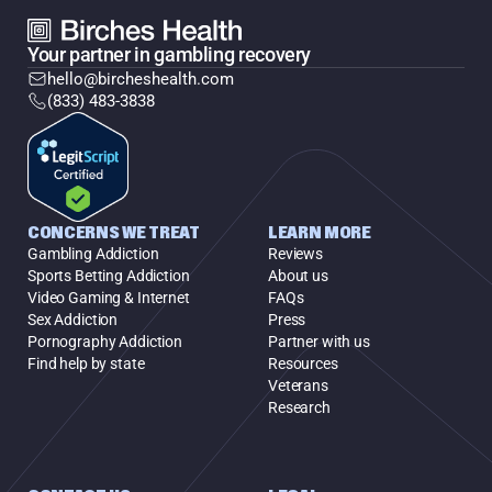
Your partner in gambling recovery
hello@bircheshealth.com
(833) 483-3838
CONCERNS WE TREAT
LEARN MORE
Gambling Addiction
Reviews
Sports Betting Addiction
About us
Video Gaming & Internet
FAQs
Sex Addiction
Press
Pornography Addiction
Partner with us
Find help by state
Resources
Veterans
Research