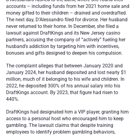
accounts – including funds from her 2021 home sale and 
money gifted to their children – drained and overdrafted. 
The next day, D’Alessandro filed for divorce. Her husband 
never returned to their home. In December, she filed a 
lawsuit against DraftKings and its New Jersey casino 
partners, accusing the company of “actively” fueling her 
husband’s addiction by targeting him with incentives, 
bonuses and gifts designed to deepen his compulsion.
The complaint alleges that between January 2020 and 
January 2024, her husband deposited and lost nearly $1 
million, much of it belonging to his wife and children. In 
2022, he deposited 300% of his annual salary into his 
DraftKings account. By 2023, that figure had risen to 
440%.
DraftKings had designated him a VIP player, granting him 
access to a personal host who encouraged him to keep 
gambling. The lawsuit claims that despite training 
employees to identify problem gambling behaviors, 