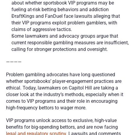
about whether sportsbook VIP programs may be 
fueling at-risk betting behaviors and addiction
DraftKings and FanDuel face lawsuits alleging that 
their VIP programs exploit problem gamblers, with 
claims of aggressive tactics.
Some lawmakers and advocacy groups argue that 
current responsible gambling measures are insufficient, 
calling for stronger protections and oversight.
————
Problem gambling advocates have long questioned 
whether sportsbooks’ player-engagement practices are 
ethical. Today, lawmakers on Capitol Hill are taking a 
closer look at the industry’s methods, especially when it 
comes to VIP programs and their role in encouraging 
high-frequency bettors to wager more.
VIP programs unlock access to exclusive, high-value 
benefits for big-spending bettors, and are now facing 
legal and regulatory scrutiny
. Lawsuits and comments 