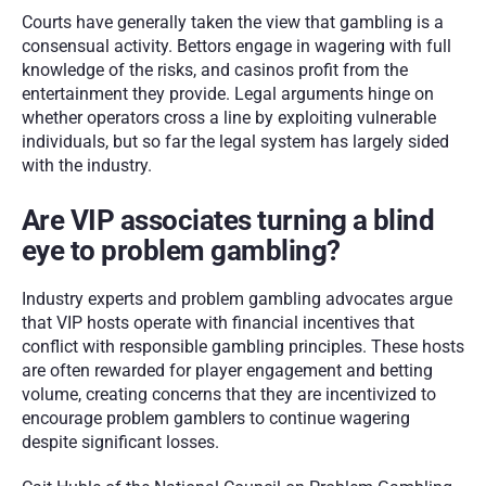
Courts have generally taken the view that gambling is a 
consensual activity. Bettors engage in wagering with full 
knowledge of the risks, and casinos profit from the 
entertainment they provide. Legal arguments hinge on 
whether operators cross a line by exploiting vulnerable 
individuals, but so far the legal system has largely sided 
with the industry.
Are VIP associates turning a blind 
eye to problem gambling?
Industry experts and problem gambling advocates argue 
that VIP hosts operate with financial incentives that 
conflict with responsible gambling principles. These hosts 
are often rewarded for player engagement and betting 
volume, creating concerns that they are incentivized to 
encourage problem gamblers to continue wagering 
despite significant losses.