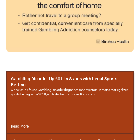
More
Posts
Gambling Disorder Up 60% in States with Legal Sports
Betting
A new study found Gambling Disorder diagnoses rose over 60% in states that legalized
sports betting since 2018, while declining in states that did not.
Read More