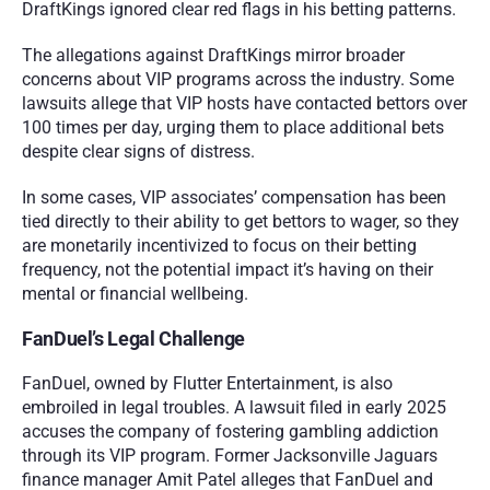
DraftKings ignored clear red flags in his betting patterns.
The allegations against DraftKings mirror broader 
concerns about VIP programs across the industry. Some 
lawsuits allege that VIP hosts have contacted bettors over 
100 times per day, urging them to place additional bets 
despite clear signs of distress. 
In some cases, VIP associates’ compensation has been 
tied directly to their ability to get bettors to wager, so they 
are monetarily incentivized to focus on their betting 
frequency, not the potential impact it’s having on their 
mental or financial wellbeing. 
FanDuel’s Legal Challenge
FanDuel, owned by Flutter Entertainment, is also 
embroiled in legal troubles. A lawsuit filed in early 2025 
accuses the company of fostering gambling addiction 
through its VIP program. Former Jacksonville Jaguars 
finance manager Amit Patel alleges that FanDuel and 