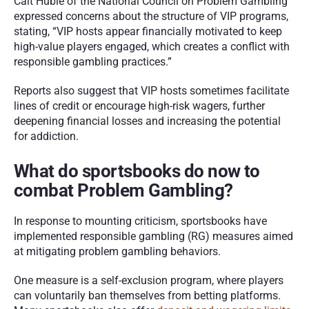
Cait Huble of the National Council on Problem Gambling 
expressed concerns about the structure of VIP programs, 
stating, “VIP hosts appear financially motivated to keep 
high-value players engaged, which creates a conflict with 
responsible gambling practices.” 
Reports also suggest that VIP hosts sometimes facilitate 
lines of credit or encourage high-risk wagers, further 
deepening financial losses and increasing the potential 
for addiction.
What do sportsbooks do now to 
combat Problem Gambling?
In response to mounting criticism, sportsbooks have 
implemented responsible gambling (RG) measures aimed 
at mitigating problem gambling behaviors. 
One measure is a self-exclusion program, where players 
can voluntarily ban themselves from betting platforms. 