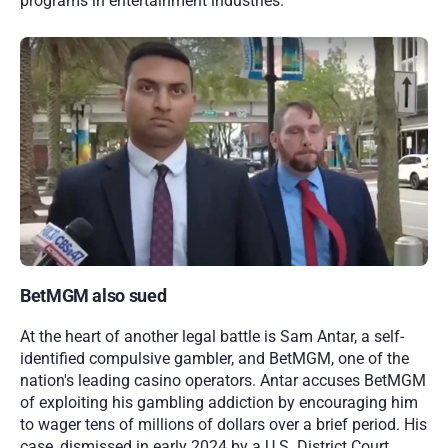
programs in entertainment industries.
BetMGM also sued
At the heart of another legal battle is Sam Antar, a self-
identified compulsive gambler, and BetMGM, one of the 
nation's leading casino operators. Antar accuses BetMGM 
of exploiting his gambling addiction by encouraging him 
to wager tens of millions of dollars over a brief period. His 
case, dismissed in early 2024 by a U.S. District Court 