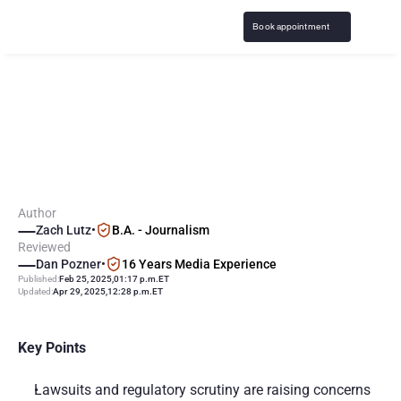
Book appointment
S
p
o
r
t
s
b
o
o
k
V
I
P
P
r
o
g
r
a
m
s
f
a
c
i
n
g
s
c
r
u
t
i
n
y
,
l
a
w
s
u
i
t
s
Author
Zach Lutz
•
B.A. - Journalism
Reviewed
Dan Pozner
•
16 Years Media Experience
Published:
Feb 25, 2025
,
01:17 p.m.
ET
Updated:
Apr 29, 2025
,
12:28 p.m.
ET
Key Points
Lawsuits and regulatory scrutiny are raising concerns 