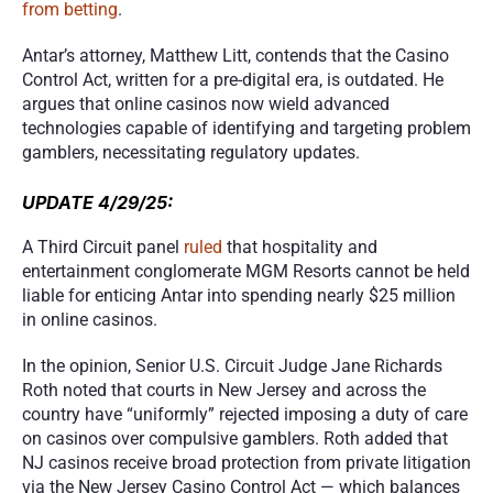
from betting
.
Antar’s attorney, Matthew Litt, contends that the Casino 
Control Act, written for a pre-digital era, is outdated. He 
argues that online casinos now wield advanced 
technologies capable of identifying and targeting problem 
gamblers, necessitating regulatory updates.
UPDATE 4/29/25: 
A Third Circuit panel 
ruled
 that hospitality and 
entertainment conglomerate MGM Resorts cannot be held 
liable for enticing Antar into spending nearly $25 million 
in online casinos.
In the opinion, Senior U.S. Circuit Judge Jane Richards 
Roth noted that courts in New Jersey and across the 
country have “uniformly” rejected imposing a duty of care 
on casinos over compulsive gamblers. Roth added that 
NJ casinos receive broad protection from private litigation 
via the New Jersey Casino Control Act — which balances 