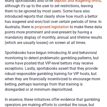
Many sportsbooks also offer 
deposit and wagering limits
, 
although it's up to the user to set restrictions, leaving 
them to be ignored by most users. Some have also 
introduced reports that clearly show how much a bettor 
has wagered and won/lost over certain periods of time. In 
Australia, there is 
proposed legislation
 to make these data 
points more prominent and ever-present by having a 
mandatory display of monthly, annual and lifetime results 
(which are usually losses) on screen at all times. 
Sportsbooks have begun introducing AI and behavioral 
monitoring to detect problematic gambling patterns, but 
some have posited that VIP-level bettors may receive 
exceptions. Lastly, sportsbooks assert that they provide 
robust responsible gambling training for VIP hosts, but 
when they are financially incentivized to encourage more 
betting, perhaps learnings from that training is 
disregarded or at minimum deprioritized. 
In essence, these initiatives offer evidence that gambling 
operators are making efforts to combat the issue, but 