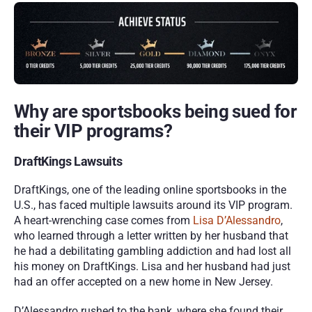
Why are sportsbooks being sued for 
their VIP programs?
DraftKings Lawsuits
DraftKings, one of the leading online sportsbooks in the 
U.S., has faced multiple lawsuits around its VIP program. 
A heart-wrenching case comes from 
Lisa D’Alessandro
, 
who learned through a letter written by her husband that 
he had a debilitating gambling addiction and had lost all 
his money on DraftKings. Lisa and her husband had just 
had an offer accepted on a new home in New Jersey. 
D’Alessandro rushed to the bank, where she found their 