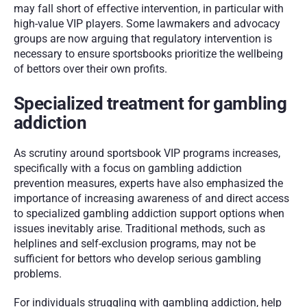
may fall short of effective intervention, in particular with 
high-value VIP players. Some lawmakers and advocacy 
groups are now arguing that regulatory intervention is 
necessary to ensure sportsbooks prioritize the wellbeing 
of bettors over their own profits.
Specialized treatment for gambling 
addiction 
As scrutiny around sportsbook VIP programs increases, 
specifically with a focus on gambling addiction 
prevention measures, experts have also emphasized the 
importance of increasing awareness of and direct access 
to specialized gambling addiction support options when 
issues inevitably arise. Traditional methods, such as 
helplines and self-exclusion programs, may not be 
sufficient for bettors who develop serious gambling 
problems.
For individuals struggling with gambling addiction, help 