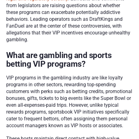
from legislators are raising questions about whether 
these programs can exacerbate potentially addictive 
behaviors. Leading operators such as DraftKings and 
FanDuel are at the center of these controversies, with 
allegations that their VIP incentives encourage unhealthy 
gambling.
What are gambling and sports 
betting VIP programs?
VIP programs in the gambling industry are like loyalty 
programs in other sectors, rewarding top-spending 
customers with perks such as betting credits, promotional 
bonuses, gifts, tickets to big events like the Super Bowl or 
even all-expenses-paid trips. However, unlike typical 
rewards programs, sportsbook VIP initiatives specifically 
cater to frequent bettors, often assigning them personal 
account managers known as VIP hosts or associates.
These hosts maintain direct contact with high-value 