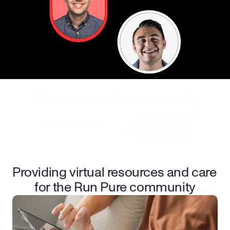
This program is presented by
Providing virtual resources and care 
for the Run Pure community