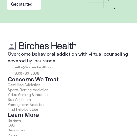
Get started
Overcome behavioral addiction with virtual counseling 
covered by insurance
hello@bircheshealth.com
(833) 483-3838
Concerns We Treat
Gambling Addiction
Sports Betting Addiction
Video Gaming & Internet
Sex Addiction
Pornography Addiction
Find Help by State
Learn More
Reviews
FAQ
Resources
Press