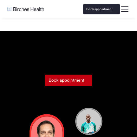
Book appointment
Home
Run Pure Sports
Responsible Gaming resources & 
Book appointment
support with 
Run Pure Sports.
Access responsible play resources and virtual 
counseling covered by insurance
Call 
833-483-3838
 or email 
help@bircheshealth.com
*Care and communications are confidential and secure