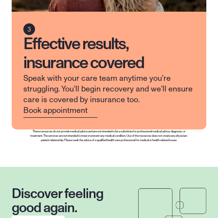
Effective results,
insurance covered
Speak with your care team anytime you're 
struggling. You'll begin recovery and we'll ensure 
care is covered by insurance too.
Book appointment
These resources do not provide medical advice and are not intended to be a substitute for professional medical advice, diagnosis, or 
treatment. The services are not intended to treat or prevent any medical condition. Use of the resources does not create any physician-
patient relationship. Please seek the advice of a qualified health care professional for medical or health related issues.
Discover feeling 
good again.