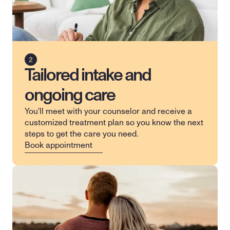
Tailored intake and
ongoing care
You'll meet with your counselor and receive a 
customized treatment plan so you know the next 
steps to get the care you need.
Book appointment