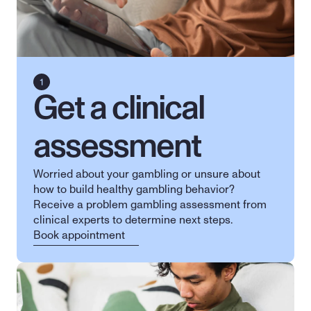
Get a clinical 
assessment
Worried about your gambling or unsure about 
how to build healthy gambling behavior? 
Receive a problem gambling assessment from 
clinical experts to determine next steps.
Book appointment