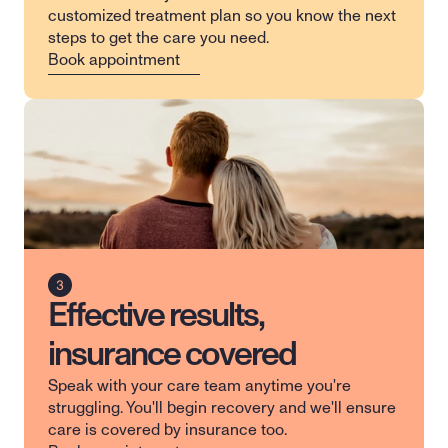
customized treatment plan so you know the next 
steps to get the care you need.
Book appointment
Effective results,
insurance covered
Speak with your care team anytime you're 
struggling. You'll begin recovery and we'll ensure 
care is covered by insurance too.