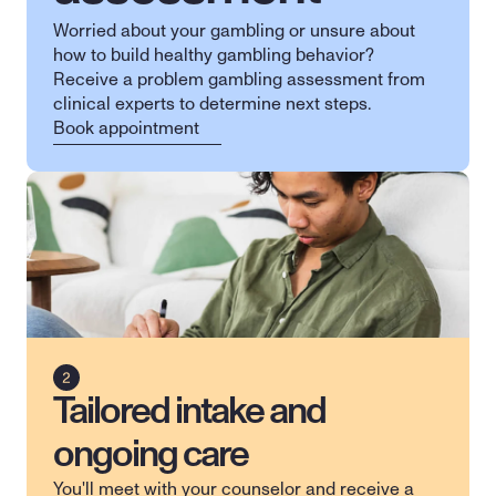
Worried about your gambling or unsure about 
how to build healthy gambling behavior? 
Receive a problem gambling assessment from 
clinical experts to determine next steps.
Book appointment
Tailored intake and
ongoing care
You'll meet with your counselor and receive a 