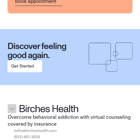
Book appointment
Discover feeling 
good again.
Get Started
Overcome behavioral addiction with virtual counseling 
covered by insurance
hello@bircheshealth.com
(833) 483-3838