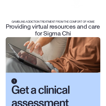
GAMBLING ADDICTION TREATMENT FROM THE COMFORT OF HOME
Providing virtual resources and care 
for Sigma Chi
Get a clinical 
assessment