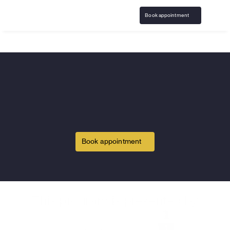
Book appointment
Home
Sigma Chi
Gambling Addiction support & 
care for the 
Sigma Chi
community
Book appointment
America's leading gambling recovery program, 
available from the comfort of home and covered by 
insurance.
This program is presented by
Or call 
833-483-3838
 or email 
help@bircheshealth.com
*Care and communications are confidential and secure