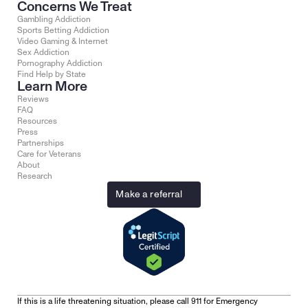
Concerns We Treat
Gambling Addiction
Sports Betting Addiction
Video Gaming & Internet
Sex Addiction
Pornography Addiction
Find Help by State
Learn More
Reviews
FAQ
Resources
Press
Partnerships
Care for Veterans
About
Research
Make a referral
If this is a life threatening situation, please call 911 for Emergency 