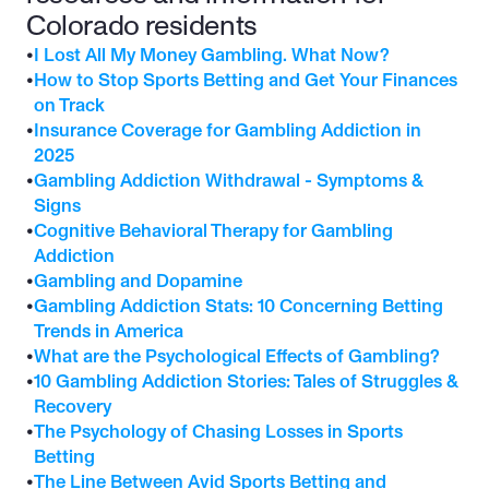
Colorado residents
•
I Lost All My Money Gambling. What Now?
•
How to Stop Sports Betting and Get Your Finances 
on Track
•
Insurance Coverage for Gambling Addiction in 
2025
•
Gambling Addiction Withdrawal - Symptoms & 
Signs
•
Cognitive Behavioral Therapy for Gambling 
Addiction
•
Gambling and Dopamine
•
Gambling Addiction Stats: 10 Concerning Betting 
Trends in America
•
What are the Psychological Effects of Gambling?
•
10 Gambling Addiction Stories: Tales of Struggles & 
Recovery
•
The Psychology of Chasing Losses in Sports 
Betting
•
The Line Between Avid Sports Betting and 