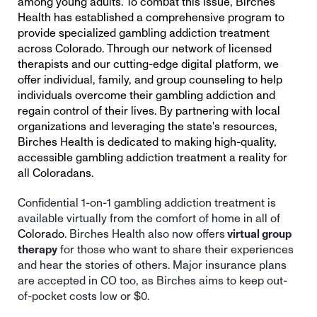
among young adults. To combat this issue, Birches 
Health has established a comprehensive program to 
provide specialized gambling addiction treatment 
across Colorado. Through our network of licensed 
therapists and our cutting-edge digital platform, we 
offer individual, family, and group counseling to help 
individuals overcome their gambling addiction and 
regain control of their lives. By partnering with local 
organizations and leveraging the state's resources, 
Birches Health is dedicated to making high-quality, 
accessible gambling addiction treatment a reality for 
all Coloradans. 
Confidential 1-on-1 gambling addiction treatment is 
available virtually from the comfort of home in all of 
Colorado
. Birches Health also now offers
 virtual group 
therapy
 for those who want to share their experiences 
and hear the stories of others. Major insurance plans 
are accepted in 
CO
 too, as Birches aims to keep out-
of-pocket costs low or $0. 