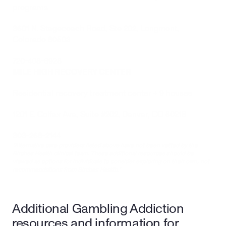
programs
3601 N. Stagecoach Road, Ste 202, Longmont, 
Colorado 80503
720-408-6928
MILE HIGH RECOVERY CENTER
Residential recovery treatment center + 9 houses
1201 E. Colfax Ave, Suite #202, Denver, CO 80218
303-268-2144
*Alternative care providers listed above have not been vetted by the 
Birches Health clinical team. These additional resources should be 
viewed as options for individuals to consider exploring on their own, not 
recommendations from Birches Health.*
Additional Gambling Addiction 
resources and information for 