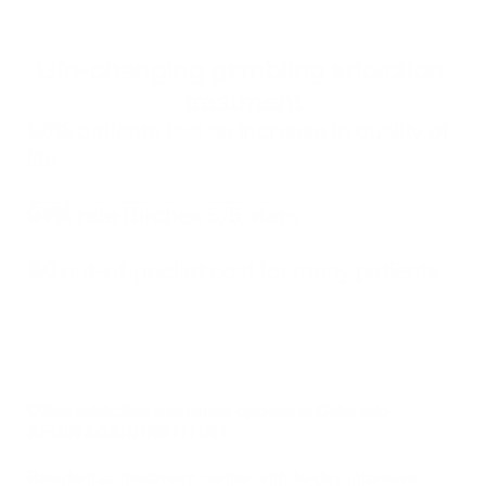
Life-changing gambling addiction 
treatment
96%
 patients feel an increase in quality of 
life
94%
 rate Birches 5/5 stars
$0
 out-of-pocket cost for many patients
Other addiction treatment options in Colorado
BEGIN AGAIN INSTITUTE
Residential treatment center with 14-day intensive 