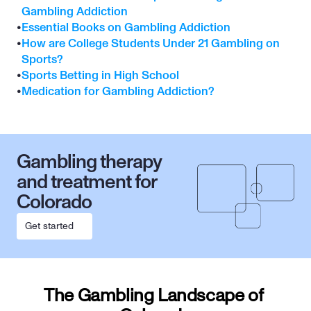
Gambling Addiction
•
Essential Books on Gambling Addiction
•
How are College Students Under 21 Gambling on 
Sports?
•
Sports Betting in High School
•
Medication for Gambling Addiction?
Gambling therapy 
and treatment for 
Colorado
Get started
The Gambling Landscape of 