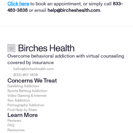
Click here
 to book an appointment, or simply call 
833-
483-3838
 or email 
help@bircheshealth.com
. 
Overcome behavioral addiction with virtual counseling 
covered by insurance
hello@bircheshealth.com
(833) 483-3838
Concerns We Treat
Gambling Addiction
Sports Betting Addiction
Video Gaming & Internet
Sex Addiction
Pornography Addiction
Find Help by State
Learn More
Reviews
FAQ
Resources