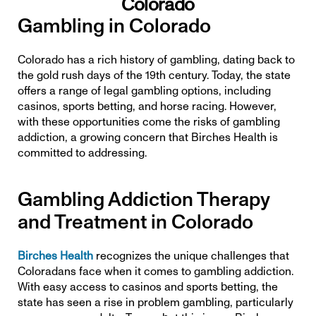
Colorado
Gambling in Colorado
Colorado has a rich history of gambling, dating back to 
the gold rush days of the 19th century. Today, the state 
offers a range of legal gambling options, including 
casinos, 
sports betting
, and horse racing. However, 
with these opportunities come the risks of gambling 
addiction, a growing concern that Birches Health is 
committed to addressing.
Gambling Addiction Therapy 
and Treatment in Colorado
Birches Health
 recognizes the unique challenges that 
Coloradans face when it comes to gambling addiction. 
With easy access to casinos and sports betting, the 
state has seen a rise in problem gambling, particularly 