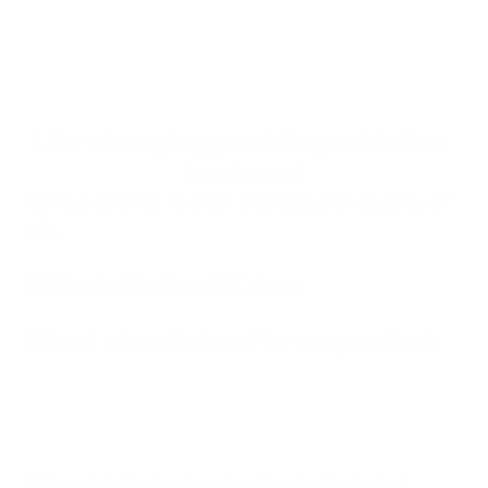
Alternatively, you can call 
833-483-3838
 or email 
help@bircheshealth.com
Life-changing gambling addiction 
treatment
96%
 patients feel an increase in quality of 
life
94%
 rate Birches 5/5 stars
$0
 out-of-pocket cost for many patients
Other addiction treatment options in 
Mississippi