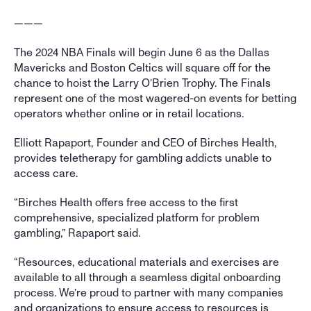
———
The 2024 NBA Finals will begin June 6 as the Dallas 
Mavericks and Boston Celtics will square off for the 
chance to hoist the Larry O’Brien Trophy. The Finals 
represent one of the most wagered-on events for betting 
operators whether online or in retail locations. 
Elliott Rapaport, Founder and CEO of Birches Health, 
provides teletherapy for gambling addicts unable to 
access care. 
“Birches Health offers free access to the first 
comprehensive, specialized platform for problem 
gambling,” Rapaport said. 
“Resources, educational materials and exercises are 
available to all through a seamless digital onboarding 
process. We’re proud to partner with many companies 
and organizations to ensure access to resources is 