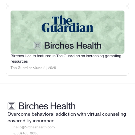
Birches Health featured in The Guardian on increasing gambling 
resources
•
The Guardian
June 21, 2026
Overcome behavioral addiction with virtual counseling 
covered by insurance
hello@bircheshealth.com
(833) 483-3838