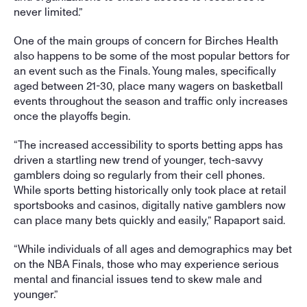
never limited.”
One of the main groups of concern for Birches Health 
also happens to be some of the most popular bettors for 
an event such as the Finals. Young males, specifically 
aged between 21-30, place many wagers on basketball 
events throughout the season and traffic only increases 
once the playoffs begin. 
“The increased accessibility to sports betting apps has 
driven a startling new trend of younger, tech-savvy 
gamblers doing so regularly from their cell phones. 
While sports betting historically only took place at retail 
sportsbooks and casinos, digitally native gamblers now 
can place many bets quickly and easily,” Rapaport said. 
“While individuals of all ages and demographics may bet 
on the NBA Finals, those who may experience serious 
mental and financial issues tend to skew male and 
younger.”