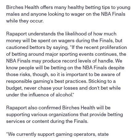
Birches Health offers many healthy betting tips to young 
males and anyone looking to wager on the NBA Finals 
while they occur. 
Rapaport understands the likelihood of how much 
money will be spent on wagers during the Finals, but 
cautioned bettors by saying, “If the recent proliferation 
of betting around major sporting events continues, the 
NBA Finals may produce record levels of handle. We 
know people will be betting on the NBA Finals despite 
those risks, though, so it is important to be aware of 
responsible gaming’s best practices. Sticking to a 
budget, never chase your losses and don’t bet while 
under the influence of alcohol.”
Rapaport also confirmed Birches Health will be 
supporting various organizations that provide betting 
services or content during the Finals. 
“We currently support gaming operators, state 