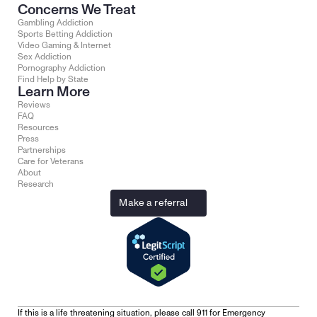
Concerns We Treat
Gambling Addiction
Sports Betting Addiction
Video Gaming & Internet
Sex Addiction
Pornography Addiction
Find Help by State
Learn More
Reviews
FAQ
Resources
Press
Partnerships
Care for Veterans
About
Research
Make a referral
If this is a life threatening situation, please call 911 for Emergency 