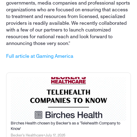
governments, media companies and professional sports 
organizations who are focused on ensuring that access 
to treatment and resources from licensed, specialized 
providers is readily available. We recently collaborated 
with a few of our partners to launch customized 
resources for national reach and look forward to 
announcing those very soon.”
Full article at Gaming America
More Press Coverage
Birches Health chosen by Becker's as a 'Telehealth Company to 
Know'
•
Becker's Healthcare
July 17, 2026