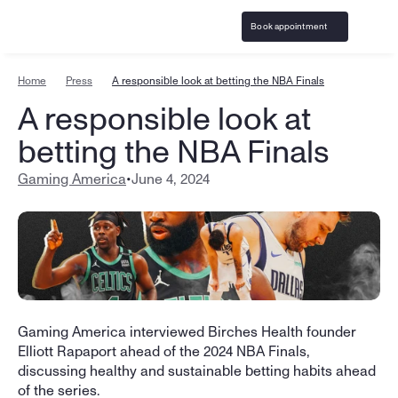
Book appointment
Home
Press
A responsible look at betting the NBA Finals
A responsible look at 
betting the NBA Finals
Gaming America
•
June 4, 2024
Gaming America interviewed Birches Health founder 
Elliott Rapaport ahead of the 2024 NBA Finals, 
discussing healthy and sustainable betting habits ahead 
of the series. 