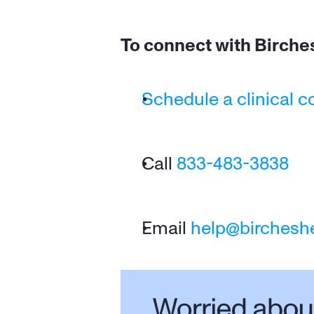
To connect with Birches
Schedule a clinical c
Call 
833-483-3838
Email 
help@birchesh