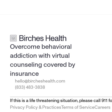
Overcome behavioral 
addiction with virtual 
counseling covered by 
insurance
hello@bircheshealth.com
(833) 483-3838
If this is a life threatening situation, please call 91
Privacy Policy & Practices
Terms of Service
Careers