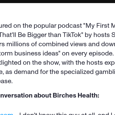
red on the popular podcast "My First Mil
 That'll Be Bigger than TikTok" by hosts
rs millions of combined views and dow
rm business ideas" on every episode. 
ighted on the show, with the hosts exp
re, as demand for the specialized gambl
ease.
onversation about Birches Health: