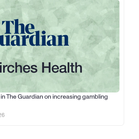
 in The Guardian on increasing gambling 
26