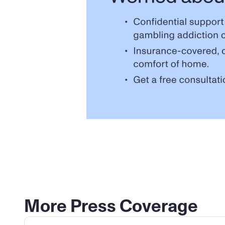
More Press Coverage