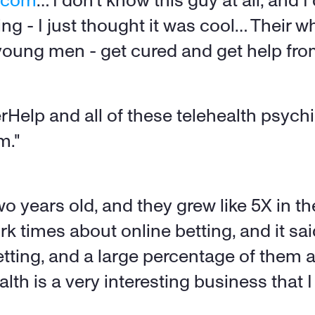
h.com
… I don't know this guy at all, and I
g - I just thought it was cool… Their wh
 young men - get cured and get help fr
rHelp and all of these telehealth psychiat
m." 
o years old, and they grew like 5X in th
rk times about online betting, and it s
etting, and a large percentage of them 
th is a very interesting business that I 