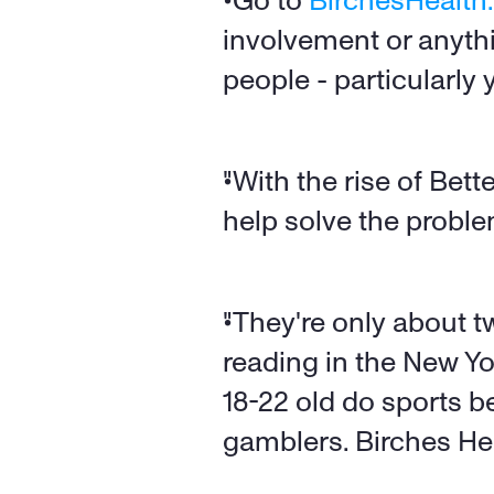
"Go to 
BirchesHealt
involvement or anythin
people - particularly
"With the rise of Bette
help solve the proble
"They're only about tw
reading in the New Yo
18-22 old do sports b
gamblers. Birches Heal