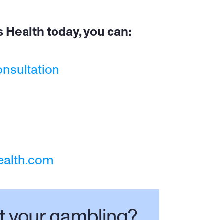
 Health today, you can:
onsultation
ealth.com