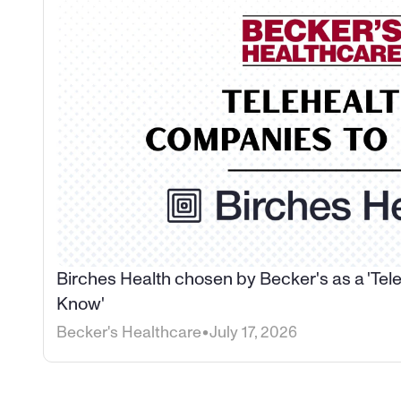
Birches Health chosen by Becker's as a 'Tel
Know'
•
Becker's Healthcare
July 17, 2026