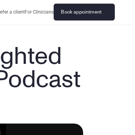
efer a client
For Clinicians
Book appointment
ghted 
 Podcast