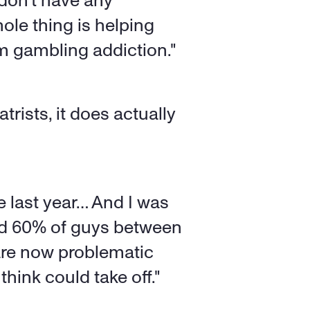
 don't have any 
ole thing is helping 
om gambling addiction."
rists, it does actually 
e last year… And I was 
aid 60% of guys between 
are now problematic 
think could take off."