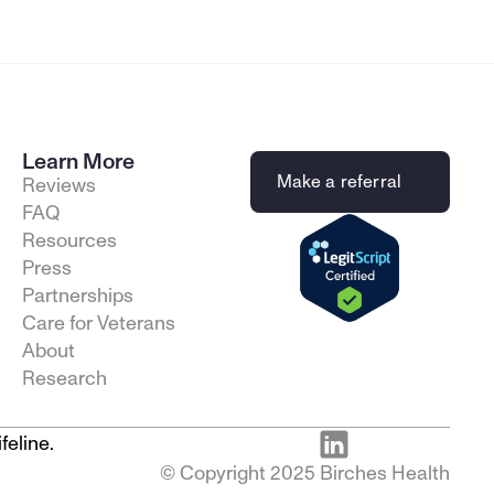
Learn More
Make a referral
Reviews
FAQ
Resources
Press
Partnerships
Care for Veterans
About
Research
feline.
© Copyright 2025 Birches Health