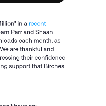
lion" in a 
recent 
 Sam Parr and Shaan 
nloads each month, as 
We are thankful and 
ressing their confidence 
ing support that Birches 