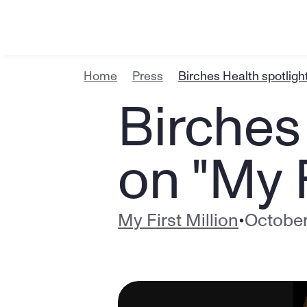
Home
Press
Birches Health spotligh
Birches 
on "My F
My First Million
•
October