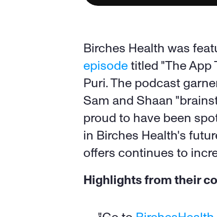
Birches Health was featu
episode
 titled "The App
Puri. The podcast garne
Sam and Shaan "brainsto
proud to have been spotl
in Birches Health's futu
offers continues to incr
Highlights from their c