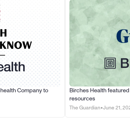
ehealth Company to 
Birches Health featured
resources
•
The Guardian
June 21, 20