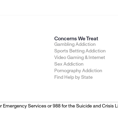
Concerns We Treat
Gambling Addiction
Sports Betting Addiction
Video Gaming & Internet
Sex Addiction
Pornography Addiction
Find Help by State
1 for Emergency Services or 988 for the Suicide and Crisis Li