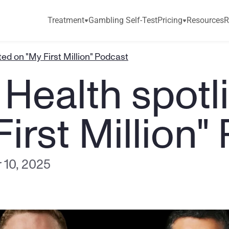
Treatment
Gambling Self-Test
Pricing
Resources
R
ted on "My First Million" Podcast
Health spotli
irst Million"
 10, 2025