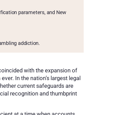
rification parameters, and New 
ambling addiction.
coincided with the expansion of 
er. In the nation’s largest legal 
hether current safeguards are 
cial recognition and thumbprint 
icient at a time when accounts 