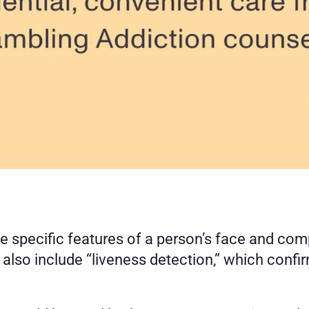
e specific features of a person’s face and com
so include “liveness detection,” which confirms