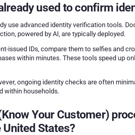
lready used to confirm ident
dy use advanced identity verification tools. D
ion, powered by AI, are typically deployed.
-issued IDs, compare them to selfies and cros
bases within minutes. These tools speed up onb
ver, ongoing identity checks are often minima
d within households.
Know Your Customer) process
e United States?