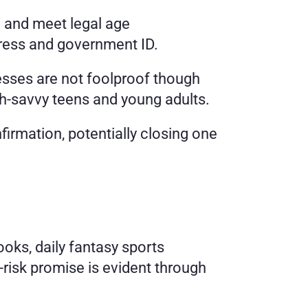
 and meet legal age 
ddress and government ID.
ses are not foolproof though 
ch-savvy teens and young adults.
firmation, potentially closing one 
oks, daily fantasy sports 
isk promise is evident through 