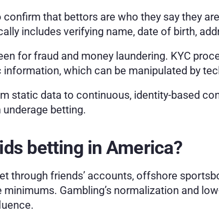
confirm that bettors are who they say they are
ically includes verifying name, date of birth, a
n for fraud and money laundering. KYC proces
ic information, which can be manipulated by te
rom static data to continuous, identity-based con
 underage betting.
ds betting in America?
t through friends’ accounts, offshore sportsbo
e minimums. Gambling’s normalization and low-r
fluence.