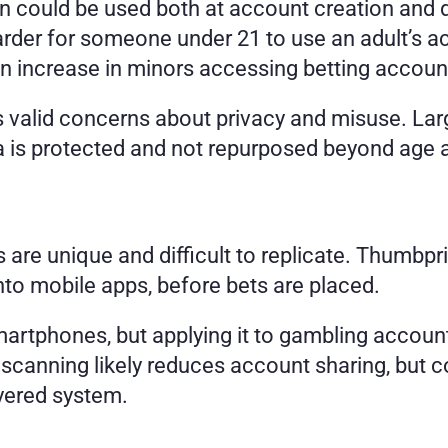
 could be used both at account creation and duri
arder for someone under 21 to use an adult’s a
 increase in minors accessing betting account
es valid concerns about privacy and misuse. Larg
 is protected and not repurposed beyond age an
ts are unique and difficult to replicate. Thumbpri
nto mobile apps, before bets are placed.
artphones, but applying it to gambling accounts
scanning likely reduces account sharing, but co
ayered system.