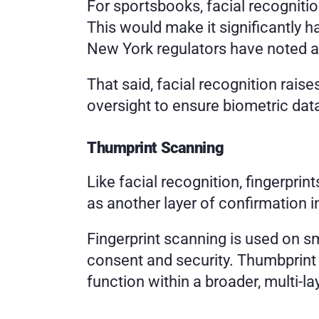
For sportsbooks, facial recognition
This would make it significantly h
New York regulators have noted an
That said, facial recognition rais
oversight to ensure biometric data
Thumprint Scanning
Like facial recognition, fingerprin
as another layer of confirmation i
Fingerprint scanning is used on sm
consent and security. Thumbprint 
function within a broader, multi-l