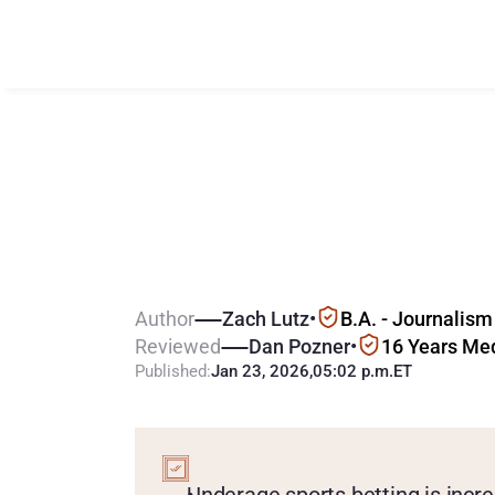
C
o
u
l
d
B
i
o
m
U
n
d
e
r
a
g
e
B
Author
Zach Lutz
•
B.A. - Journalism
Reviewed
Dan Pozner
•
16 Years Me
Published:
Jan 23, 2026
,
05:02 p.m.
ET
KEY
POINTS