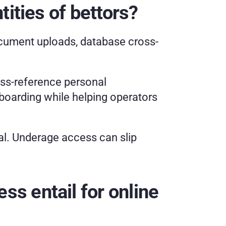
ities of bettors? 
ocument uploads, database cross-
s-reference personal 
oarding while helping operators 
l. Underage access can slip 
 entail for online 