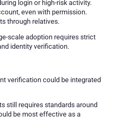
ng login or high-risk activity. 
ccount, even with permission. 
s through relatives.
e-scale adoption requires strict 
d identity verification.
nt verification could be integrated 
 still requires standards around 
uld be most effective as a 