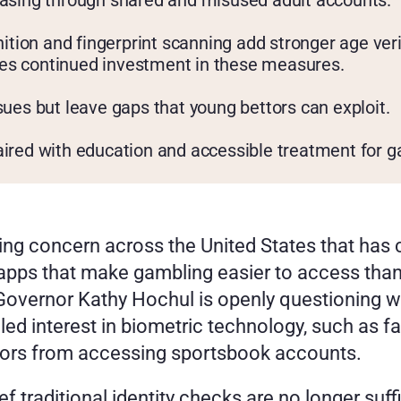
easing through shared and misused adult accounts.
gnition and fingerprint scanning add stronger age ve
es continued investment in these measures.
sues but leave gaps that young bettors can exploit.
aired with education and accessible treatment for g
wing concern across the United States that has 
pps that make gambling easier to access than ev
Governor Kathy Hochul is openly questioning w
ed interest in biometric technology, such as fa
nors from accessing sportsbook accounts.
 traditional identity checks are no longer suff