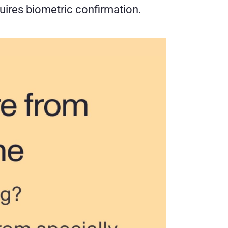
uires biometric confirmation.