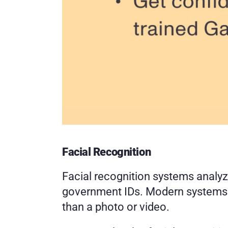
Facial Recognition
Facial recognition systems analyz
government IDs. Modern systems al
than a photo or video.