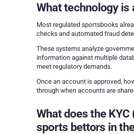
What technology is a
Most regulated sportsbooks alrea
checks and automated fraud detect
These systems analyze government
information against multiple data
meet regulatory demands.
Once an account is approved, howe
through when accounts are share
What does the KYC (
sports bettors in th