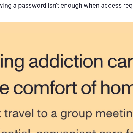
owing a password isn’t enough when access req