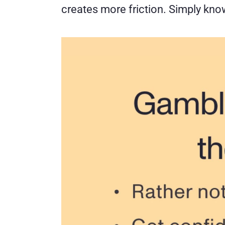
creates more friction. Simply kn