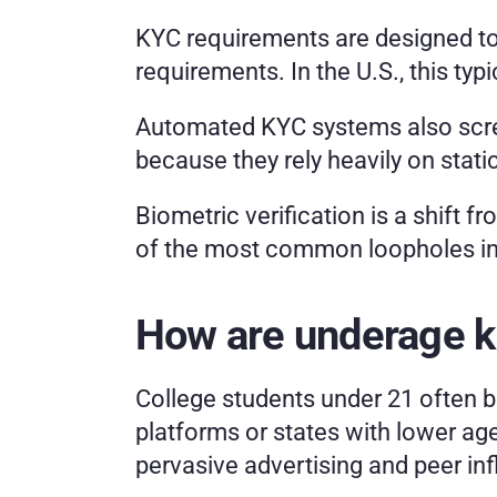
KYC requirements are designed to 
requirements. In the U.S., this typ
Automated KYC systems also scree
because they rely heavily on stat
Biometric verification is a shift f
of the most common loopholes in
How are underage ki
College students under 21 often be
platforms or states with lower ag
pervasive advertising and peer in