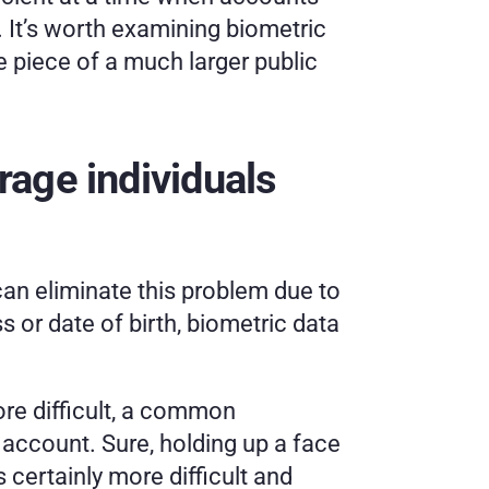
 It’s worth examining biometric 
e piece of a much larger public 
age individuals 
an eliminate this problem due to 
 or date of birth, biometric data 
ore difficult, a common 
 account. Sure, holding up a face 
s certainly more difficult and 