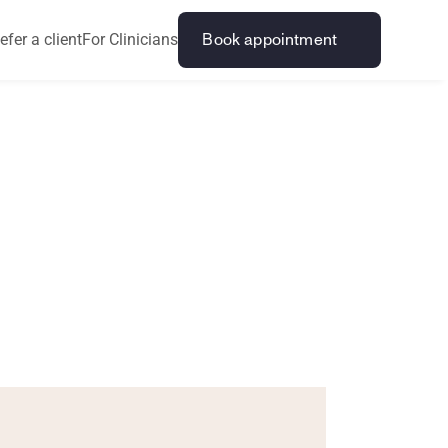
efer a client
For Clinicians
Book appointment
t
o
S
t
o
p