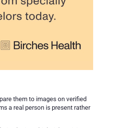
pare them to images on verified 
 a real person is present rather 