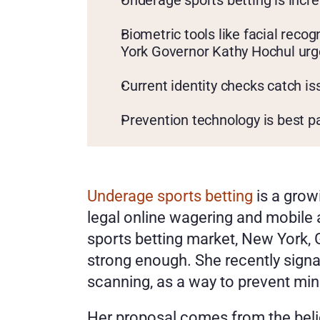
Underage sports betting is incr
Biometric tools like facial reco
York Governor Kathy Hochul urg
Current identity checks catch is
Prevention technology is best p
Underage sports betting
 is a gro
legal online wagering and mobile a
sports betting market, New York, 
strong enough. She recently signal
scanning, as a way to prevent mi
Her proposal comes from the belief