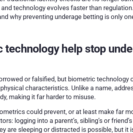
 and technology evolves faster than regulation.
lls and why preventing underage betting is only on
 technology help stop under
rrowed or falsified, but biometric technology c
physical characteristics. Unlike a name, address
body, making it far harder to misuse.
biometrics could prevent, or at least make far m
: logging into a parent’s, sibling’s or friend’s
y are sleeping or distracted is possible, but it i