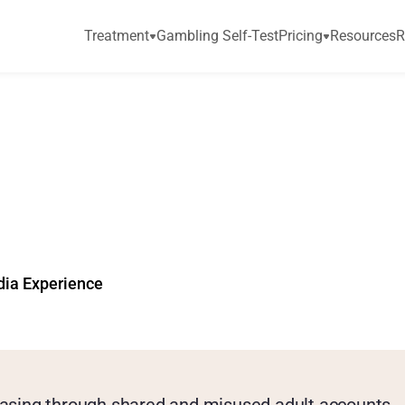
Treatment
Gambling Self-Test
Pricing
Resources
R
e
t
r
i
c
s
b
e
t
h
e
K
e
y
e
t
t
i
n
g
?
dia Experience