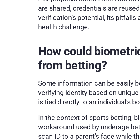
are shared, credentials are reused
verification’s potential, its pitfa
health challenge.
How could biometric
from betting? 
Some information can be easily bo
verifying identity based on unique 
is tied directly to an individual’s 
In the context of sports betting, 
workaround used by underage bettors
scan ID to a parent’s face while the