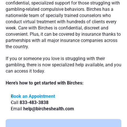
confidential, specialized support for those struggling with 
gambling-related compulsive behaviors. Birches has a 
nationwide team of specially trained counselors who 
conduct virtual treatment with hundreds of clients every 
week. Care with Birches is confidential, discreet and 
convenient. Plus, it can be covered by insurance thanks to 
partnerships with all major insurance companies across 
the country. 
If you or someone you love is struggling with their 
gambling, there is now specialized help available, and you 
can access it today.
Here’s how to get started with Birches:
Book an Appointment
Call 
833-483-3838
Email 
help@bircheshealth.com