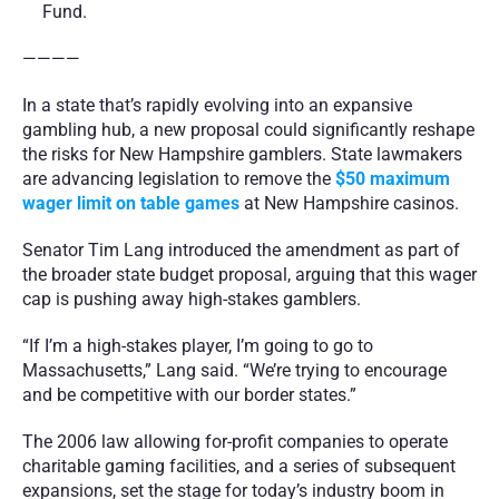
Fund. 
————
In a state that’s rapidly evolving into an expansive 
gambling hub, a new proposal could significantly reshape 
the risks for New Hampshire gamblers. State lawmakers 
are advancing legislation to remove the 
$50 maximum 
wager limit on table games
 at New Hampshire casinos. 
Senator Tim Lang introduced the amendment as part of 
the broader state budget proposal, arguing that this wager 
cap is pushing away high-stakes gamblers.
“If I’m a high-stakes player, I’m going to go to 
Massachusetts,” Lang said. “We’re trying to encourage 
and be competitive with our border states.”
The 2006 law allowing for-profit companies to operate 
charitable gaming facilities, and a series of subsequent 
expansions, set the stage for today’s industry boom in 