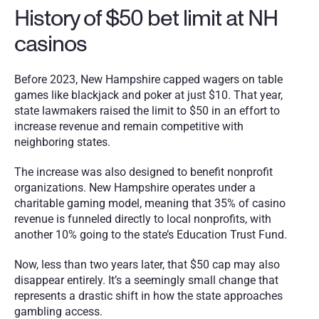
History of $50 bet limit at NH 
casinos
Before 2023, New Hampshire capped wagers on table 
games like blackjack and poker at just $10. That year, 
state lawmakers raised the limit to $50 in an effort to 
increase revenue and remain competitive with 
neighboring states.
The increase was also designed to benefit nonprofit 
organizations. New Hampshire operates under a 
charitable gaming model, meaning that 35% of casino 
revenue is funneled directly to local nonprofits, with 
another 10% going to the state’s Education Trust Fund.
Now, less than two years later, that $50 cap may also 
disappear entirely. It’s a seemingly small change that 
represents a drastic shift in how the state approaches 
gambling access.