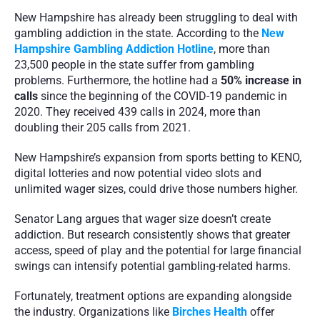
New Hampshire has already been struggling to deal with 
gambling addiction in the state. According to the 
New 
Hampshire Gambling Addiction Hotline
, more than 
23,500 people in the state suffer from gambling 
problems. Furthermore, the hotline had a
 50% increase in 
calls
 since the beginning of the COVID-19 pandemic in 
2020. They received 439 calls in 2024, more than 
doubling their 205 calls from 2021.
New Hampshire’s expansion from sports betting to KENO, 
digital lotteries and now potential video slots and 
unlimited wager sizes, could drive those numbers higher.
Senator Lang argues that wager size doesn’t create 
addiction. But research consistently shows that greater 
access, speed of play and the potential for large financial 
swings can intensify potential gambling-related harms.
Fortunately, treatment options are expanding alongside 
the industry. Organizations like 
Birches Health
 offer 