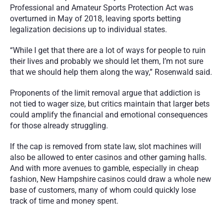
Professional and Amateur Sports Protection Act was 
overturned in May of 2018, leaving sports betting 
legalization decisions up to individual states. 
“While I get that there are a lot of ways for people to ruin 
their lives and probably we should let them, I’m not sure 
that we should help them along the way,” Rosenwald said.
Proponents of the limit removal argue that addiction is 
not tied to wager size, but critics maintain that larger bets 
could amplify the financial and emotional consequences 
for those already struggling.
If the cap is removed from state law, slot machines will 
also be allowed to enter casinos and other gaming halls. 
And with more avenues to gamble, especially in cheap 
fashion, New Hampshire casinos could draw a whole new 
base of customers, many of whom could quickly lose 
track of time and money spent. 