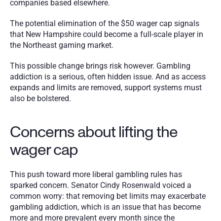
companies based elsewhere.
The potential elimination of the $50 wager cap signals 
that New Hampshire could become a full-scale player in 
the Northeast gaming market.
This possible change brings risk however. Gambling 
addiction is a serious, often hidden issue. And as access 
expands and limits are removed, support systems must 
also be bolstered.
Concerns about lifting the 
wager cap
This push toward more liberal gambling rules has 
sparked concern. Senator Cindy Rosenwald voiced a 
common worry: that removing bet limits may exacerbate 
gambling addiction, which is an issue that has become 
more and more prevalent every month since the 