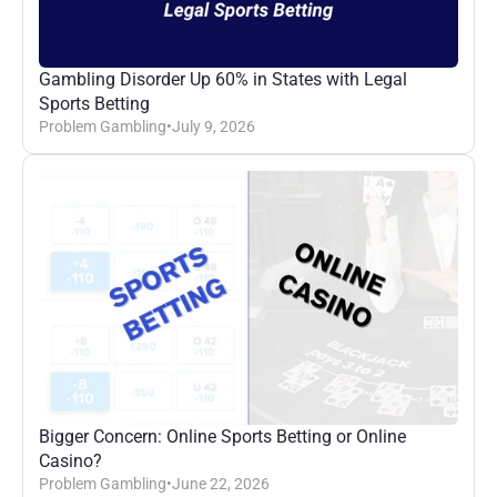
Gambling Disorder Up 60% in States with Legal 
Sports Betting
Problem Gambling
•
July 9, 2026
Bigger Concern: Online Sports Betting or Online 
Casino?
Problem Gambling
•
June 22, 2026