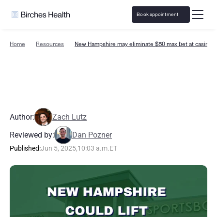
Book appointment
Home
Resources
New Hampshire may eliminate $50 max bet at casinos
N
e
w
H
a
m
p
s
h
i
r
e
m
a
y
e
l
i
m
i
n
a
t
e
$
5
0
m
a
x
b
e
t
a
t
c
a
s
i
n
o
s
Author:
Zach Lutz
Reviewed by:
Dan Pozner
Published:
Jun 5, 2025
,
10:03 a.m.
ET