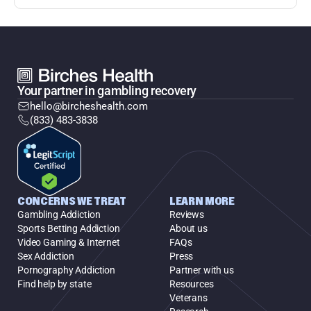
Your partner in gambling recovery
hello@bircheshealth.com
(833) 483-3838
CONCERNS WE TREAT
LEARN MORE
Gambling Addiction
Reviews
Sports Betting Addiction
About us
Video Gaming & Internet
FAQs
Sex Addiction
Press
Pornography Addiction
Partner with us
Find help by state
Resources
Veterans