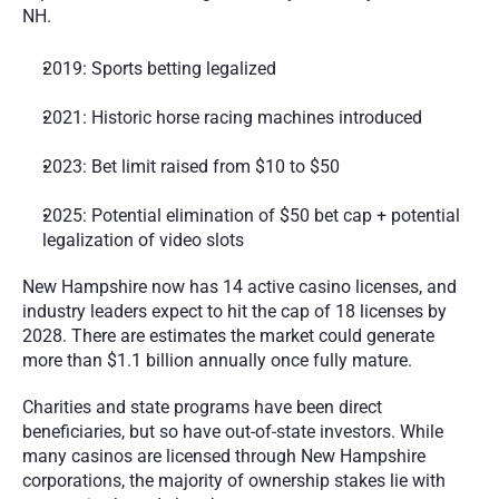
NH.
2019: Sports betting legalized
2021: Historic horse racing machines introduced
2023: Bet limit raised from $10 to $50
2025: Potential elimination of $50 bet cap + potential 
legalization of video slots
New Hampshire now has 14 active casino licenses, and 
industry leaders expect to hit the cap of 18 licenses by 
2028. There are estimates the market could generate 
more than $1.1 billion annually once fully mature.
Charities and state programs have been direct 
beneficiaries, but so have out-of-state investors. While 
many casinos are licensed through New Hampshire 
corporations, the majority of ownership stakes lie with 