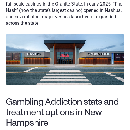
full-scale casinos in the Granite State. In early 2025, “The 
Nash” (now the state’s largest casino) opened in Nashua, 
and several other major venues launched or expanded 
across the state.
Gambling Addiction stats and 
treatment options in New 
Hampshire