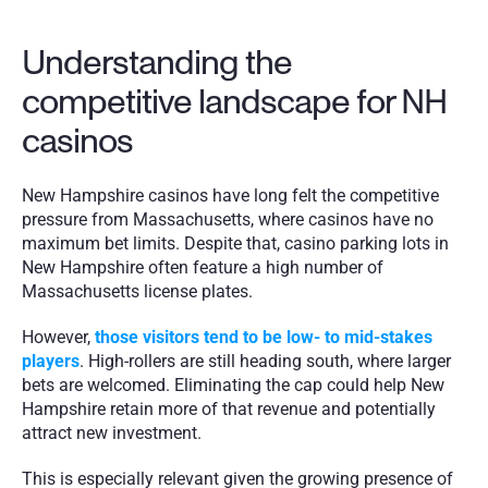
Understanding the 
competitive landscape for NH 
casinos
New Hampshire casinos have long felt the competitive 
pressure from Massachusetts, where casinos have no 
maximum bet limits. Despite that, casino parking lots in 
New Hampshire often feature a high number of 
Massachusetts license plates.
However, 
those visitors tend to be low- to mid-stakes 
players
. High-rollers are still heading south, where larger 
bets are welcomed. Eliminating the cap could help New 
Hampshire retain more of that revenue and potentially 
attract new investment.
This is especially relevant given the growing presence of 