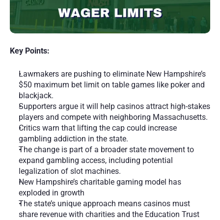
Key Points:
Lawmakers are pushing to eliminate New Hampshire’s 
$50 maximum bet limit on table games like poker and 
blackjack.
Supporters argue it will help casinos attract high-stakes 
players and compete with neighboring Massachusetts.
Critics warn that lifting the cap could increase 
gambling addiction in the state.
The change is part of a broader state movement to 
expand gambling access, including potential 
legalization of slot machines.
New Hampshire’s charitable gaming model has 
exploded in growth
The state’s unique approach means casinos must 
share revenue with charities and the Education Trust 