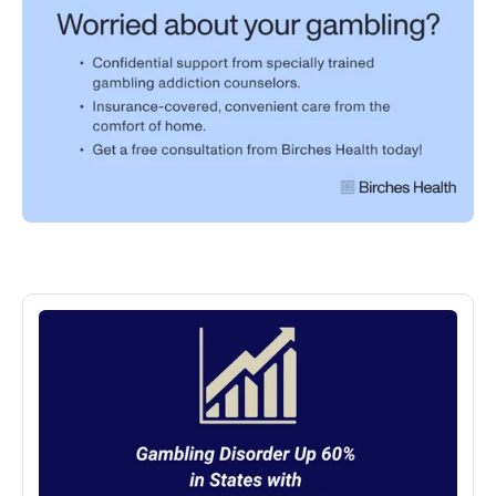
More
Posts