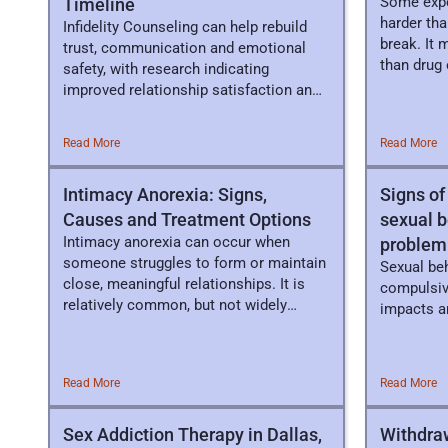
Some expe
Timeline
harder tha
Infidelity Counseling can help rebuild
break. It 
trust, communication and emotional
than drug 
safety, with research indicating
improved relationship satisfaction and
healing.
Read More
Read More
Intimacy Anorexia: Signs,
Signs of
Causes and Treatment Options
sexual 
Intimacy anorexia can occur when
problem
someone struggles to form or maintain
Sexual be
close, meaningful relationships. It is
compulsiv
relatively common, but not widely
impacts an
known.
Read More
Read More
Sex Addiction Therapy in Dallas,
Withdra