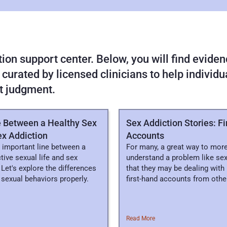
on support center. Below, you will find evidenc
 curated by licensed clinicians to help individ
t judgment.
e Between a Healthy Sex
Sex Addiction Stories: F
ex Addiction
Accounts
 important line between a
For many, a great way to more
ctive sexual life and sex
understand a problem like sex
 Let's explore the differences
that they may be dealing with 
sexual behaviors properly.
first-hand accounts from othe
Read More