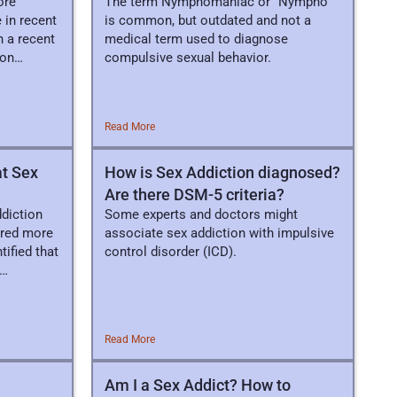
ore
The term Nymphomaniac or “Nympho”
 in recent
is common, but outdated and not a
n a recent
medical term used to diagnose
 on
compulsive sexual behavior.
Read More
at Sex
How is Sex Addiction diagnosed?
Are there DSM-5 criteria?
ddiction
Some experts and doctors might
ored more
associate sex addiction with impulsive
ified that
control disorder (ICD).
Read More
Am I a Sex Addict? How to