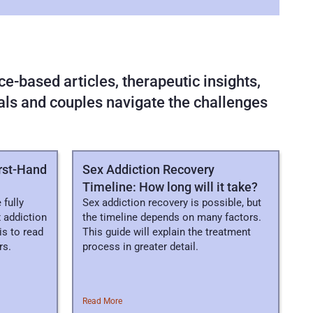
e-based articles, therapeutic insights, 
uals and couples navigate the challenges 
irst-Hand
Sex Addiction Recovery
Timeline: How long will it take?
 fully
Sex addiction recovery is possible, but
 addiction
the timeline depends on many factors.
is to read
This guide will explain the treatment
rs.
process in greater detail.
Read More