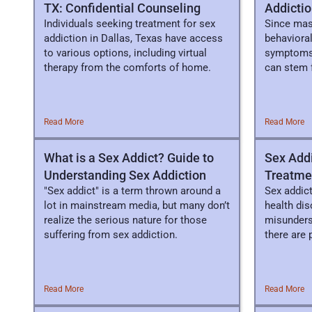
TX: Confidential Counseling
Addictio
Individuals seeking treatment for sex
Since mast
addiction in Dallas, Texas have access
behavioral
to various options, including virtual
symptoms 
therapy from the comforts of home.
can stem 
brain.
Read More
Read More
What is a Sex Addict? Guide to
Sex Addi
Understanding Sex Addiction
Treatme
"Sex addict" is a term thrown around a
Sex addic
lot in mainstream media, but many don’t
health dis
realize the serious nature for those
misunders
suffering from sex addiction.
there are
Read More
Read More