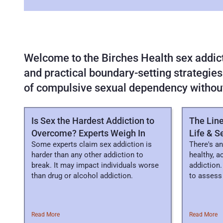
Welcome to the Birches Health sex addicti
and practical boundary-setting strategies
of compulsive sexual dependency withou
FEATURED
ARTICLES
Is Sex the Hardest Addiction to
The Lin
Overcome? Experts Weigh In
Life & S
Some experts claim sex addiction is
There's an
harder than any other addiction to
healthy, a
break. It may impact individuals worse
addiction.
than drug or alcohol addiction.
to assess 
Read More
Read More