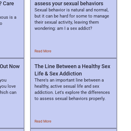
? Care
assess your sexual behaviors
Sexual behavior is natural and normal,
but it can be hard for some to manage
ous is a
their sexual activity, leaving them
to
wondering: am I a sex addict?
Read More
d Out Now
The Line Between a Healthy Sex
Life & Sex Addiction
 you
There's an important line between a
you love
healthy, active sexual life and sex
which can
addiction. Let's explore the differences
to assess sexual behaviors properly.
Read More