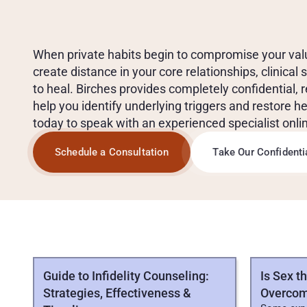
T
R
E
A
T
M
E
N
T
F
O
R
O
U
T
-
O
F
-
C
O
N
T
R
O
L
S
When private habits begin to compromise your values,
create distance in your core relationships, clinical 
to heal. Birches provides completely confidential, 
help you identify underlying triggers and restore he
today to speak with an experienced specialist onli
Schedule a Consultation
Take Our Confident
ALL
COMPULSIVE
SEXUAL
BEHAVIOR
ARTI
Guide to Infidelity Counseling:
Is Sex t
Strategies, Effectiveness &
Overcom