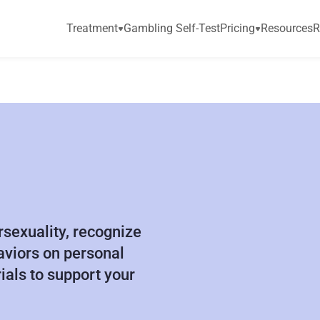
Treatment
Gambling Self-Test
Pricing
Resources
R
C
L
I
N
I
C
A
L
sexuality, recognize 
viors on personal 
ials to support your 