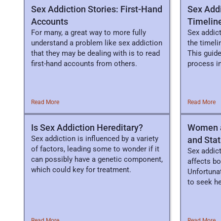
Sex Addiction Stories: First-Hand
Sex Add
Accounts
Timeline
For many, a great way to more fully
Sex addict
understand a problem like sex addiction
the timel
that they may be dealing with is to read
This guide
first-hand accounts from others.
process in
Read More
Read More
Is Sex Addiction Hereditary?
Women a
Sex addiction is influenced by a variety
and Stat
of factors, leading some to wonder if it
Sex addict
can possibly have a genetic component,
affects b
which could key for treatment.
Unfortuna
to seek h
associate
Read More
Read More