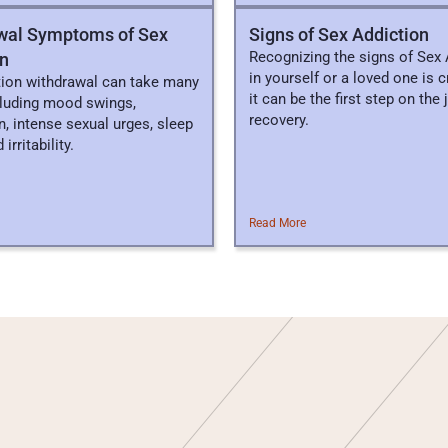
wal Symptoms of Sex
​​Signs of Sex Addiction
Recognizing the signs of Sex 
on
in yourself or a loved one is cr
tion withdrawal can take many
it can be the first step on the
cluding mood swings,
recovery.
, intense sexual urges, sleep
irritability.
Read More