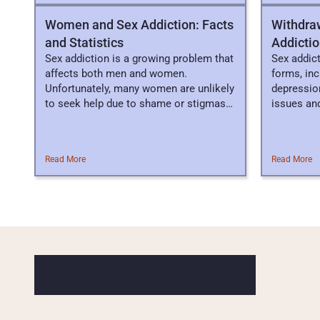
Women and Sex Addiction: Facts
Withdra
and Statistics
Addicti
Sex addiction is a growing problem that
Sex addic
affects both men and women.
forms, in
Unfortunately, many women are unlikely
depression
to seek help due to shame or stigmas
issues and 
associated.
Read More
Read More
P
R
O
F
E
S
S
I
O
N
A
L