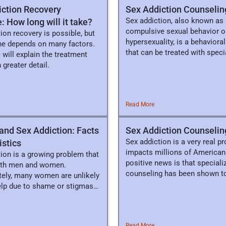
iction Recovery
Sex Addiction Counselin
Sex addiction, also known as
: How long will it take?
compulsive sexual behavior o
ion recovery is possible, but
hypersexuality, is a behaviora
ine depends on many factors.
that can be treated with speci
 will explain the treatment
clinical therapy.
 greater detail.
Read More
nd Sex Addiction: Facts
Sex Addiction Counselin
Sex addiction is a very real p
istics
impacts millions of American
ion is a growing problem that
positive news is that speciali
oth men and women.
counseling has been shown to
tely, many women are unlikely
elp due to shame or stigmas
d.
Read More