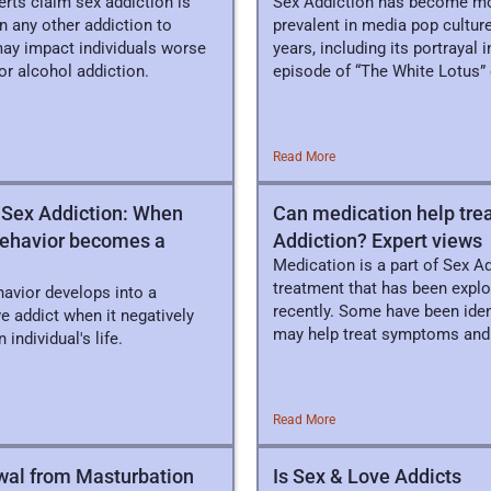
rts claim sex addiction is
Sex Addiction has become m
n any other addiction to
prevalent in media pop culture
may impact individuals worse
years, including its portrayal i
or alcohol addiction.
episode of “The White Lotus”
HBO/Max.
Read More
 Sex Addiction: When
Can medication help tre
behavior becomes a
Addiction? Expert views
Medication is a part of Sex A
treatment that has been expl
havior develops into a
recently. Some have been ident
e addict when it negatively
may help treat symptoms and
 individual's life.
behaviors.
Read More
wal from Masturbation
Is Sex & Love Addicts