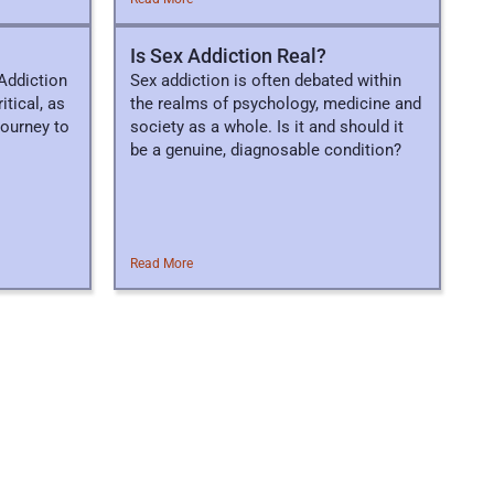
Is Sex Addiction Real?
Addiction
Sex addiction is often debated within
itical, as
the realms of psychology, medicine and
 journey to
society as a whole. Is it and should it
be a genuine, diagnosable condition?
Read More