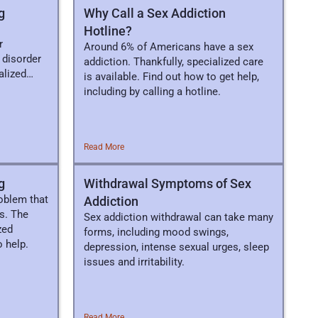
g
Why Call a Sex Addiction
Hotline?
r
Around 6% of Americans have a sex
l disorder
addiction. Thankfully, specialized care
alized
is available. Find out how to get help,
including by calling a hotline.
Read More
g
Withdrawal Symptoms of Sex
roblem that
Addiction
s. The
Sex addiction withdrawal can take many
zed
forms, including mood swings,
 help.
depression, intense sexual urges, sleep
issues and irritability.
Read More