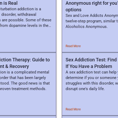
n is Real
Anonymous right for you
urbation addiction is a
options
 disorder, withdrawal
Sex and Love Addicts Anonym
are possible. Some of these
twelve-step program, similar 
from dopamine levels in the
Alcoholics Anonymous.
Read More
ction Therapy: Guide to
Sex Addiction Test: Fin
nt & Recovery
If You Have a Problem
tion is a complicated mental
A sex addiction test can help
order that has been largely
determine if you or someone 
tood. The good news is that
struggles with this disorder, 
 proven treatment methods.
disrupt one's daily life.
Read More