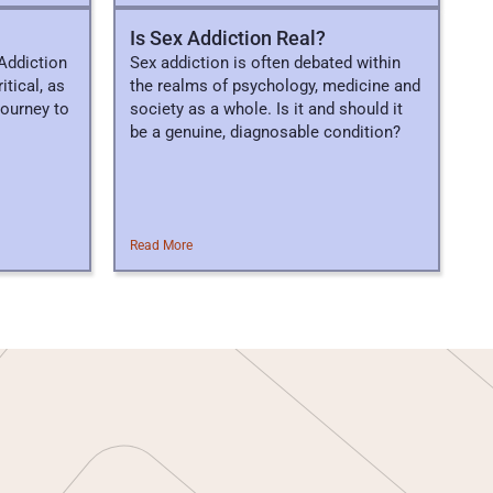
Is Sex Addiction Real?
Addiction
Sex addiction is often debated within
itical, as
the realms of psychology, medicine and
 journey to
society as a whole. Is it and should it
be a genuine, diagnosable condition?
Read More