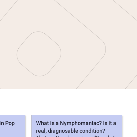
in Pop
What is a Nymphomaniac? Is it a
real, diagnosable condition?