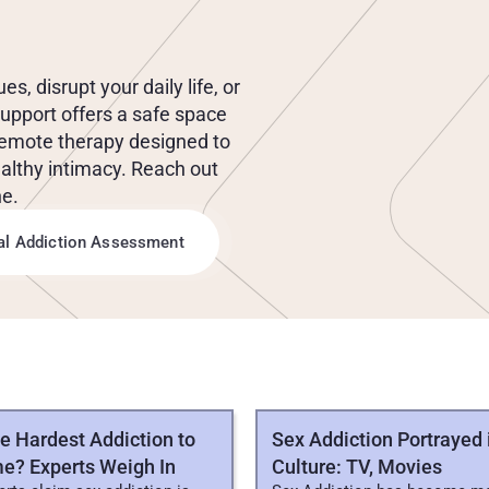
E
X
U
A
L
B
E
H
A
V
I
O
R
 disrupt your daily life, or 
support offers a safe space 
remote therapy designed to 
althy intimacy. Reach out 
ne.
ial Addiction Assessment
CLES
he Hardest Addiction to
Sex Addiction Portrayed 
e? Experts Weigh In
Culture: TV, Movies