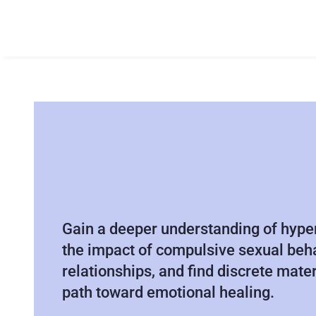
S
E
X
A
D
D
I
C
T
I
O
N
R
E
S
O
U
R
C
E
S
&
G
U
I
D
A
N
C
E
Gain a deeper understanding of hyper
the impact of compulsive sexual beha
relationships, and find discrete mater
path toward emotional healing.