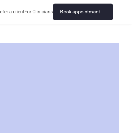
efer a client
For Clinicians
Book appointment