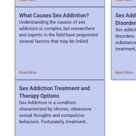
What Causes Sex Addiction?
Sex Addi
Understanding the causes of sex
Disorde
addiction is complex, but researchers
Sex addict
and experts in the field have pinpointed
disorders 
several factors that may be linked.
substance
treatment,
Read More
Read More
Sex Addiction Treatment and
Therapy Options
Sex Addiction is a condition
characterized by chronic, obsessive
sexual thoughts and compulsive
behaviors. Fortunately, treatment
options are available.