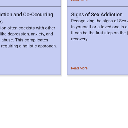
ction and Co-Occurring
​​Signs of Sex Addiction
Recognizing the signs of Sex 
rs
in yourself or a loved one is cr
ion often coexists with other
it can be the first step on the
like depression, anxiety, and
recovery.
 abuse. This complicates
 requiring a holistic approach.
Read More