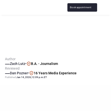
Book appointment
M
a
j
o
r
i
t
y
o
f
B
r
i
t
s
S
e
e
G
a
m
b
l
i
n
g
a
s
N
e
g
a
t
i
v
e
,
W
a
n
t
M
o
r
e
R
e
g
u
l
a
t
i
o
n
Author
Zach Lutz
•
B.A. - Journalism
Reviewed
Dan Pozner
•
16 Years Media Experience
Published:
Jan 14, 2026
,
12:09 p.m.
ET
KEY
POINTS
65% of British residents say gambling should be more tightly 
regulated.
62% believe gambling has a negative impact on society, while 