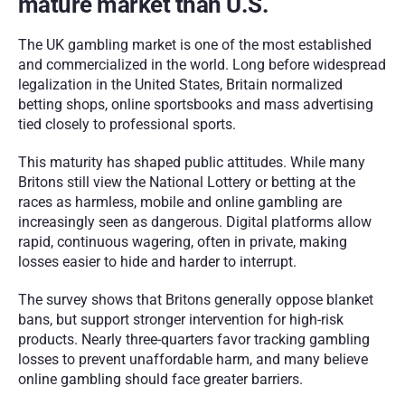
mature market than U.S.
The UK gambling market is one of the most established 
and commercialized in the world. Long before widespread 
legalization in the United States, Britain normalized 
betting shops, online sportsbooks and mass advertising 
tied closely to professional sports.
This maturity has shaped public attitudes. While many 
Britons still view the National Lottery or betting at the 
races as harmless, mobile and online gambling are 
increasingly seen as dangerous. Digital platforms allow 
rapid, continuous wagering, often in private, making 
losses easier to hide and harder to interrupt.
The survey shows that Britons generally oppose blanket 
bans, but support stronger intervention for high-risk 
products. Nearly three-quarters favor tracking gambling 
losses to prevent unaffordable harm, and many believe 
online gambling should face greater barriers.