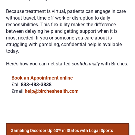
Because treatment is virtual, patients can engage in care 
without travel, time off work or disruption to daily 
responsibilities. This flexibility makes the difference 
between delaying help and getting support when it is 
most needed. If you or someone you care about is 
struggling with gambling, confidential help is available 
today.
Here’s how you can get started 
confidentially
 with Birches:
Book an Appointment online 
Call 
833-483-3838
Email 
help@bircheshealth.com
More
Posts
Gambling Disorder Up 60% in States with Legal Sports