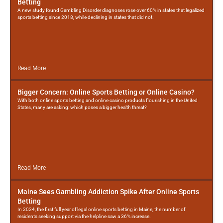
Betting
A new study found Gambling Disorder diagnoses rose over 60% in states that legalized
sports betting since 2018, while declining in states that did not.
Read More
Bigger Concern: Online Sports Betting or Online Casino?
With both online sports betting and online casino products flourishing in the United
States, many are asking: which poses a bigger health threat?
Read More
Maine Sees Gambling Addiction Spike After Online Sports
Betting
In 2024, the first full year of legal online sports betting in Maine, the number of
residents seeking support via the helpline saw a 36% increase.