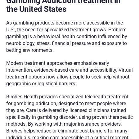
Gambling Addiction treatment in 
the United States
As gambling products become more accessible in the 
U.S., the need for specialized treatment grows. Problem 
gambling is a behavioral health condition influenced by 
neurobiology, stress, financial pressure and exposure to 
betting environments.
Modern treatment approaches emphasize early 
intervention, evidence-based care and accessibility. Virtual 
treatment options now allow people to seek help without 
geographic or logistical barriers.
Birches Health provides specialized telehealth treatment 
for gambling addiction, designed to meet people where 
they are. Care is delivered by licensed clinicians trained 
specifically in gambling disorder, using proven therapeutic 
methods. By working with major insurance providers, 
Birches helps reduce or eliminate cost barriers for many 
individuals, making care accessible at a critical moment.