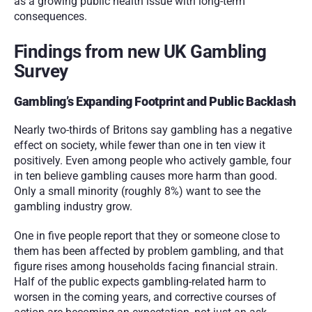
as a growing public health issue with long-term 
consequences.
Findings from new UK Gambling 
Survey
Gambling’s Expanding Footprint and Public Backlash
Nearly two-thirds of Britons say gambling has a negative 
effect on society, while fewer than one in ten view it 
positively. Even among people who actively gamble, four 
in ten believe gambling causes more harm than good. 
Only a small minority (roughly 8%) want to see the 
gambling industry grow.
One in five people report that they or someone close to 
them has been affected by problem gambling, and that 
figure rises among households facing financial strain. 
Half of the public expects gambling-related harm to 
worsen in the coming years, and corrective courses of 