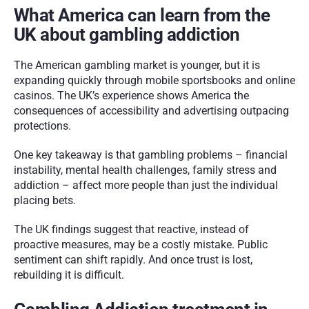
What America can learn from the 
UK about gambling addiction
The American gambling market is younger, but it is 
expanding quickly through mobile sportsbooks and online 
casinos. The UK’s experience shows America the 
consequences of accessibility and advertising outpacing 
protections.
One key takeaway is that gambling problems – financial 
instability, mental health challenges, family stress and 
addiction – affect more people than just the individual 
placing bets. 
The UK findings suggest that reactive, instead of 
proactive measures, may be a costly mistake. Public 
sentiment can shift rapidly. And once trust is lost, 
rebuilding it is difficult.