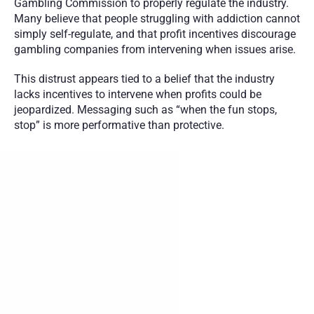
Gambling Commission to properly regulate the industry. 
Many believe that people struggling with addiction cannot 
simply self-regulate, and that profit incentives discourage 
gambling companies from intervening when issues arise.
This distrust appears tied to a belief that the industry 
lacks incentives to intervene when profits could be 
jeopardized. Messaging such as “when the fun stops, 
stop” is more performative than protective.