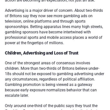
action are becoming an expectation, not just an ask.
Advertising is a major driver of concern. About two-thirds 
of Britons say they now see more gambling ads on 
television, online platforms and through sports 
sponsorships. Betting apparatus lines many high streets, 
gambling sponsors have become intertwined with 
professional sports and mobile access places a world of 
power at the fingertips of millions. 
Children, Advertising and Loss of Trust
One of the strongest areas of consensus involves 
children. More than two-thirds of Britons believe under-
18s should not be exposed to gambling advertising under 
any circumstances, regardless of political affiliation. 
Gambling promotion is being viewed as a gateway 
because early exposure normalizes behavior that can 
escalate later.
Only around one-third of the public says they trust the 