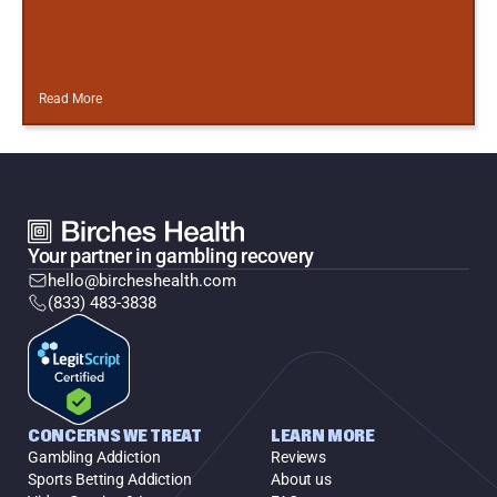
Read More
Your partner in gambling recovery
hello@bircheshealth.com
(833) 483-3838
CONCERNS WE TREAT
LEARN MORE
Gambling Addiction
Reviews
Sports Betting Addiction
About us