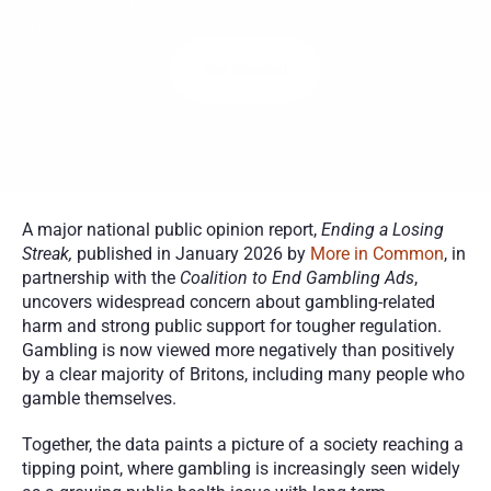
addiction from the comfort of home with certified counselors 
across the U.S.
Get Started
A major national public opinion report, 
Ending a Losing 
Streak,
 published in January 2026 by 
More in Common
, in 
partnership with the 
Coalition to End Gambling Ads
, 
uncovers widespread concern about gambling-related 
harm and strong public support for tougher regulation. 
Gambling is now viewed more negatively than positively 
by a clear majority of Britons, including many people who 
gamble themselves.
Together, the data paints a picture of a society reaching a 
tipping point, where gambling is increasingly seen widely 