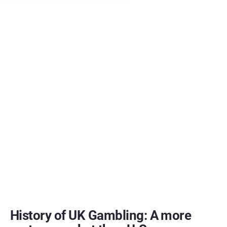
History of UK Gambling: A more 