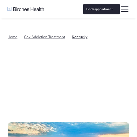
Book appointment
Home
Sex Addiction Treatment
Kentucky
Sex addiction treatment in 
Kentucky, from the comfort of 
home
Begin sex addiction recovery today with a specialized 
counselor in Kentucky. Or take a quick quiz to see if 
therapy is right for you.
Book appointment