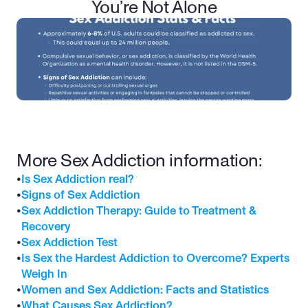
You’re Not Alone
More Sex Addiction information:
•
Is Sex Addiction real?
•
Signs of Sex Addiction
•
Sex Addiction Therapy: Guide to Treatment & 
Recovery
•
Sex Addiction Test
•
Is Sex the Hardest Addiction to Overcome? Experts 
Weigh In
•
Women and Sex Addiction: Facts and Statistics
•
What Causes Sex Addiction?