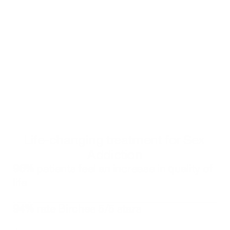
compulsive sexual behaviors. He uses effective 
goal-setting techniques that align with clients’ 
strengths, values and circumstances.
Get started
Click to book your free consultation with a Birches Health counselor
Alternatively, you can call 
833-483-3838
 or email 
help@bircheshealth.com
Life-changing treatment for Sex 
Addiction
96%
 patients feel an increase in quality of 
life
94%
 rate Birches 5/5 stars