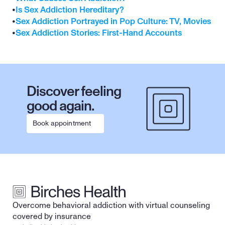
•
Is Sex Addiction Hereditary?
•
Sex Addiction Portrayed in Pop Culture: TV, Movies
•
Sex Addiction Stories: First-Hand Accounts
Discover feeling 
good again.
Book appointment
Overcome behavioral addiction with virtual counseling 
covered by insurance