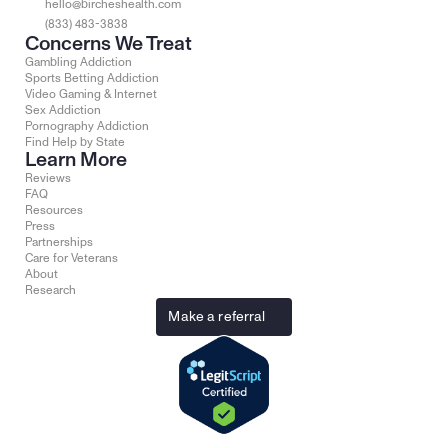
hello@bircheshealth.com
(833) 483-3838
Concerns We Treat
Gambling Addiction
Sports Betting Addiction
Video Gaming & Internet
Sex Addiction
Pornography Addiction
Find Help by State
Learn More
Reviews
FAQ
Resources
Press
Partnerships
Care for Veterans
About
Research
Make a referral