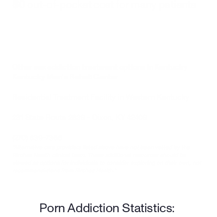
$0
 out-of-pocket cost for many patients
Other sex addiction treatment options in Kentucky
Kentucky Men’s Rehab Center
Residential Treatment Facility in Western Kentucky
231 State Route 2839 - Dixon, KY 42409
(270) 639-7366
*Alternative care providers listed above have not been vetted by the 
Birches Health clinical team. These additional resources should be 
viewed as options for individuals to consider exploring on their own, not 
recommendations from Birches Health.*
Porn Addiction Statistics: 