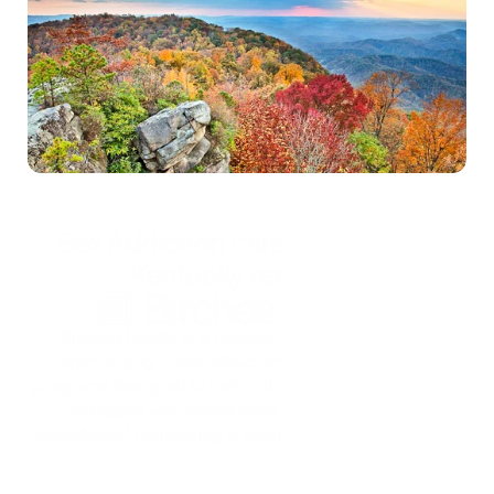
Self-test
*Treatment is confidential and secure
Sex Addiction care options for  
Kentucky residents
Birches Health is a national treatment provider 
specializing in sex addiction care, with custom 
programs designed to help individuals overcome their 
struggles with compulsive sexual behaviors. 
Confidential counseling is available virtually from the 
comfort of home across the U.S. Depending on your 
plan, sex addiction treatment with Birches can also be 