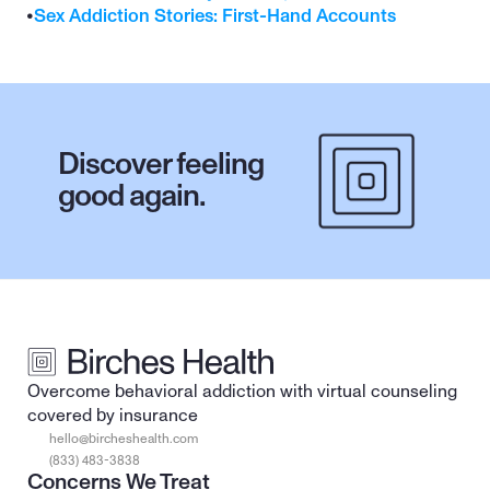
•
Sex Addiction Stories: First-Hand Accounts
Discover feeling 
good again.
Overcome behavioral addiction with virtual counseling 
covered by insurance
hello@bircheshealth.com
(833) 483-3838
Concerns We Treat