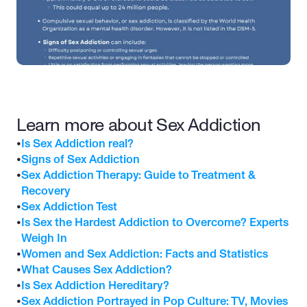
Learn more about Sex Addiction 
•
Is Sex Addiction real?
•
Signs of Sex Addiction
•
Sex Addiction Therapy: Guide to Treatment & 
Recovery
•
Sex Addiction Test
•
Is Sex the Hardest Addiction to Overcome? Experts 
Weigh In
•
Women and Sex Addiction: Facts and Statistics
•
What Causes Sex Addiction?
•
Is Sex Addiction Hereditary?
•
Sex Addiction Portrayed in Pop Culture: TV, Movies