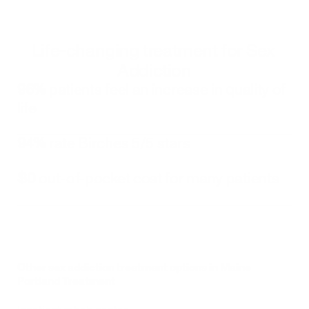
Life-changing treatment for Sex 
Addiction
96%
 patients feel an increase in quality of 
life
94%
 rate Birches 5/5 stars
$0
 out-of-pocket cost for many patients
Other sex addiction treatment options in 
Maine
Portland Treatment