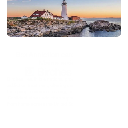
*Treatment is confidential and secure
Sex Addiction care options for 
Maine residents
Birches Health is a national provider of specialized sex 
addiction treatment, offering custom care programs to 
help people overcome struggles with sexual behaviors. 
Confidential sex addiction support is available virtually 
from home across the United States. Treatment may be 
covered by insurance too, as Birches looks to ensure 
that financial situations are not a barrier to proper care.
Birches Health counselors in Maine