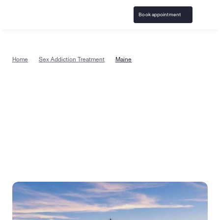
Book appointment
Home
Sex Addiction Treatment
Maine
Sex addiction treatment in Maine, 
from the comfort of home
Get sex addiction help today with a specialized 
counselor in Maine. Or take a quick quiz to see if it's 
the right step for you.
Book appointment
Self-test