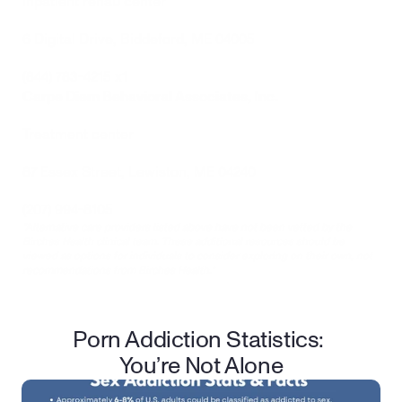
Inpatient rehab center
6 Digital Drive, Biddeford, ME 04005
(844) 783-4215 x1
Carpe Diem Behavioral Associates, Inc.
Treatment center
87 Essex Street, Lewiston, ME 04240
(207) 994-8105
*Alternative care providers listed above have not been vetted by the 
Birches Health clinical team. These additional resources should be 
viewed as options for individuals to consider exploring on their own, not 
recommendations from Birches Health.*
Porn Addiction Statistics: 
You’re Not Alone