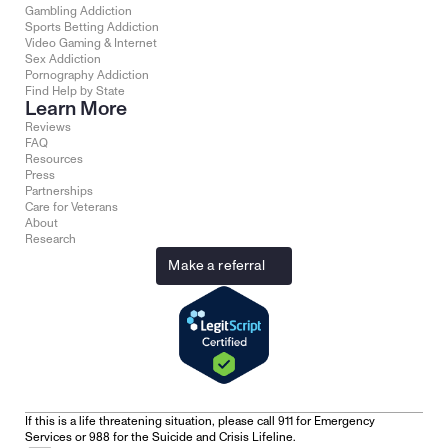
Gambling Addiction
Sports Betting Addiction
Video Gaming & Internet
Sex Addiction
Pornography Addiction
Find Help by State
Learn More
Reviews
FAQ
Resources
Press
Partnerships
Care for Veterans
About
Research
Make a referral
If this is a life threatening situation, please call 911 for Emergency 
Services or 988 for the Suicide and Crisis Lifeline.