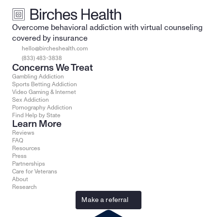
Overcome behavioral addiction with virtual counseling 
covered by insurance
hello@bircheshealth.com
(833) 483-3838
Concerns We Treat
Gambling Addiction
Sports Betting Addiction
Video Gaming & Internet
Sex Addiction
Pornography Addiction
Find Help by State
Learn More
Reviews
FAQ
Resources
Press
Partnerships
Care for Veterans
About
Research
Make a referral