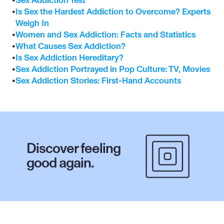
•
Sex Addiction Test
•
Is Sex the Hardest Addiction to Overcome? Experts 
Weigh In
•
Women and Sex Addiction: Facts and Statistics
•
What Causes Sex Addiction?
•
Is Sex Addiction Hereditary?
•
Sex Addiction Portrayed in Pop Culture: TV, Movies
•
Sex Addiction Stories: First-Hand Accounts
Discover feeling 
good again.