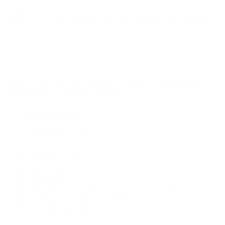
$0
 out-of-pocket cost for many patients
Other sex addiction treatment options in Mississippi
Pine Grove Treatment Center
In-person treatment 
2255 Broadway Drive
Hattiesburg, MS 39402
(888) 655-3722
*Alternative care providers listed above have not been vetted by the 
Birches Health clinical team. These additional resources should be 
viewed as options for individuals to consider exploring on their own, not 
recommendations from Birches Health.*