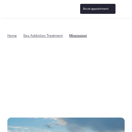
Book appointment
Home
Sex Addiction Treatment
Mississippi
Sex addiction treatment available in 
Mississippi, from the comfort of 
home
Start sex addiction counseling today with a specially 
trained therapist in Mississippi. Or take a quick quiz to 
see if virtual therapy is the right recovery step for you.
Book appointment