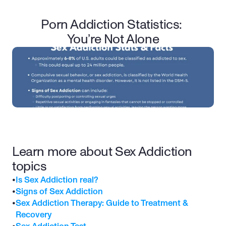
Porn Addiction Statistics: 
You’re Not Alone
Learn more about Sex Addiction 
topics
•
Is Sex Addiction real?
•
Signs of Sex Addiction
•
Sex Addiction Therapy: Guide to Treatment & 
Recovery