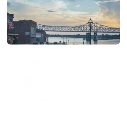
Self-test
*Treatment is confidential and secure
Sex Addiction care options in 
Mississippi
Birches Health offers specialized sex addiction 
treatment, with custom care programs to help people 
overcome struggles with compulsive sexual behaviors. 
Confidential support is available virtually from home 
across the U.S.  with specially trained therapists. 
Treatment can be covered by insurance too, as Birches 
looks to ensure that finances are not a barrier to top-