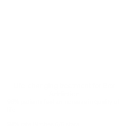
quality care.
Birches Health counselors in Mississippi
Certified counselors from Birches Health are available 
to help residents on their recovery journey from sex 
addiction. 
Get started
Click to book your free consultation with a Birches Health counselor
Alternatively, you can call 
833-483-3838
 or email 
help@bircheshealth.com
Life-changing treatment for Sex 
Addiction
96%
 patients feel an increase in quality of 
life
94%
 rate Birches 5/5 stars