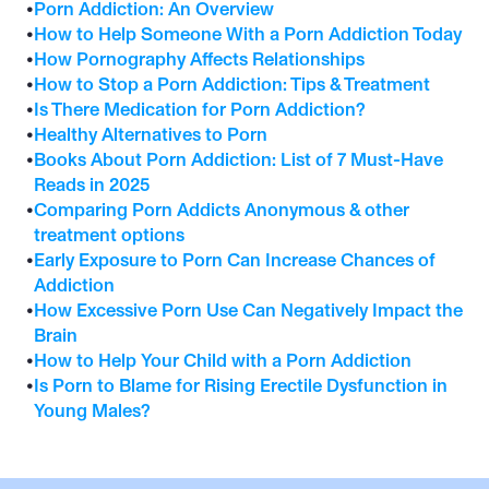
•
Porn Addiction: An Overview
•
How to Help Someone With a Porn Addiction Today
•
How Pornography Affects Relationships
•
How to Stop a Porn Addiction: Tips & Treatment
•
Is There Medication for Porn Addiction?
•
Healthy Alternatives to Porn
•
Books About Porn Addiction: List of 7 Must-Have 
Reads in 2025
•
Comparing Porn Addicts Anonymous & other 
treatment options
•
Early Exposure to Porn Can Increase Chances of 
Addiction
•
How Excessive Porn Use Can Negatively Impact the 
Brain
•
How to Help Your Child with a Porn Addiction
•
Is Porn to Blame for Rising Erectile Dysfunction in 
Young Males?