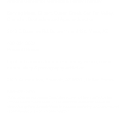
Arizona Center for Marriage & Family Therapy
Serving Mesa, Gilbert, Queen Creek, San Tan Valley, 
Chandler, Scottsdale and Apache Junction.
3048 E. Baseline Rd, Suites 117 and 130, Mesa, AZ 
480-634-3807
Prescott House
Inpatient services for men - intimacy issues, sexual 
compulsivity & pornography addiction
214 N Arizona Ave, Prescott, AZ 86301, United States
866-425-2470
*Alternative care providers listed above have not been vetted by the 
Birches Health clinical team. These additional resources should be 
viewed as options for individuals to consider exploring on their own, not 
recommendations from Birches Health.*