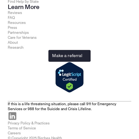
Find Help by State
Learn More
Reviews
FAQ
Resources
Press
Partnerships
Care for Veterans
About
Research
Make a referral
If this is a life threatening situation, please call 911 for Emergency 
Services or 988 for the Suicide and Crisis Lifeline.
Privacy Policy & Practices
Terms of Service
Careers
© Copyright 2025 Birches Health