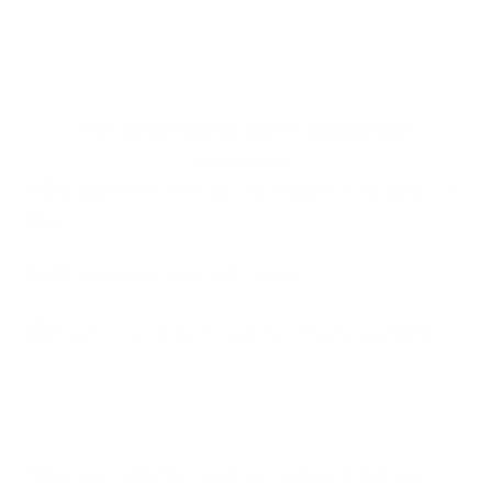
help@bircheshealth.com
Life-changing porn addiction 
treatment
96%
 patients feel an increase in quality of 
life
94%
 rate Birches 5/5 stars
$0
 out-of-pocket cost for many patients
Other porn addiction treatment options in Arizona