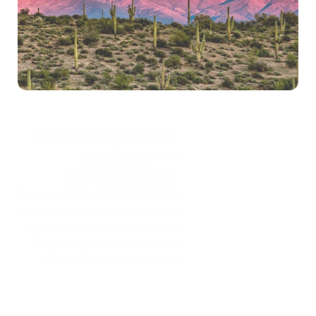
*Treatment is confidential and secure
Porn addiction support options 
available in Arizona
Birches Health is a leading provider of specialized porn 
addiction treatment, offering custom care programs to 
help people overcome struggles with pornography. 
Confidential porn addiction treatment is available 
virtually from the comfort of home across all of 
Arizona
. Most insurance plans are accepted in AZ too, 
as Birches always aims to keep out-of-pocket costs 
low or $0.