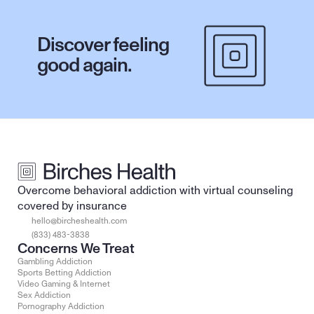
Discover feeling 
good again.
Overcome behavioral addiction with virtual counseling 
covered by insurance
hello@bircheshealth.com
(833) 483-3838
Concerns We Treat
Gambling Addiction
Sports Betting Addiction
Video Gaming & Internet
Sex Addiction
Pornography Addiction