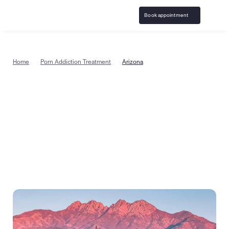
Book appointment
Home
Porn Addiction Treatment
Arizona
Porn addiction treatment in 
Arizona, from the comfort of home
Begin your recovery journey from porn addiction today 
with online care from specially trained counselors in 
Arizona. Or take a quick quiz to see if is is right for you.
Book appointment
Self-test