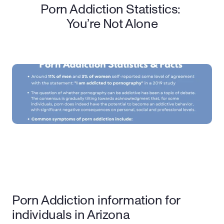
Porn Addiction Statistics: 
You’re Not Alone
Porn Addiction information for 
individuals in Arizona