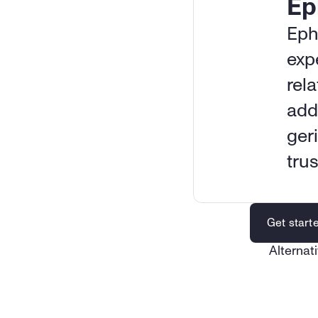
Ep
Eph
exp
rela
addi
geri
tru
Get start
Alternati