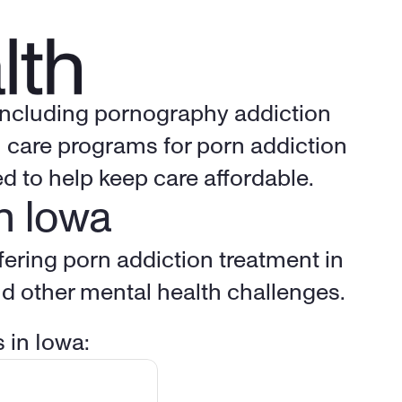
 including pornography addiction 
 care programs for porn addiction 
d to help keep care affordable.
n 
Iowa
Multiple specially trained, licensed counselors from Birches Health are offering porn addiction treatment in 
nd other mental health challenges.
 in 
Iowa
: