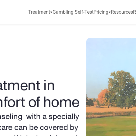
Treatment
Gambling Self-Test
Pricing
Resources
R
tment in 
mfort of home
ling  with a specially 
 care can be covered by 