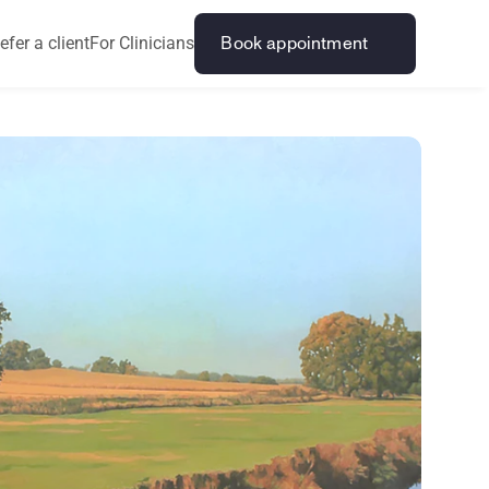
efer a client
For Clinicians
Book appointment