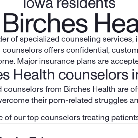
Iowa residents
der of specialized counseling services,
 counselors offers confidential, custom
home. Major insurance plans are accepte
s Health counselors i
overcome their porn-related struggles a
 of our top counselors treating patients