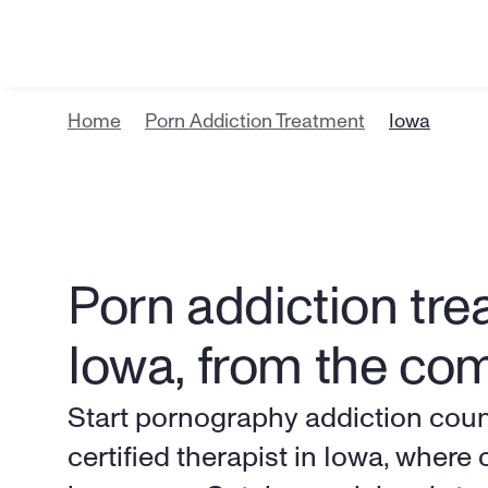
Home
Porn Addiction Treatment
Iowa
Porn addiction trea
Iowa, from the co
Start pornography addiction counse
certified therapist in Iowa, where