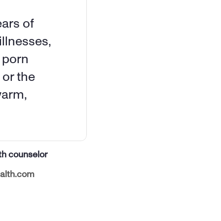
ars of 
llnesses, 
 porn 
or the 
arm, 
th counselor
alth.com