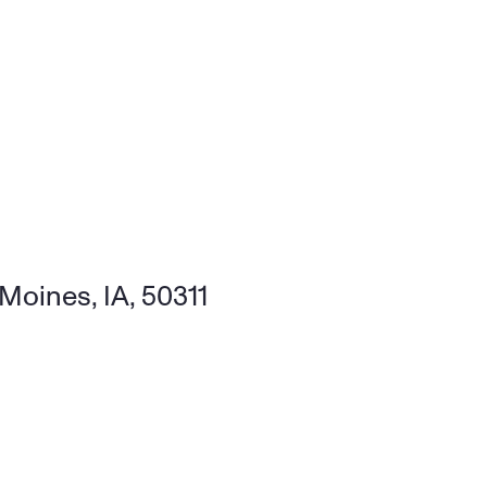
Moines, IA, 50311