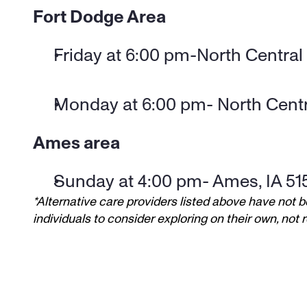
Fort Dodge Area
Friday at 6:00 pm-North Central
Monday at 6:00 pm- North Centr
Ames area
Sunday at 4:00 pm- Ames, IA 51
*Alternative care providers listed above have not b
individuals to consider exploring on their own, no