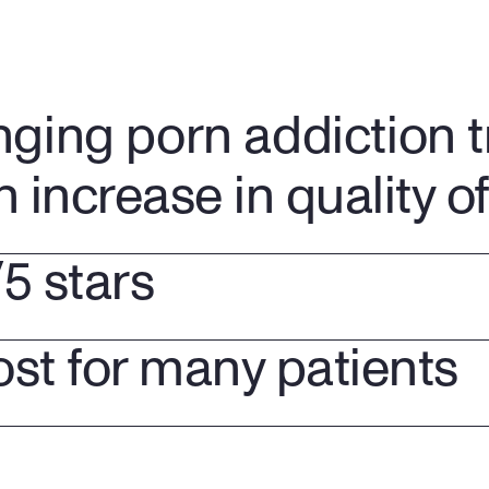
nging porn addiction 
n increase in quality of 
/5 stars
ost for many patients