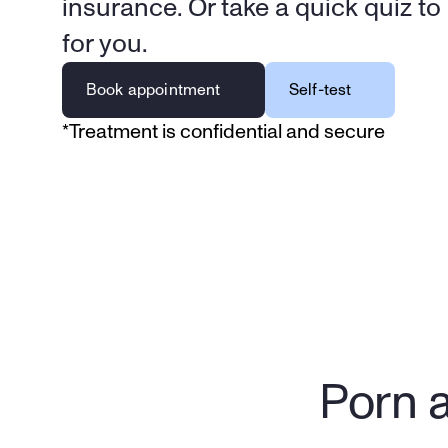
insurance. Or take a quick quiz to se
for you.
Book appointment
Self-test
*Treatment is confidential and secure
Porn a