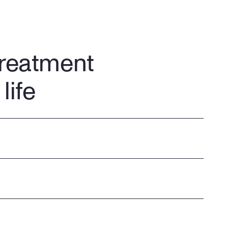
treatment
life