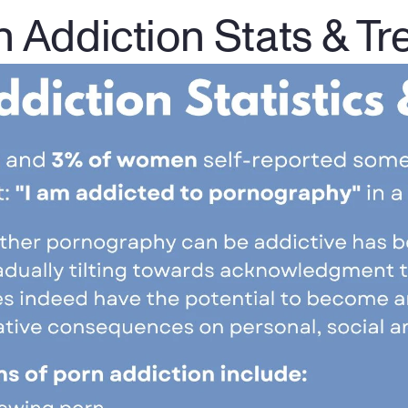
n Addiction Stats & Tr