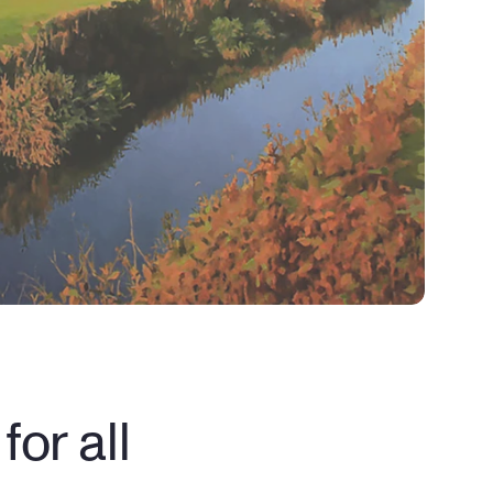
or all 