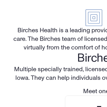
Birches Health is a leading provi
care. The Birches team of licensed
virtually from the comfort of 
Birche
Iowa
. They can help individuals 
Meet one