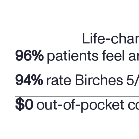
Life-cha
96%
 patients feel a
94%
 rate Birches 5
$0
 out-of-pocket c