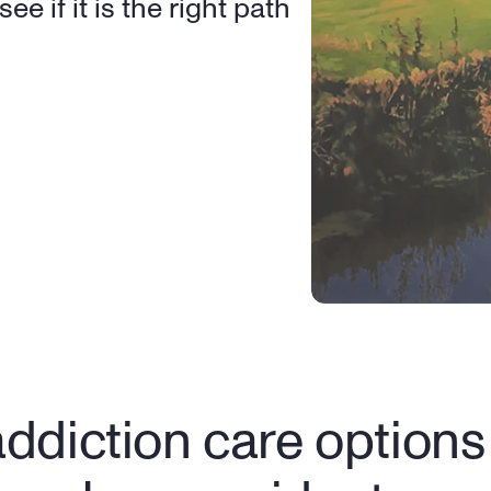
e if it is the right path 
ddiction care options f