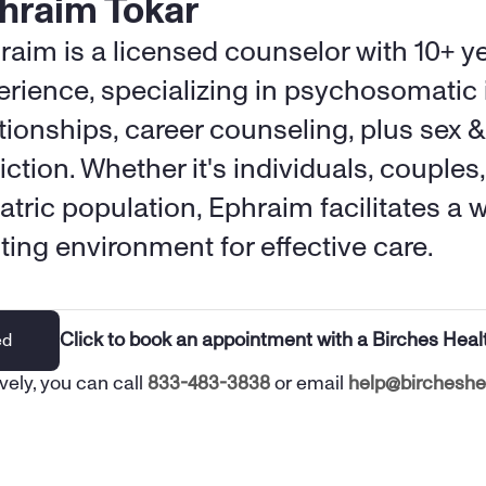
hraim Tokar
raim is a licensed counselor with 10+ ye
erience, specializing in psychosomatic i
tionships, career counseling, plus sex &
ction. Whether it's individuals, couples, 
atric population, Ephraim facilitates a w
sting environment for effective care.
Click to book an appointment with a Birches Heal
ed
vely, you can call 
833-483-3838
 or email 
help@bircheshe