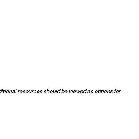
itional resources should be viewed as options for 