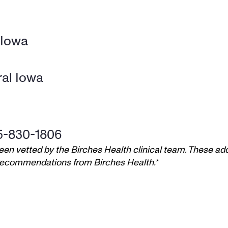
 Iowa
al Iowa
5-830-1806
een vetted by the Birches Health clinical team. These add
t recommendations from Birches Health.*