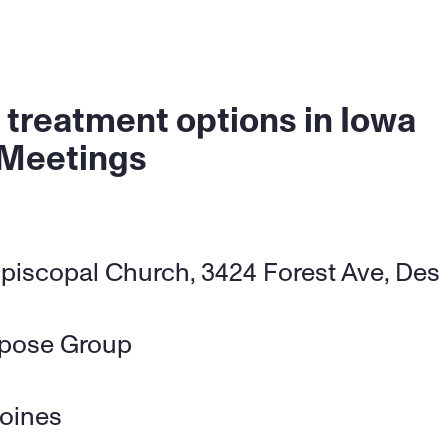
 treatment options in Iowa
 Meetings
piscopal Church, 3424 Forest Ave, Des 
rpose Group
oines