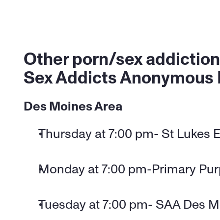
Other porn/sex addiction
Sex Addicts Anonymous
Des Moines Area
Thursday at 7:00 pm- St Lukes E
Monday at 7:00 pm-Primary Pu
Tuesday at 7:00 pm- SAA Des M