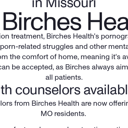
in Missouri
tion treatment, Birches Health's pornog
porn-related struggles and other mental
rom the comfort of home, meaning it's av
an be accepted, as Birches always aims 
all patients.
th counselors availabl
lors from Birches Health are now offerin
MO residents. 