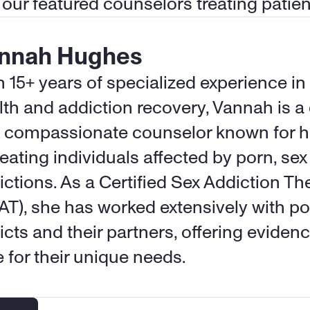
 our featured counselors treating patien
nnah Hughes
h 15+ years of specialized experience in
lth and addiction recovery, Vannah is a 
 compassionate counselor known for her
reating individuals affected by porn, sex
ictions. As a Certified Sex Addiction The
AT), she has worked extensively with p
icts and their partners, offering eviden
e for their unique needs.