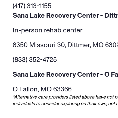
(417) 313-1155
Sana Lake Recovery Center - Dit
In-person rehab center 
8350 Missouri 30, Dittmer, MO 630
(833) 352-4725
Sana Lake Recovery Center - O Fa
O Fallon, MO 63366
*Alternative care providers listed above have not b
individuals to consider exploring on their own, no