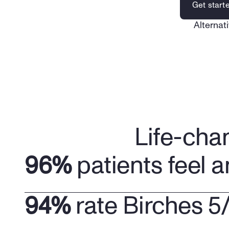
Get start
Alternati
Life-cha
96%
 patients feel a
94%
 rate Birches 5