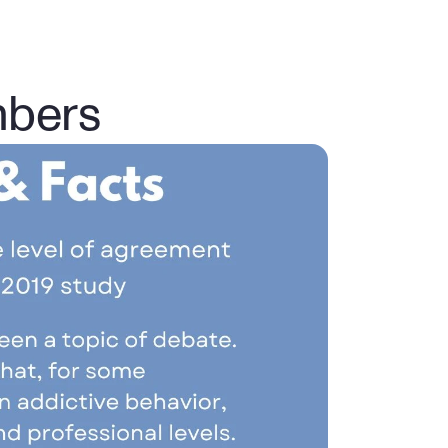
mbers