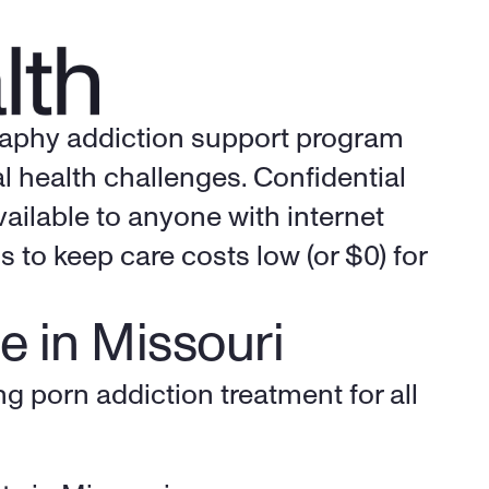
raphy addiction support program 
 health challenges. Confidential 
ailable to anyone with internet 
to keep care costs low (or $0) for 
e in Missouri
g porn addiction treatment for all 