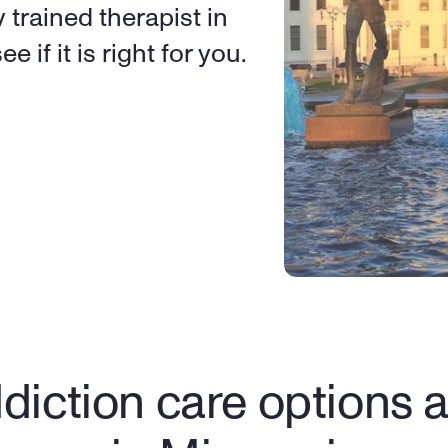
 trained therapist in 
e if it is right for you.
diction care options av