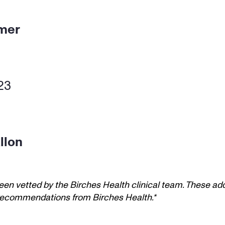
tmer
23 
llon
een vetted by the Birches Health clinical team. These add
t recommendations from Birches Health.*