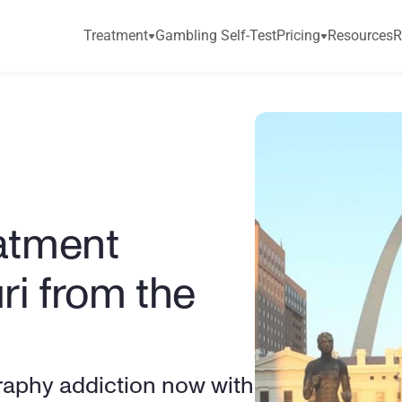
Treatment
Gambling Self-Test
Pricing
Resources
R
atment 
ri from the 
aphy addiction now with 