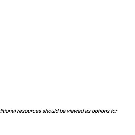
itional resources should be viewed as options for 