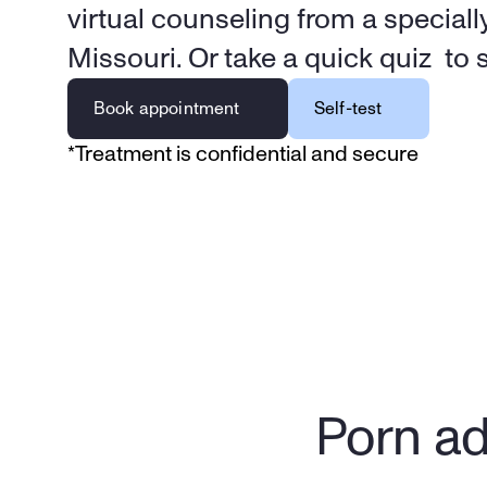
virtual counseling from a specially
Missouri. Or take a quick quiz  to se
Book appointment
Self-test
*Treatment is confidential and secure
Porn ad