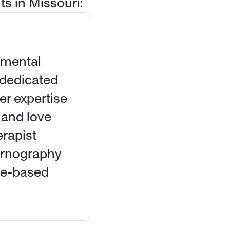
ts in Missouri:
 mental 
dedicated 
 expertise 
 and love 
rapist 
ornography 
ce-based 