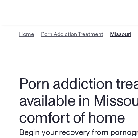
Home
Porn Addiction Treatment
Missouri
Porn addiction tre
available in Missou
comfort of home
Begin your recovery from pornogr