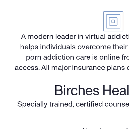
A modern leader in virtual addic
helps individuals overcome their 
porn addiction care is online f
access. All major insurance plans c
Birches Heal
Specially trained, certified counse