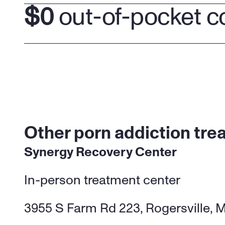
$0
 out-of-pocket c
Other porn addiction trea
Synergy Recovery Center
In-person treatment center 
3955 S Farm Rd 223, Rogersville, 