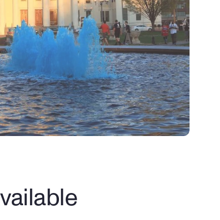
ailable 