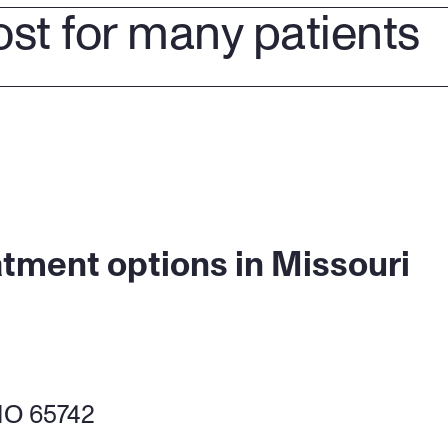
ost for many patients
tment options in 
Missouri
MO 65742