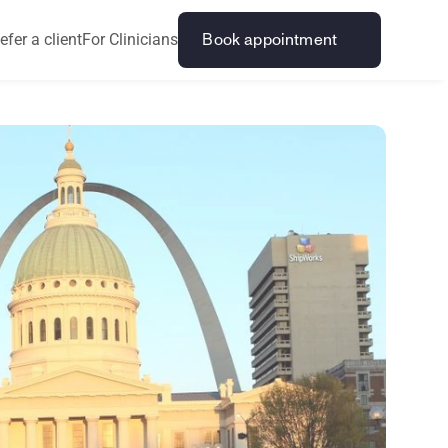
efer a client
For Clinicians
Book appointment