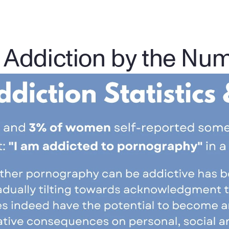
 Addiction by the Nu