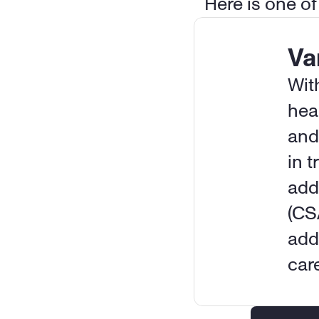
Here is one of
Va
Wit
hea
and
in t
add
(CS
add
car