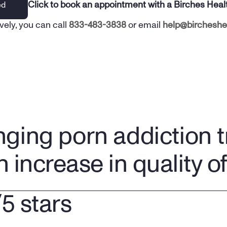
Click to book an appointment with a Birches Heal
ed
vely, you can call 
833-483-3838
 or email 
help@bircheshe
nging porn addiction 
n increase in quality of 
/5 stars