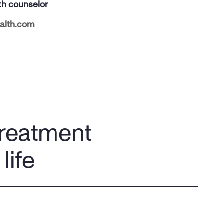
th counselor
alth.com
treatment
life