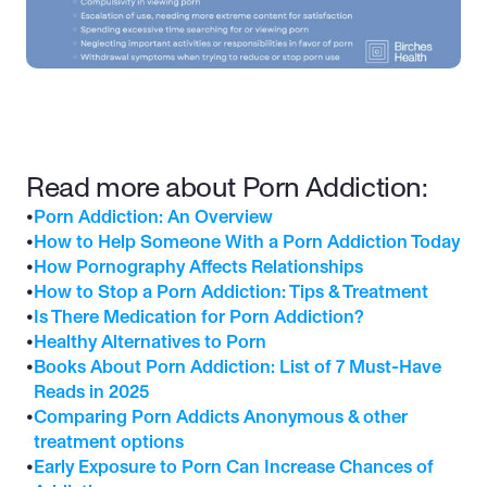
Read more about Porn Addiction:
•
Porn Addiction: An Overview
•
How to Help Someone With a Porn Addiction Today
•
How Pornography Affects Relationships
•
How to Stop a Porn Addiction: Tips & Treatment
•
Is There Medication for Porn Addiction?
•
Healthy Alternatives to Porn
•
Books About Porn Addiction: List of 7 Must-Have 
Reads in 2025
•
Comparing Porn Addicts Anonymous & other 
treatment options
•
Early Exposure to Porn Can Increase Chances of 