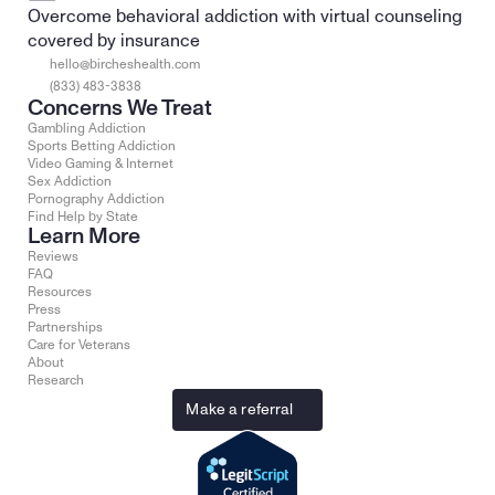
Overcome behavioral addiction with virtual counseling 
covered by insurance
hello@bircheshealth.com
(833) 483-3838
Concerns We Treat
Gambling Addiction
Sports Betting Addiction
Video Gaming & Internet
Sex Addiction
Pornography Addiction
Find Help by State
Learn More
Reviews
FAQ
Resources
Press
Partnerships
Care for Veterans
About
Research
Make a referral