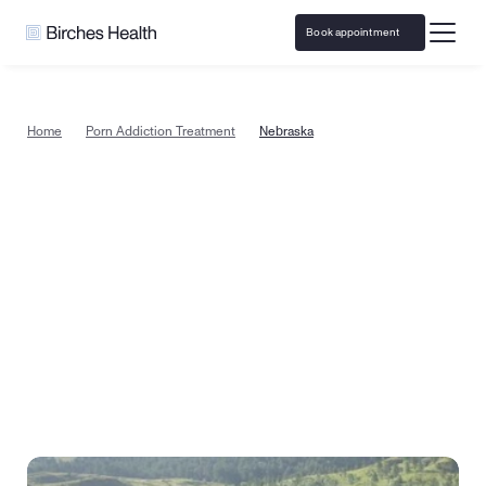
Book appointment
Home
Porn Addiction Treatment
Nebraska
Porn addiction treatment available 
across Nebraska, from the privacy 
of home
Start recovery from pornography addiction today with 
virtual treatment from specially trained counselors in 
Nebraska. Or take a quick quiz to see if care is right for 
you.
Book appointment