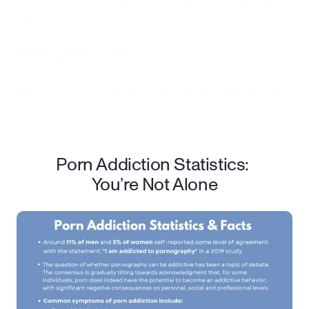
96%
 patients feel an increase in quality of 
life
94%
 rate Birches 5/5 stars
$0
 out-of-pocket cost for many patients
Porn Addiction Statistics: 
You’re Not Alone