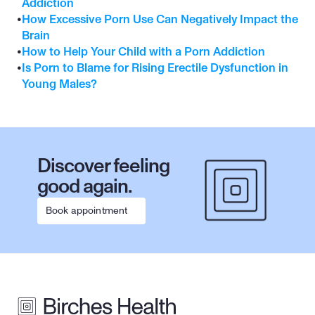
Addiction
•
How Excessive Porn Use Can Negatively Impact the 
Brain
•
How to Help Your Child with a Porn Addiction
•
Is Porn to Blame for Rising Erectile Dysfunction in 
Young Males?
Discover feeling 
good again.
Book appointment