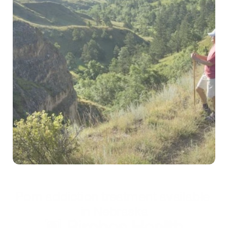
Self-test
*Treatment is confidential and secure
Porn addiction treatment available 
in Nebraska