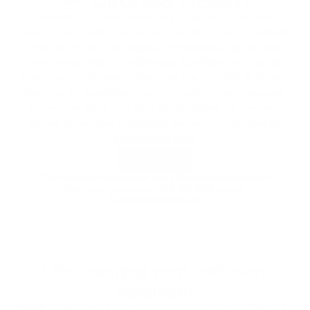
A leader in modern addiction treatment, Birches 
Health's porn addiction care program helps individuals 
overcome their pornography-related struggles and 
other mental health challenges. Confidential, discreet 
treatment is offered online from the comfort of home, 
meaning it's available to anyone with internet access. 
Insurance plans can also be accepted, as Birches 
strives to remove traditional barriers to top-quality, 
specialized care.
Get started
Click to book an appointment with a Birches Health counselor
Alternatively, you can call 
833-483-3838
 or email 
help@bircheshealth.com
Life-changing porn addiction 
treatment