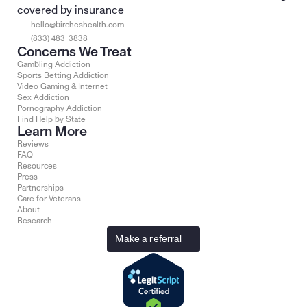
covered by insurance
hello@bircheshealth.com
(833) 483-3838
Concerns We Treat
Gambling Addiction
Sports Betting Addiction
Video Gaming & Internet
Sex Addiction
Pornography Addiction
Find Help by State
Learn More
Reviews
FAQ
Resources
Press
Partnerships
Care for Veterans
About
Research
Make a referral