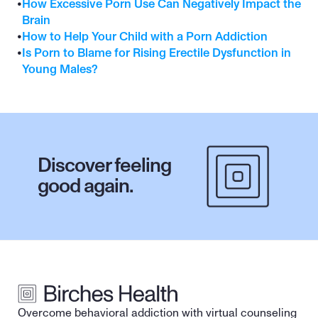
•
How Excessive Porn Use Can Negatively Impact the 
Brain
•
How to Help Your Child with a Porn Addiction
•
Is Porn to Blame for Rising Erectile Dysfunction in 
Young Males?
Discover feeling 
good again.
Overcome behavioral addiction with virtual counseling 