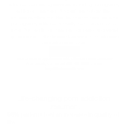
addiction counseling services, including pornography 
addiction treatment. Birches' team of certified 
counselors offers confidential, custom care plans for 
pornography addiction virtually from the comfort of 
home. Porn addiction treatment can also be covered 
by insurance in 
Rhode Island
, as we aim to help keep 
care affordable for all.
Get started
Click to book an appointment with a Birches Health counselor
Alternatively, you can call 
833-483-3838
 or email 
help@bircheshealth.com
Life-changing porn addiction 
treatment
96%
 patients feel an increase in quality of 
life