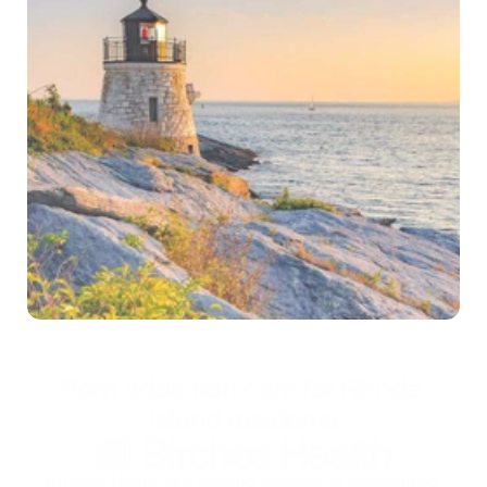
Self-test
*Treatment is confidential and secure
Porn addiction care for Rhode 
Island residents
Birches Health is a leading provider of specialized 