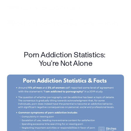
94%
 rate Birches 5/5 stars
$0
 out-of-pocket cost for many patients
Porn Addiction Statistics: 
You’re Not Alone