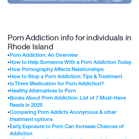
Porn Addiction info for individuals in 
Rhode Island
•
Porn Addiction: An Overview
•
How to Help Someone With a Porn Addiction Today
•
How Pornography Affects Relationships
•
How to Stop a Porn Addiction: Tips & Treatment
•
Is There Medication for Porn Addiction?
•
Healthy Alternatives to Porn
•
Books About Porn Addiction: List of 7 Must-Have 
Reads in 2025
•
Comparing Porn Addicts Anonymous & other 
treatment options
•
Early Exposure to Porn Can Increase Chances of 
Addiction