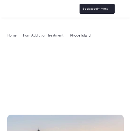
Book appointment
Home
Porn Addiction Treatment
Rhode Island
Porn addiction treatment in Rhode 
Island from the comfort of home
Start pornography addiction counseling today with 
specially trained, certified therapists in Rhode Island, 
where care can be covered by insurance. Or take a 
quick quiz to see if treatment is right for you.
Book appointment