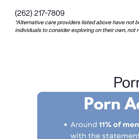
(262) 217-7809
*Alternative care providers listed above have not b
individuals to consider exploring on their own, no
Por