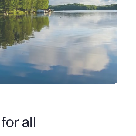
or all 