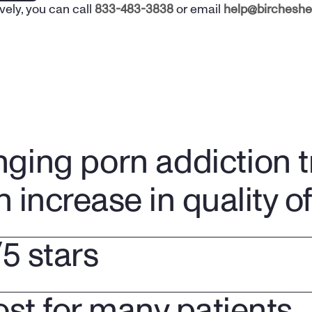
vely, you can call 
833-483-3838
 or email 
help@bircheshe
nging porn addiction 
n increase in quality of 
/5 stars
ost for many patients