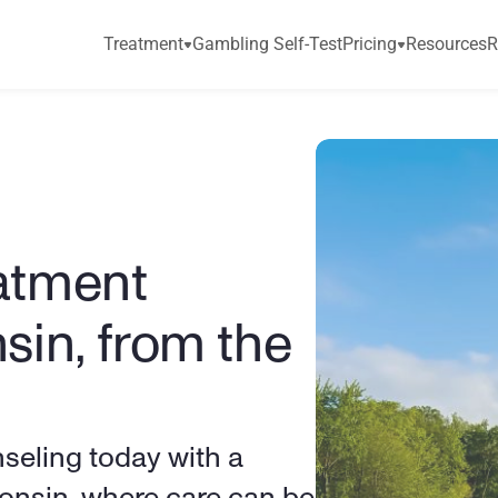
Treatment
Gambling Self-Test
Pricing
Resources
R
atment 
sin, from the 
eling today with a 
consin, where care can be 