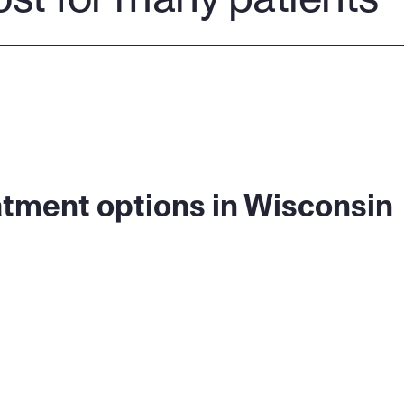
atment options in Wisconsin