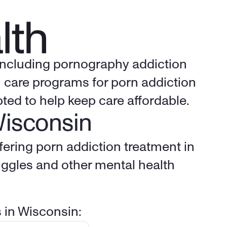
 including pornography addiction 
 care programs for porn addiction 
ted to help keep care affordable.
Wisconsin
fering porn addiction treatment in 
ggles and other mental health 
s in Wisconsin: