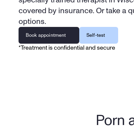
covered by insurance. Or take a qu
options.
Book appointment
Self-test
*Treatment is confidential and secure
Porn a