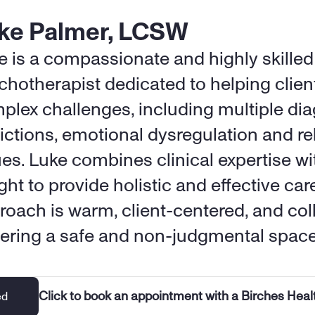
ke Palmer, LCSW
e is a compassionate and highly skilled 
chotherapist dedicated to helping client
plex challenges, including multiple dia
ictions, emotional dysregulation and rel
ues. Luke combines clinical expertise wit
ght to provide holistic and effective care
roach is warm, client-centered, and coll
tering a safe and non-judgmental space
Click to book an appointment with a Birches Heal
ed