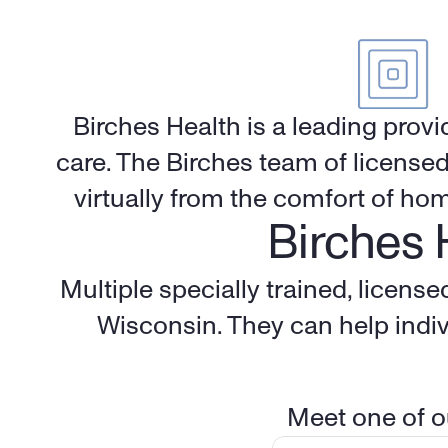
Birches Health is a leading provi
care. The Birches team of licensed
virtually from the comfort of ho
Birches 
Multiple specially trained, licens
Wisconsin. They can help indiv
Meet one of ou