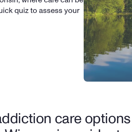
ick quiz to assess your 
ddiction care options f