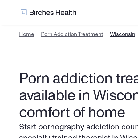
Home
Porn Addiction Treatment
Wisconsin
Porn addiction tre
available in Wiscon
comfort of home
Start pornography addiction couns
specially trained therapist in Wis