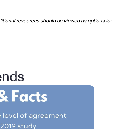
itional resources should be viewed as options for 
ends