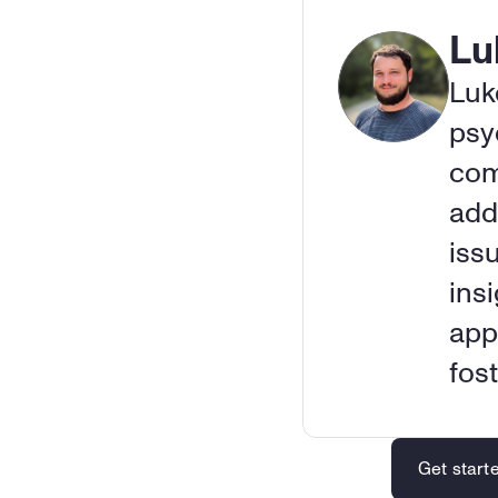
Lu
Luk
psy
com
add
iss
insi
app
fos
Get start