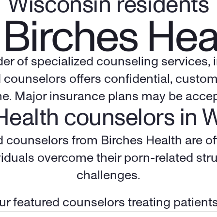
Wisconsin residents
der of specialized counseling services,
 counselors offers confidential, custom
me. Major insurance plans may be accep
Health counselors in 
ed counselors from Birches Health are of
iduals overcome their porn-related stru
challenges.
r featured counselors treating patient