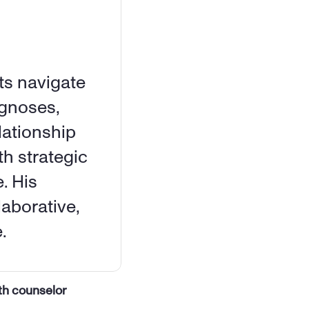
s navigate 
gnoses, 
ationship 
h strategic 
. His 
aborative, 
.
th counselor