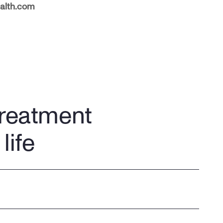
alth.com
treatment
life