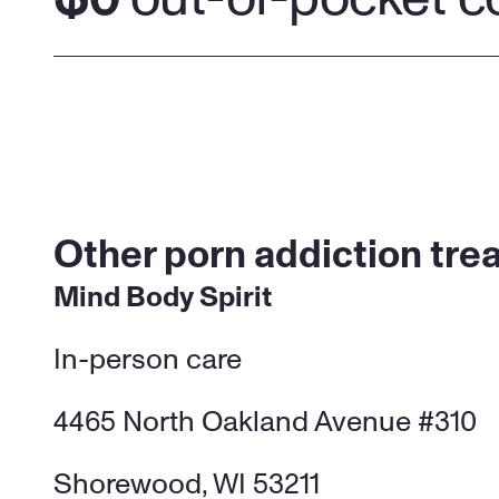
Other porn addiction tre
Mind Body Spirit
In-person care
4465 North Oakland Avenue #310
Shorewood, WI 53211 