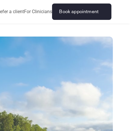
efer a client
For Clinicians
Book appointment