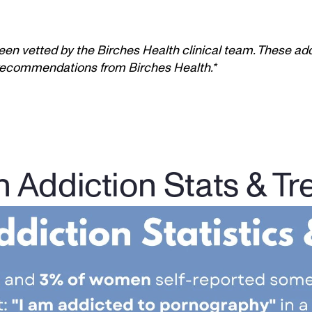
een vetted by the Birches Health clinical team. These add
t recommendations from Birches Health.*
n Addiction Stats & Tr