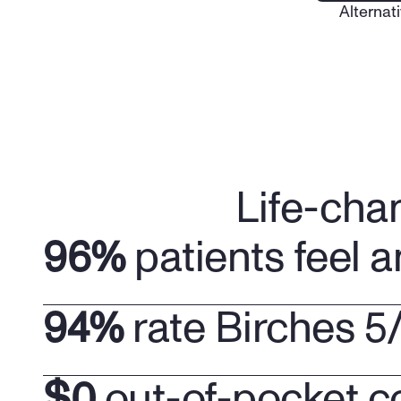
Alternati
Life-cha
96%
 patients feel a
94%
 rate Birches 5
$0
 out-of-pocket c