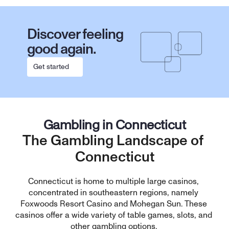
Discover feeling 
good again.
Get started
Gambling in Connecticut
The Gambling Landscape of 
Connecticut
Connecticut is home to multiple large casinos, 
concentrated in southeastern regions, namely 
Foxwoods Resort Casino and Mohegan Sun. These 
casinos offer a wide variety of table games, slots, and 
other gambling options. 