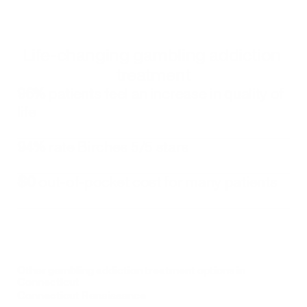
Life-changing gambling addiction 
treatment
96%
 patients feel an increase in quality of 
life
94%
 rate Birches 5/5 stars
$0
 out-of-pocket cost for many patients
Other gambling addiction treatment options in 
Connecticut
Connecticut Renaissance