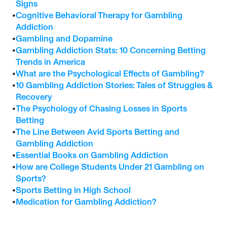
Signs
•
Cognitive Behavioral Therapy for Gambling 
Addiction
•
Gambling and Dopamine
•
Gambling Addiction Stats: 10 Concerning Betting 
Trends in America
•
What are the Psychological Effects of Gambling?
•
10 Gambling Addiction Stories: Tales of Struggles & 
Recovery
•
The Psychology of Chasing Losses in Sports 
Betting
•
The Line Between Avid Sports Betting and 
Gambling Addiction
•
Essential Books on Gambling Addiction
•
How are College Students Under 21 Gambling on 
Sports?
•
Sports Betting in High School
•
Medication for Gambling Addiction?