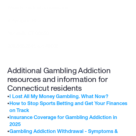
Weekly meditation sessions
4 Byington Pl
Norwalk, CT 06850
203.866.2541
, ext #3005 
Additional Gambling Addiction 
resources and information for 
Connecticut residents
•
I Lost All My Money Gambling. What Now?
•
How to Stop Sports Betting and Get Your Finances 
on Track
•
Insurance Coverage for Gambling Addiction in 
2025
•
Gambling Addiction Withdrawal - Symptoms & 