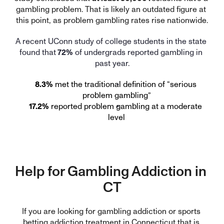
gambling problem. That is likely an outdated figure at 
this point, as problem gambling rates rise nationwide.
A recent UConn study of college students in the state 
found that
 72%
 of undergrads reported gambling in 
past year.
8.3%
 met the traditional definition of “serious 
problem gambling”
17.2%
 reported problem gambling at a moderate 
level
Help for Gambling Addiction in 
CT
If you are looking for gambling addiction or sports 
betting addiction treatment in Connecticut that is 