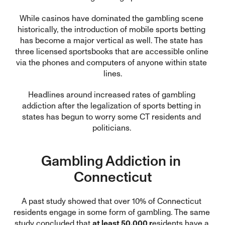
While casinos have dominated the gambling scene 
historically, the introduction of mobile sports betting 
has become a major vertical as well. The state has 
three licensed sportsbooks that are accessible online 
via the phones and computers of anyone within state 
lines.
Headlines around increased rates of gambling 
addiction after the legalization of sports betting in 
states has begun to worry some CT residents and 
politicians. 
Gambling Addiction in 
Connecticut
A past study showed that over 10% of Connecticut 
residents engage in some form of gambling. The same 
study concluded that 
at least 50,000 r
esidents have a 