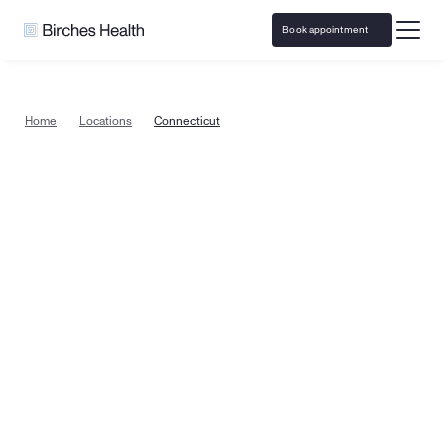
Book appointment
Home
Locations
Connecticut
Gambling addiction treatment in 
Connecticut, from the comfort of 
home
Specialized problem gambling and sports betting 
addiction counseling  is now available throughout all of 
Connecticut. Birches Health offers treatment that is 
covered by insurance and easily accessible in all 
areas, from Bridgeport to New Haven, Hartford, 
Stamford and everywhere in between. 