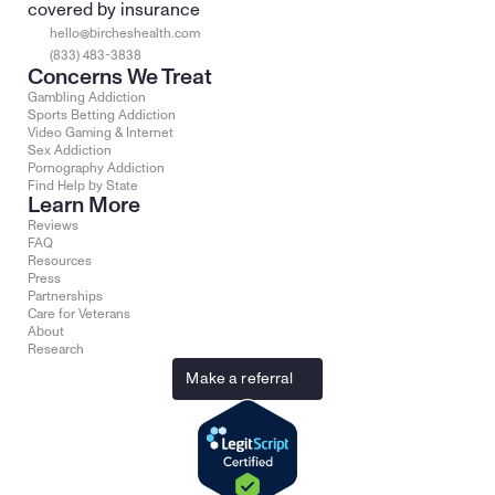
covered by insurance
hello@bircheshealth.com
(833) 483-3838
Concerns We Treat
Gambling Addiction
Sports Betting Addiction
Video Gaming & Internet
Sex Addiction
Pornography Addiction
Find Help by State
Learn More
Reviews
FAQ
Resources
Press
Partnerships
Care for Veterans
About
Research
Make a referral