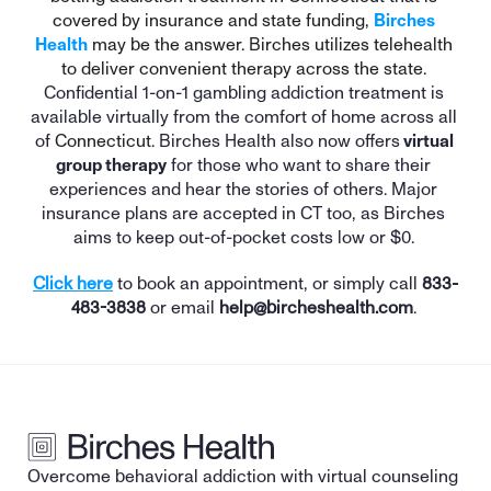
covered by insurance and state funding, 
Birches 
Health
 may be the answer. Birches utilizes telehealth 
to deliver convenient therapy across the state. 
Confidential 1-on-1 gambling addiction treatment is 
available virtually from the comfort of home across all 
of 
Connecticut
. Birches Health also now offers
 virtual 
group therapy
 for those who want to share their 
experiences and hear the stories of others. Major 
insurance plans are accepted in 
CT
 too, as Birches 
aims to keep out-of-pocket costs low or $0. 
Click here
 to book an appointment, or simply call 
833-
483-3838
 or email 
help@bircheshealth.com
. 
Overcome behavioral addiction with virtual counseling 